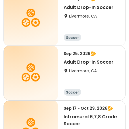
Adult Drop-In Soccer
Livermore, CA
Soccer
Sep 25, 2026
Adult Drop-In Soccer
Livermore, CA
Soccer
Sep 17 - Oct 29, 2026
Intramural 6,7,8 Grade
Soccer