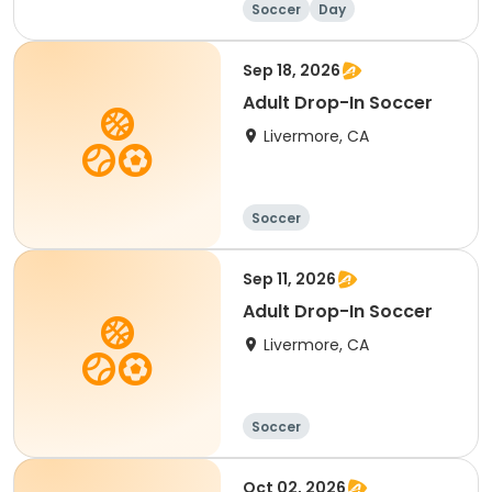
Soccer
Day
Sep 18, 2026
Adult Drop-In Soccer
Livermore, CA
Soccer
Sep 11, 2026
Adult Drop-In Soccer
Livermore, CA
Soccer
Oct 02, 2026