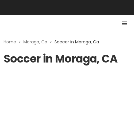
Home
>
Moraga, Ca
>
Soccer in Moraga, Ca
Soccer in Moraga, CA