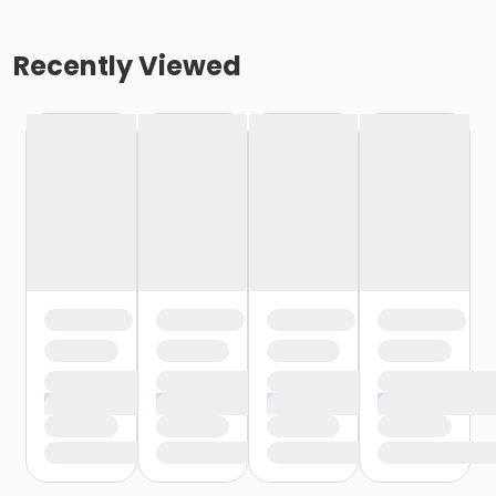
Recently Viewed