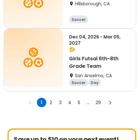
Hillsborough, CA
Soccer
Dec 04, 2026 - Mar 05,
2027
Girls Futsal 6th-8th
Grade Team
San Anselmo, CA
Soccer
Day
1
2
3
4
5
...
29
Save up to $10 on your next event!