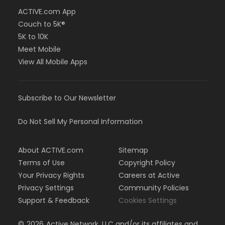
ACTIVE.com App
Couch to 5K®
5K to 10K
Meet Mobile
View All Mobile Apps
Subscribe to Our Newsletter
Do Not Sell My Personal Information
About ACTIVE.com
Sitemap
Terms of Use
Copyright Policy
Your Privacy Rights
Careers at Active
Privacy Settings
Community Policies
Support & Feedback
Cookies Settings
©
2026
Active Network, LLC and/or its affiliates and