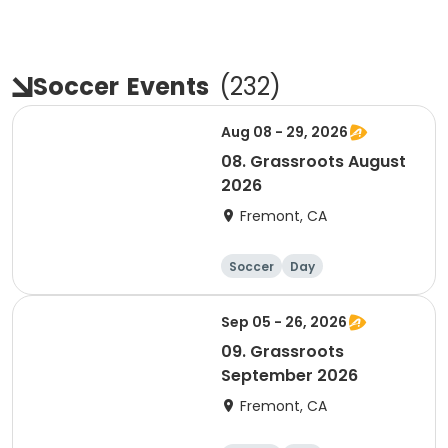
Soccer
Events
(
232
)
Aug 08 - 29, 2026
08. Grassroots August
2026
Fremont, CA
Soccer
Day
Sep 05 - 26, 2026
09. Grassroots
September 2026
Fremont, CA