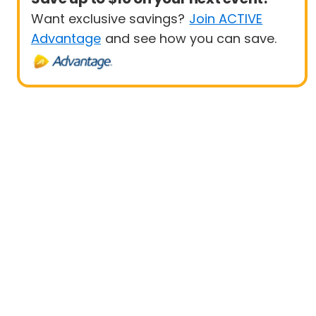
Want exclusive savings?
Join ACTIVE
Advantage
and see how you can save.