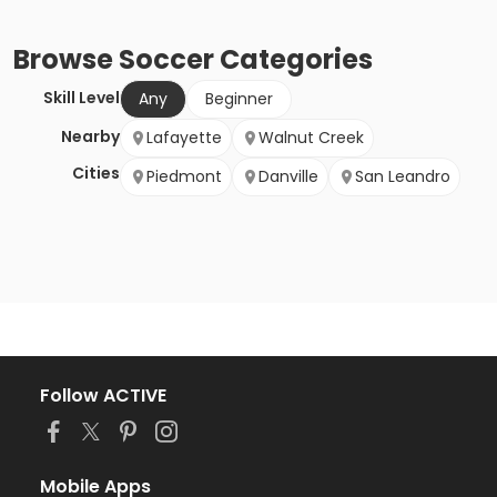
Browse
Soccer
Categories
Skill Level
Any
Beginner
Nearby
Lafayette
Walnut Creek
Cities
Piedmont
Danville
San Leandro
Follow ACTIVE
Mobile Apps