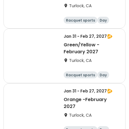
Turlock, CA
Racquet sports
Day
Jan 31 - Feb 27, 2027
Green/Yellow -
February 2027
Turlock, CA
Racquet sports
Day
Jan 31 - Feb 27, 2027
Orange -February
2027
Turlock, CA