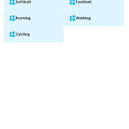
Softball
Football
Running
Walking
Cycling