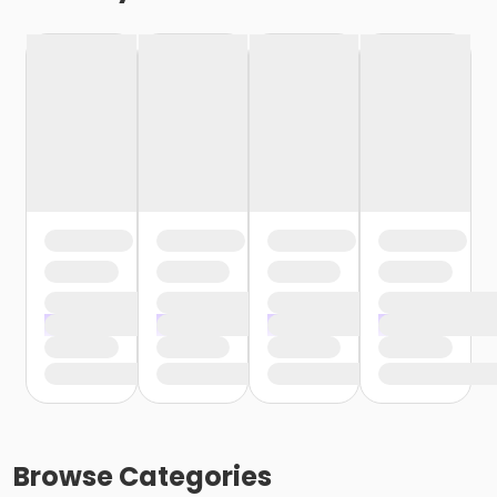
Browse
Categories