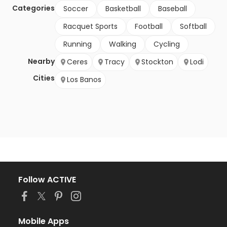
Categories
Soccer
Basketball
Baseball
Racquet Sports
Football
Softball
Running
Walking
Cycling
Nearby
Ceres
Tracy
Stockton
Lodi
Cities
Los Banos
Follow ACTIVE
Mobile Apps