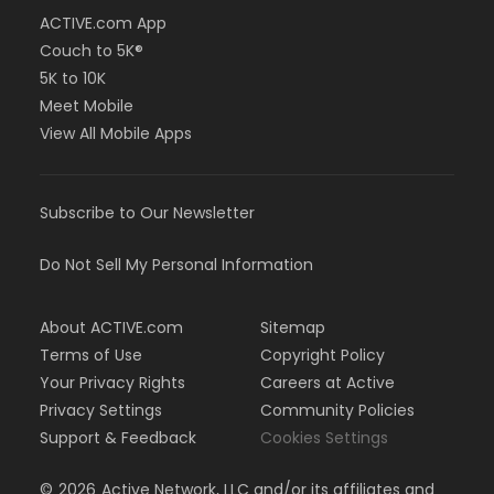
ACTIVE.com App
Couch to 5K®
5K to 10K
Meet Mobile
View All Mobile Apps
Subscribe to Our Newsletter
Do Not Sell My Personal Information
About ACTIVE.com
Sitemap
Terms of Use
Copyright Policy
Your Privacy Rights
Careers at Active
Privacy Settings
Community Policies
Support & Feedback
Cookies Settings
©
2026
Active Network, LLC and/or its affiliates and