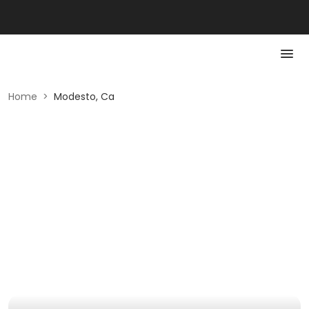
Home
>
Modesto, Ca