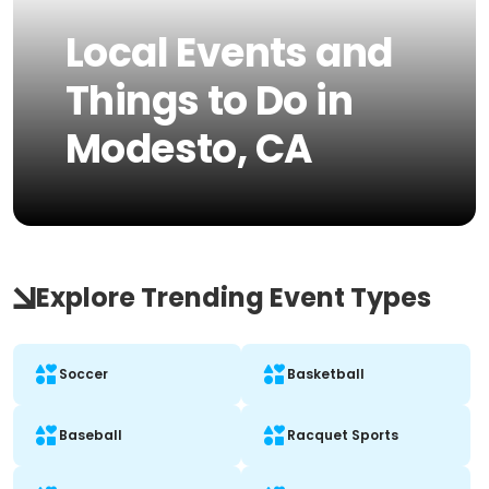
Local Events and
Things to Do in
Modesto, CA
Explore Trending Event Types
Soccer
Basketball
Baseball
Racquet Sports