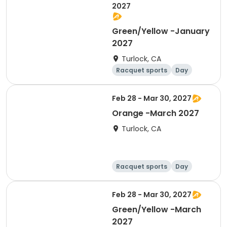
2027
Green/Yellow -January
2027
Turlock, CA
Racquet sports
Day
Feb 28 - Mar 30, 2027
Orange -March 2027
Turlock, CA
Racquet sports
Day
Feb 28 - Mar 30, 2027
Green/Yellow -March
2027