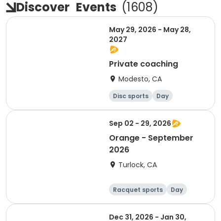
Discover
Events
(
1608
)
May 29, 2026 - May 28,
2027
Private coaching
Modesto, CA
Disc sports
Day
Sep 02 - 29, 2026
Orange - September
2026
Turlock, CA
Racquet sports
Day
Dec 31, 2026 - Jan 30,