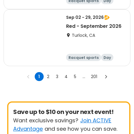
Racquet sports
Day
Sep 02 - 29, 2026
Red - September 2026
Turlock, CA
Racquet sports
Day
1
2
3
4
5
...
201
Save up to $10 on your next event!
Want exclusive savings?
Join ACTIVE
Advantage
and see how you can save.