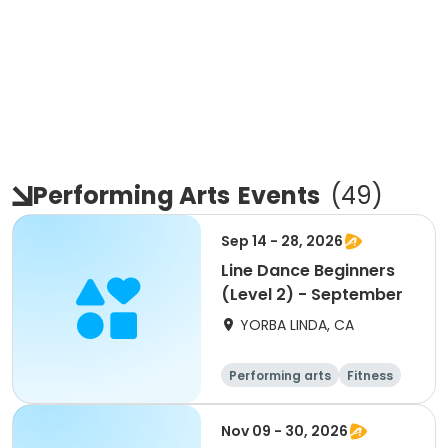
Performing Arts
Events
(
49
)
Sep 14 - 28, 2026
Line Dance Beginners
(Level 2) - September
YORBA LINDA, CA
Performing arts
Fitness
Senior
All
Nov 09 - 30, 2026