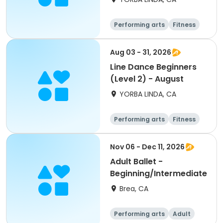
Performing arts
Fitness
Senior
All
Aug 03 - 31, 2026
Line Dance Beginners
(Level 2) - August
YORBA LINDA, CA
Performing arts
Fitness
Senior
All
Nov 06 - Dec 11, 2026
Adult Ballet -
Beginning/Intermediate
Brea, CA
Performing arts
Adult