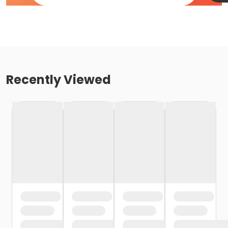
Recently Viewed