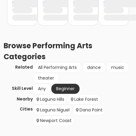
Browse
Performing Arts
Categories
Related
All Performing Arts
dance
music
theater
Skill Level
Any
Beginner
Nearby
Laguna Hills
Lake Forest
Cities
Laguna Niguel
Dana Point
Newport Coast