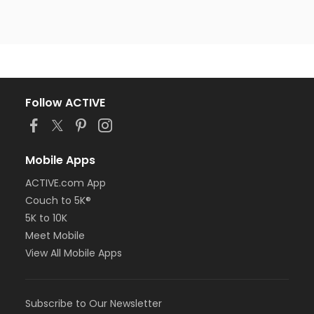
Follow ACTIVE
Mobile Apps
ACTIVE.com App
Couch to 5K®
5K to 10K
Meet Mobile
View All Mobile Apps
Subscribe to Our Newsletter