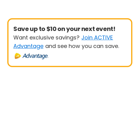
Save up to $10 on your next event!
Want exclusive savings?
Join ACTIVE
Advantage
and see how you can save.