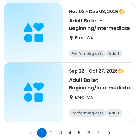
All
Beginner
Nov 03 - Dec 08, 2026
Adult Ballet -
Beginning/Intermediate
Brea, CA
Performing arts
Adult
All
Beginner
Sep 22 - Oct 27, 2026
Adult Ballet -
Beginning/Intermediate
Brea, CA
Performing arts
Adult
All
Beginner
1
2
3
4
5
6
7