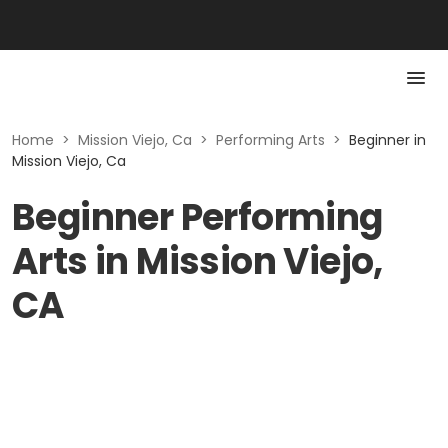
Home
>
Mission Viejo, Ca
>
Performing Arts
>
Beginner in
Mission Viejo, Ca
Beginner Performing
Arts in Mission Viejo,
CA