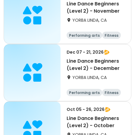
Line Dance Beginners
(Level 2) - November
YORBA LINDA, CA
Performing arts
Fitness
Senior
All
Dec 07 - 21, 2026
Line Dance Beginners
(Level 2) - December
YORBA LINDA, CA
Performing arts
Fitness
Senior
All
Oct 05 - 26, 2026
Line Dance Beginners
(Level 2) - October
YORBA LINDA, CA