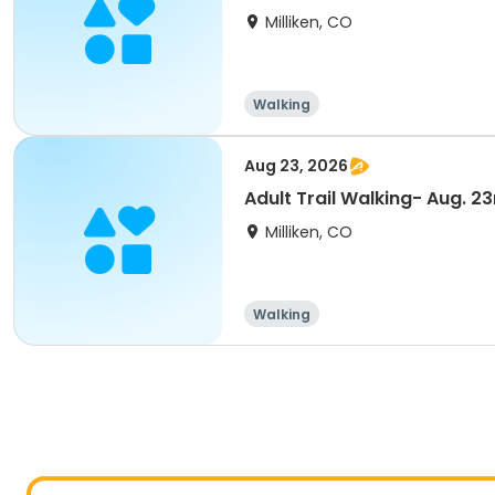
Milliken, CO
Walking
Aug 23, 2026
Adult Trail Walking- Aug. 23
Milliken, CO
Walking