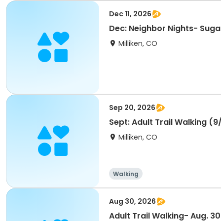
Dec 11, 2026
Dec: Neighbor Nights- Suga
Milliken, CO
Sep 20, 2026
Sept: Adult Trail Walking (9
Milliken, CO
Walking
Aug 30, 2026
Adult Trail Walking- Aug. 30