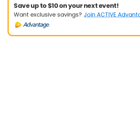
Save up to $10 on your next event!
Want exclusive savings?
Join ACTIVE Advant