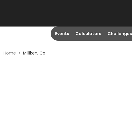
Events
Calculators
Challenges
Home
>
Milliken, Co