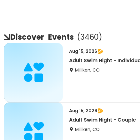
Discover
Events
(
3460
)
Aug 15, 2026
Adult Swim Night - Individua
Milliken, CO
Aug 15, 2026
Adult Swim Night - Couple
Milliken, CO