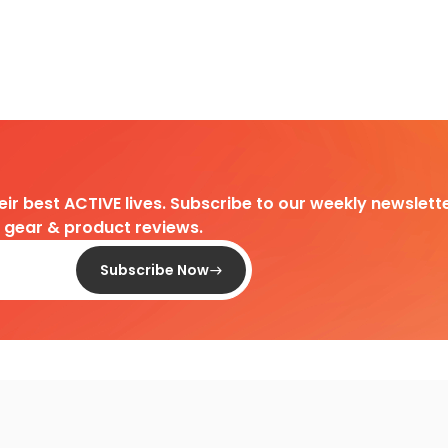
heir best ACTIVE lives. Subscribe to our weekly newslette
d gear & product reviews.
Subscribe Now