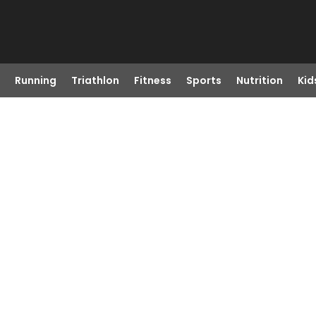
Running
Triathlon
Fitness
Sports
Nutrition
Kid