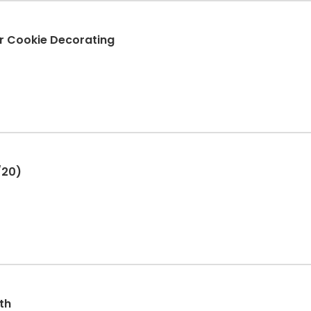
r Cookie Decorating
/20)
th