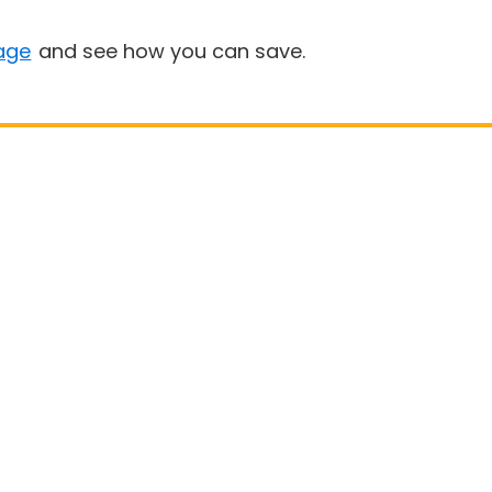
age
and see how you can save.