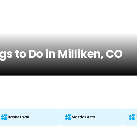
s to Do in Milliken, CO
Basketball
Martial Arts