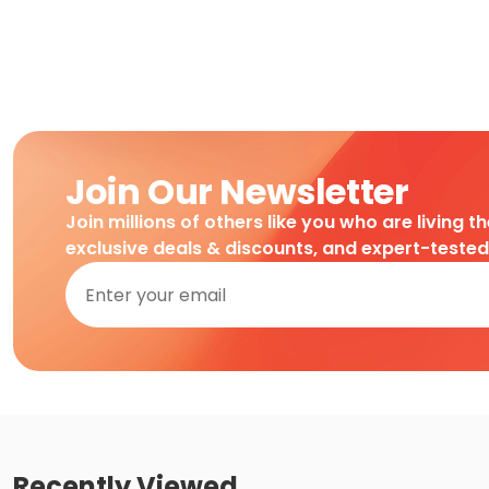
Join Our Newsletter
Join millions of others like you who are living t
exclusive deals & discounts, and expert-teste
Recently Viewed