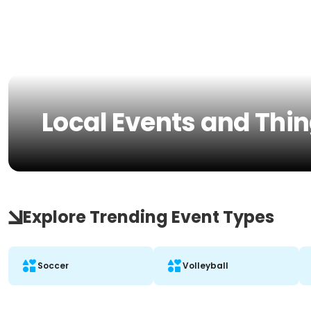
Local Events and Thing
Explore Trending Event Types
Soccer
Volleyball