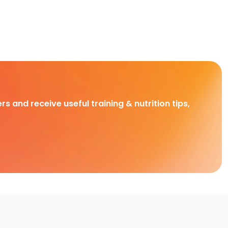
rs and receive useful training & nutrition tips,