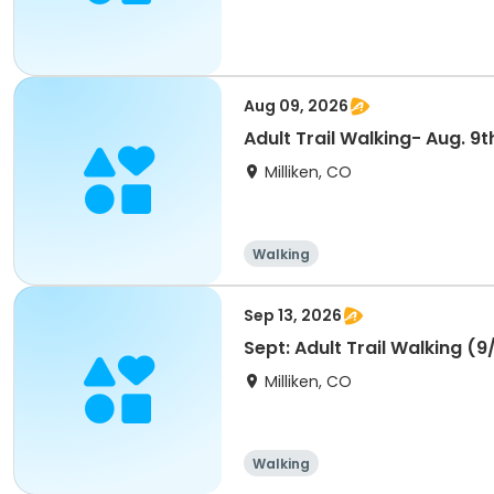
Aug 09, 2026
Adult Trail Walking- Aug. 9t
Milliken, CO
Walking
Sep 13, 2026
Sept: Adult Trail Walking (9
Milliken, CO
Walking