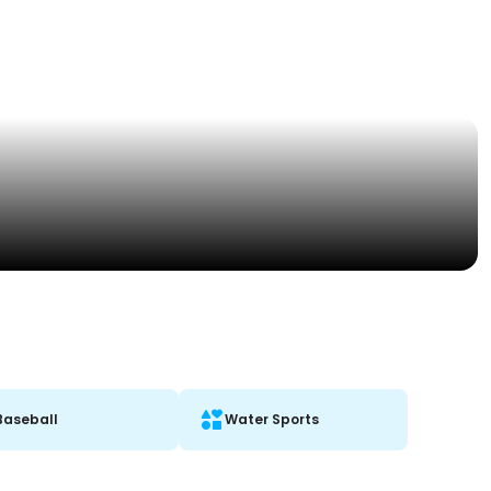
Baseball
Water Sports