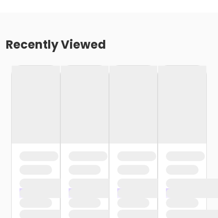
Recently Viewed