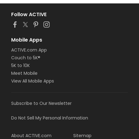
Follow ACTIVE
Mobile Apps
ACTIVE.com App
Couch to 5K®
5K to 10K
Meet Mobile
View All Mobile Apps
Subscribe to Our Newsletter
Do Not Sell My Personal Information
About ACTIVE.com
Sitemap