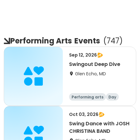
Performing Arts
Events
(
747
)
Sep 12, 2026
Swingout Deep Dive
Glen Echo, MD
Performing arts
Day
Oct 03, 2026
Swing Dance with JOSH
CHRISTINA BAND