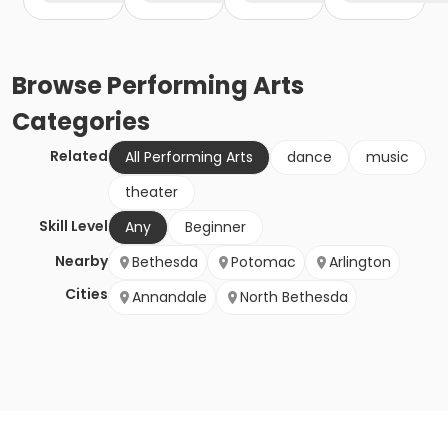
Browse
Performing Arts
Categories
Related
All Performing Arts
dance
music
theater
Skill Level
Any
Beginner
Nearby
Bethesda
Potomac
Arlington
Cities
Annandale
North Bethesda