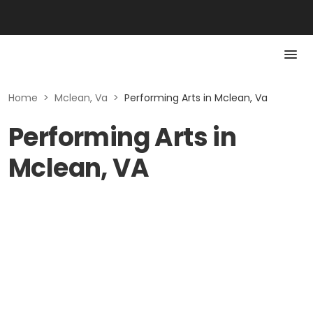
Home
>
Mclean, Va
>
Performing Arts in Mclean, Va
Performing Arts in
Mclean, VA