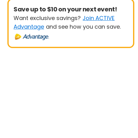
Save up to $10 on your next event!
Want exclusive savings?
Join ACTIVE
Advantage
and see how you can save.