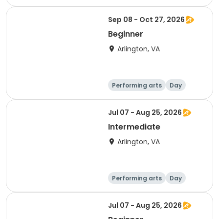
Intermediate
Sep 08 - Oct 27, 2026
Beginner
Arlington, VA
Performing arts
Day
Beginner
Jul 07 - Aug 25, 2026
Intermediate
Arlington, VA
Performing arts
Day
Intermediate
Jul 07 - Aug 25, 2026