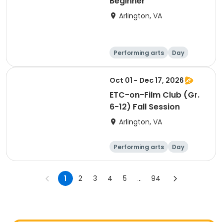
Beginner
Arlington, VA
Performing arts
Day
Beginner
Oct 01 - Dec 17, 2026
ETC-on-Film Club (Gr.
6-12) Fall Session
Arlington, VA
Performing arts
Day
1
2
3
4
5
...
94