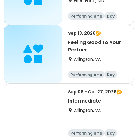
Glen Echo, MD
Performing arts
Day
Sep 13, 2026
Feeling Good to Your
Partner
Arlington, VA
Performing arts
Day
Sep 08 - Oct 27, 2026
Intermediate
Arlington, VA
Performing arts
Day