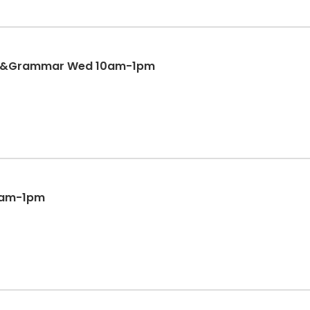
on&Grammar Wed 10am-1pm
10am-1pm