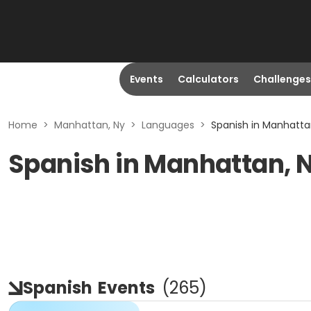
Events
Calculators
Challenges
Home
>
Manhattan, Ny
>
Languages
>
Spanish in Manhatta
Spanish in Manhattan, 
Spanish
Events
(
265
)