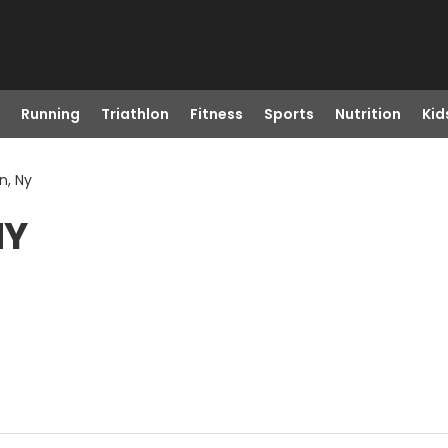
Running
Triathlon
Fitness
Sports
Nutrition
Kid
n, Ny
NY