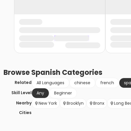
Browse
Spanish
Categories
Related
All Languages
chinese
french
spa
Skill Level
Any
Beginner
Nearby
New York
Brooklyn
Bronx
Long Be
Cities