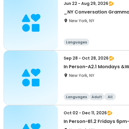
Jun 22 - Aug 29, 2026
_NY Conversation Grammar 
New York, NY
Languages
Sep 28 - Oct 28, 2026
In Person-A2.1 Mondays 
New York, NY
Languages
Adult
All
Oct 02 - Dec 11, 2026
In Person-B1.2 Fridays 6p