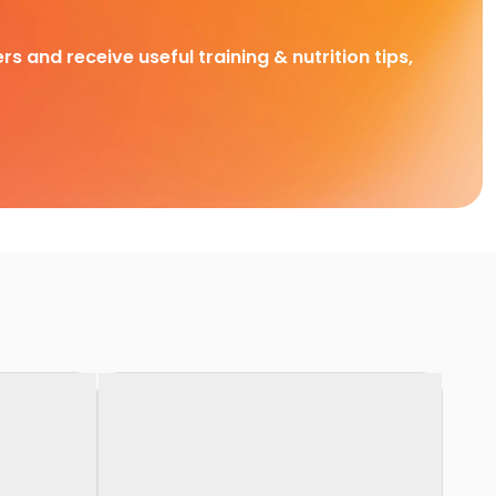
rs and receive useful training & nutrition tips,