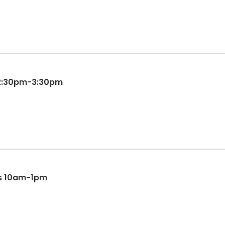
12:30pm-3:30pm
s 10am-1pm