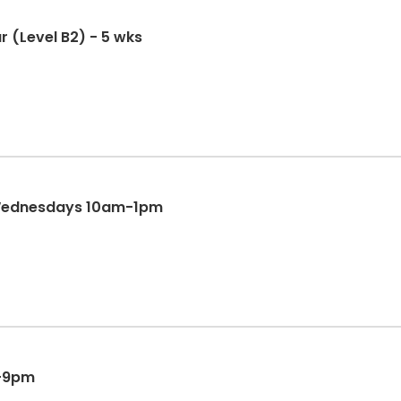
(Level B2) - 5 wks
&Wednesdays 10am-1pm
m-9pm