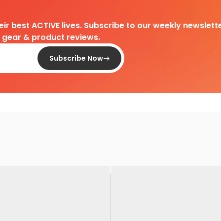
heir best ACTIVE lives. Subscribe to our weekly newslette
d gear & product reviews.
Subscribe Now