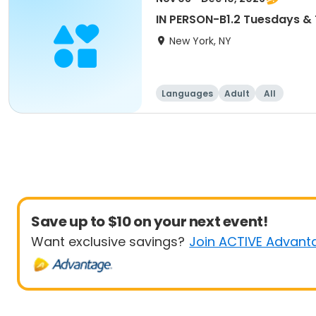
IN PERSON-B1.2 Tuesdays 
New York, NY
Languages
Adult
All
Save up to $10 on your next event!
Want exclusive savings?
Join ACTIVE Advant