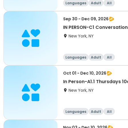
Languages
Adult
All
Sep 30 - Dec 09, 2026
IN PERSON-C1 Conversati
New York, NY
Languages
Adult
All
Oct 01 - Dec 10, 2026
In Person-A1.1 Thursdays 
New York, NY
Languages
Adult
All
Nov 03 - Dec 10, 2026