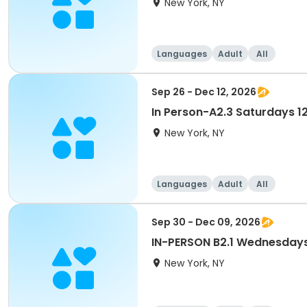
New York, NY
Languages
Adult
All
Sep 26 - Dec 12, 2026
In Person-A2.3 Saturdays 
New York, NY
Languages
Adult
All
Sep 30 - Dec 09, 2026
IN-PERSON B2.1 Wednesday
New York, NY