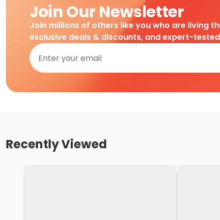
Join Our Newsletter
Join millions of others like you who are living t
exclusive deals & discounts, and expert-teste
Recently Viewed