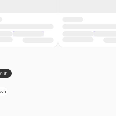
nish
ach