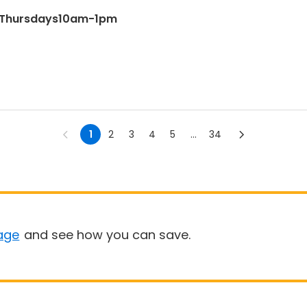
& Thursdays10am-1pm
1
2
3
4
5
...
34
age
and see how you can save.