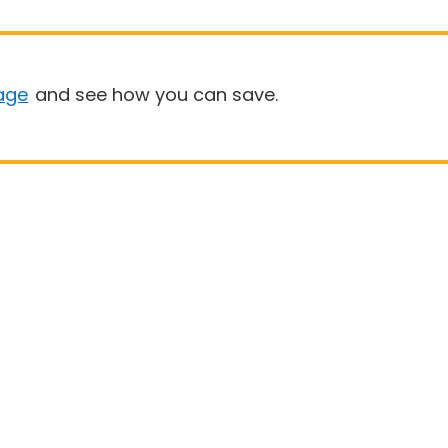
age
and see how you can save.