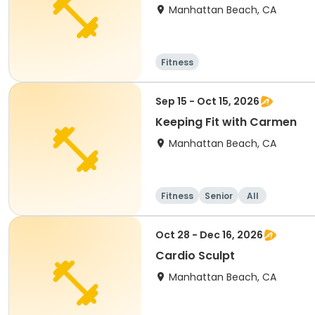
Manhattan Beach, CA
Fitness
Sep 15 - Oct 15, 2026
Keeping Fit with Carmen
Manhattan Beach, CA
Fitness
Senior
All
Oct 28 - Dec 16, 2026
Cardio Sculpt
Manhattan Beach, CA