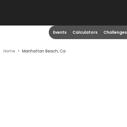
Events
Calculators
Challenges
Home
>
Manhattan Beach, Ca