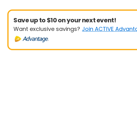
Save up to $10 on your next event!
Want exclusive savings?
Join ACTIVE Advant