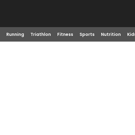
Running
Triathlon
Fitness
Sports
Nutrition
Kid