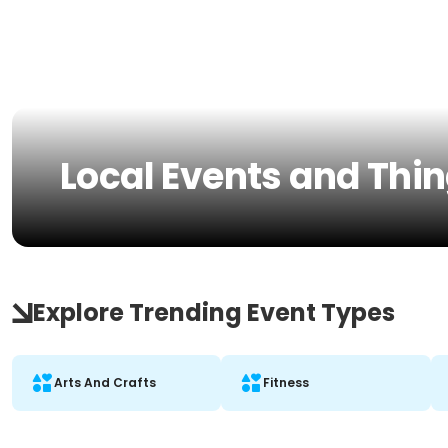
Local Events and Thi
Explore Trending Event Types
Arts And Crafts
Fitness