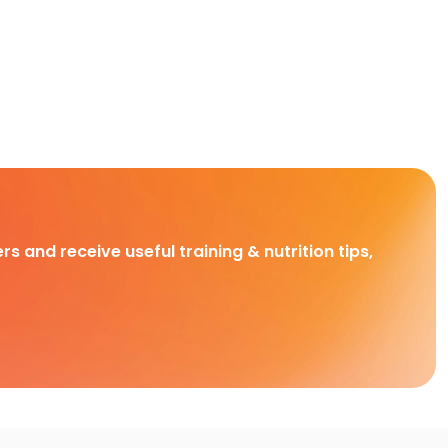
rs and receive useful training & nutrition tips,