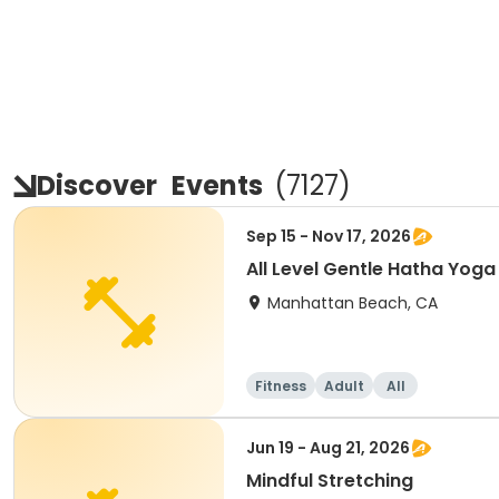
Discover
Events
(
7127
)
Sep 15 - Nov 17, 2026
All Level Gentle Hatha Yoga
Manhattan Beach, CA
Fitness
Adult
All
Jun 19 - Aug 21, 2026
Mindful Stretching