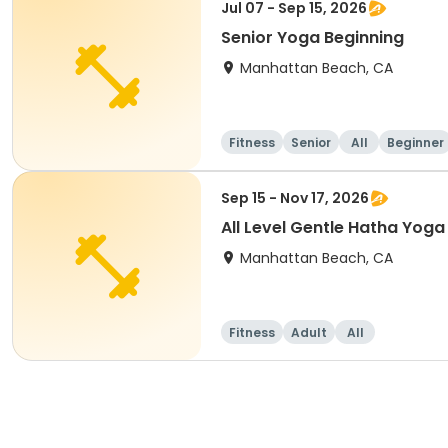
Jul 07 - Sep 15, 2026
Senior Yoga Beginning
Manhattan Beach, CA
Fitness
Senior
All
Beginner
Sep 15 - Nov 17, 2026
All Level Gentle Hatha Yoga
Manhattan Beach, CA
Fitness
Adult
All