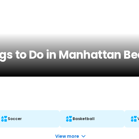
ngs to Do in Manhattan B
Soccer
Basketball
View more