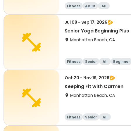
Fitness
Adult
All
Jul 09 - Sep 17, 2026
Senior Yoga Beginning Plus
Manhattan Beach, CA
Fitness
Senior
All
Beginner
Oct 20 - Nov 19, 2026
Keeping Fit with Carmen
Manhattan Beach, CA
Fitness
Senior
All