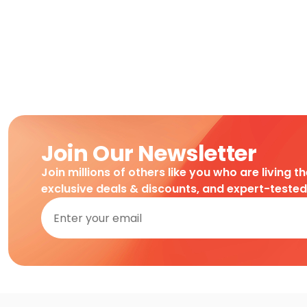
Join Our Newsletter
Join millions of others like you who are living t
exclusive deals & discounts, and expert-teste