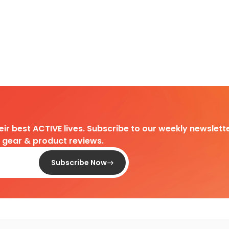
heir best ACTIVE lives. Subscribe to our weekly newslette
d gear & product reviews.
Subscribe Now