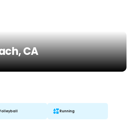
each, CA
Volleyball
Running