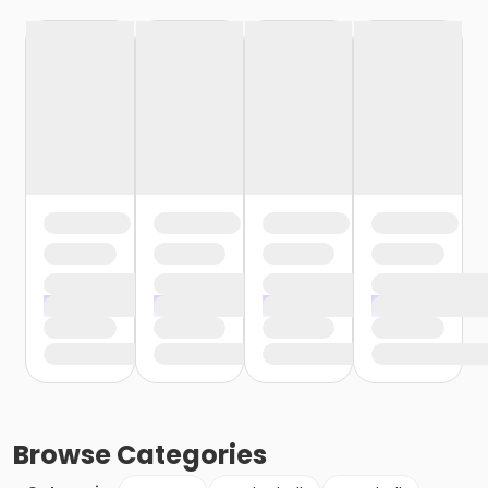
Browse
Categories