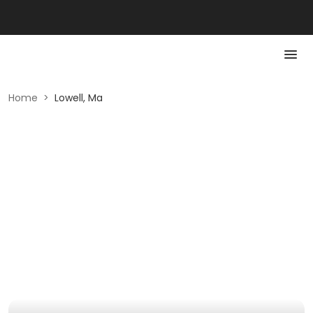
Home
>
Lowell, Ma