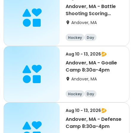
Andover, MA - Battle
Shooting Scoring
PeeWee/Bantam/Midget
Andover, MA
8:30a-4pm
Hockey
Day
Aug 10 - 13, 2026
Andover, MA - Goalie
Camp 8:30a-4pm
Andover, MA
Hockey
Day
Aug 10 - 13, 2026
Andover, MA - Defense
Camp 8:30a-4pm