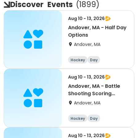
Discover
Events
(
1899
)
Aug 10 - 13, 2026
Andover, MA - Half Day
Options
Andover, MA
Hockey
Day
Aug 10 - 13, 2026
Andover, MA - Battle
Shooting Scoring
Mite/Squirt 8:30a-4pm
Andover, MA
Hockey
Day
Aug 10 - 13, 2026