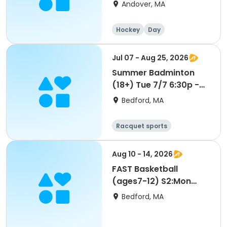
Andover, MA
Hockey
Day
Jul 07 - Aug 25, 2026
Summer Badminton
(18+) Tue 7/7 6:30p -
SU26
Bedford, MA
Racquet sports
Aug 10 - 14, 2026
FAST Basketball
(ages7-12) S2:Mon
8/10 9am-SU26
Bedford, MA