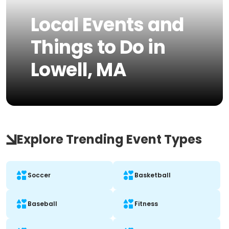
Local Events and
Things to Do in
Lowell, MA
Explore Trending Event Types
Soccer
Basketball
Baseball
Fitness