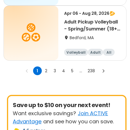
Apr 06 - Aug 28, 2026
Adult Pickup Volleyball
- Spring/Summer (18+)
Mon & Wed 4/6
Bedford, MA
Volleyball
Adult
All
1
2
3
4
5
...
238
Save up to $10 on your next event!
Want exclusive savings?
Join ACTIVE
Advantage
and see how you can save.