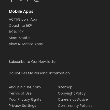
Mobile Apps
ACTIVE.com App
Couch to 5K®
5K to 10K
Meet Mobile
View All Mobile Apps
Subscribe to Our Newsletter
Do Not Sell My Personal Information
About ACTIVE.com
Sitemap
Terms of Use
Copyright Policy
Your Privacy Rights
Careers at Active
Privacy Settings
Community Policies