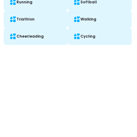
Running
Softball
Triathlon
Walking
Cheerleading
Cycling