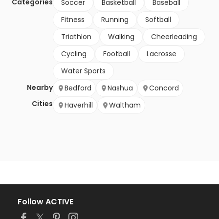
Categories
Soccer
Basketball
Baseball
Fitness
Running
Softball
Triathlon
Walking
Cheerleading
Cycling
Football
Lacrosse
Water Sports
Nearby
Bedford
Nashua
Concord
Cities
Haverhill
Waltham
Follow ACTIVE