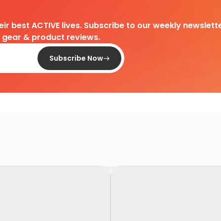
heir best ACTIVE lives. Subscribe to our weekly newslette
d gear & product reviews.
Subscribe Now