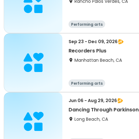
Rancho Palos Verdes, CA
Performing arts
Sep 23 - Dec 09, 2026
Recorders Plus
Manhattan Beach, CA
Performing arts
Jun 06 - Aug 29, 2026
Dancing Through Parkinson'
Long Beach, CA