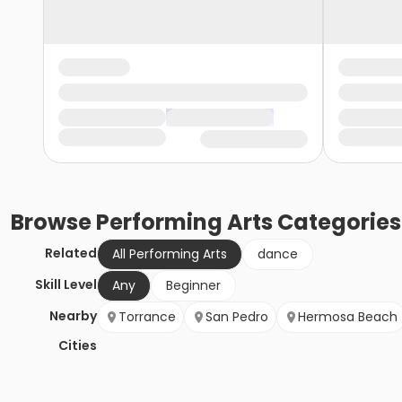
Browse
Performing Arts
Categories
Related
All Performing Arts
dance
Skill Level
Any
Beginner
Nearby
Torrance
San Pedro
Hermosa Beach
Cities