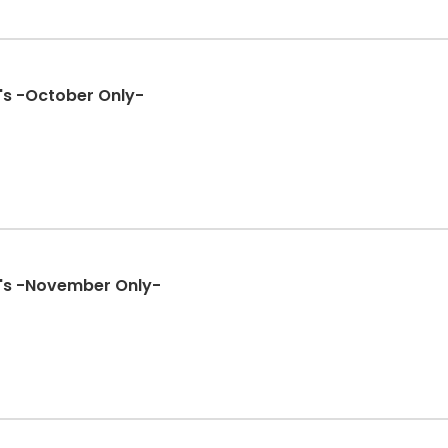
's -October Only-
's -November Only-