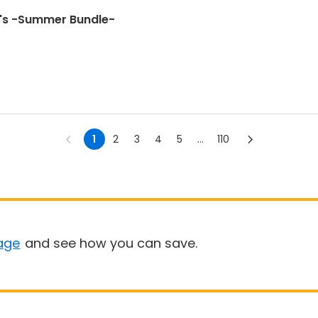
's -Summer Bundle-
1
2
3
4
5
...
110
age
and see how you can save.