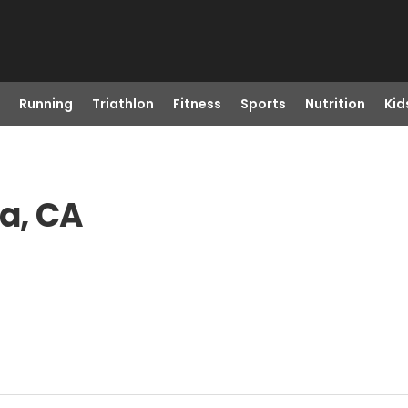
Running
Triathlon
Fitness
Sports
Nutrition
Kid
ta, CA