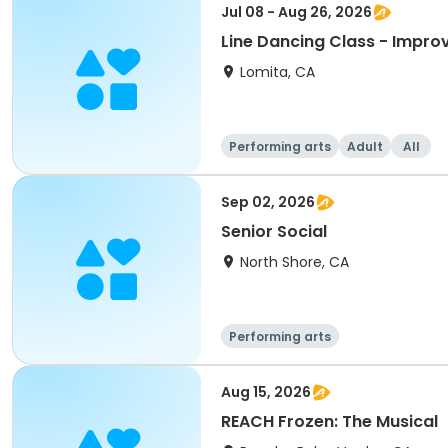
Jul 08 - Aug 26, 2026
Line Dancing Class - Improv
Lomita, CA
Performing arts
Adult
All
Sep 02, 2026
Senior Social
North Shore, CA
Performing arts
Aug 15, 2026
REACH Frozen: The Musical