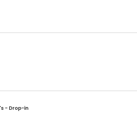
s - Drop-in