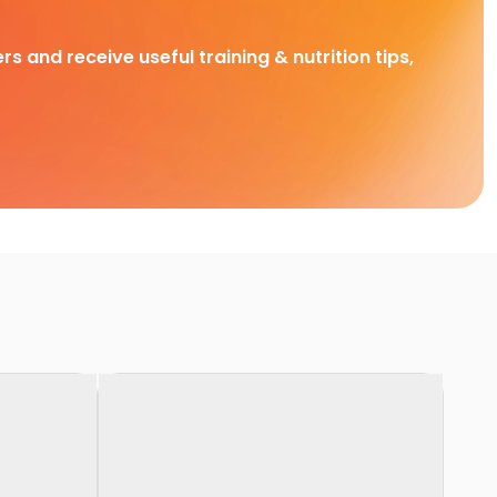
rs and receive useful training & nutrition tips,