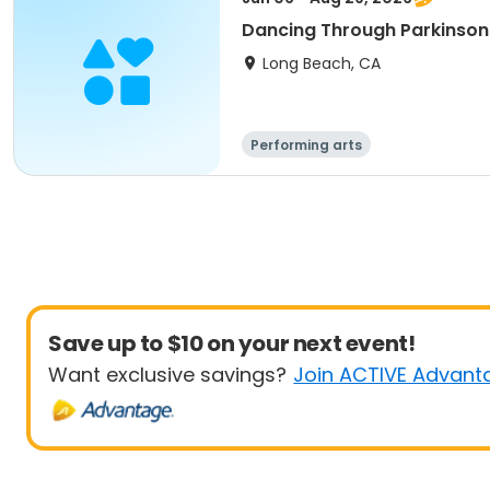
Dancing Through Parkinson
Long Beach, CA
Performing arts
Save up to $10 on your next event!
Want exclusive savings?
Join ACTIVE Advant