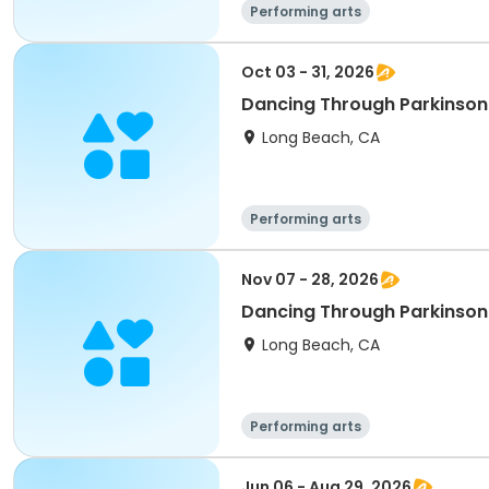
Performing arts
Oct 03 - 31, 2026
Dancing Through Parkinson
Long Beach, CA
Performing arts
Nov 07 - 28, 2026
Dancing Through Parkinson
Long Beach, CA
Performing arts
Jun 06 - Aug 29, 2026