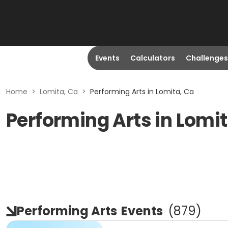
Events
Calculators
Challenges
Home
>
Lomita, Ca
>
Performing Arts in Lomita, Ca
Performing Arts in Lomi
Performing Arts
Events
(
879
)