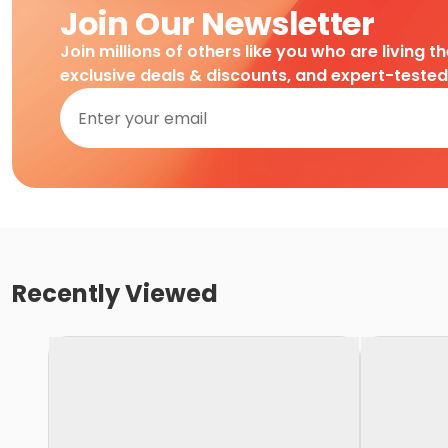
Join Our Newsletter
Join millions of others like you who are living t
exclusive deals & discounts, and expert-teste
Recently Viewed