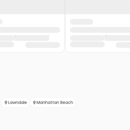
Lawndale
Manhattan Beach