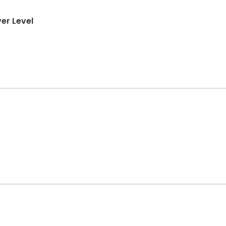
er Level