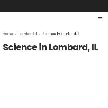
Home
>
Lombard, Il
>
Science in Lombard, Il
Science in Lombard, IL