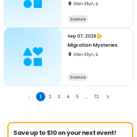
Glen Ellyn, IL
Science
Sep 07, 2026
Migration Mysteries
Glen Ellyn, IL
Science
1
2
3
4
5
...
72
Save up to $10 on your next event!