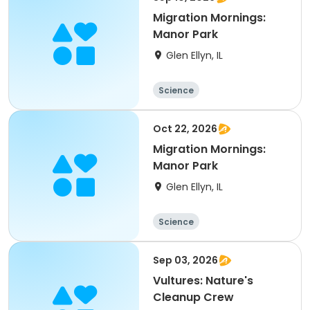
Migration Mornings:
Manor Park
Glen Ellyn, IL
Science
Oct 22, 2026
Migration Mornings:
Manor Park
Glen Ellyn, IL
Science
Sep 03, 2026
Vultures: Nature's
Cleanup Crew