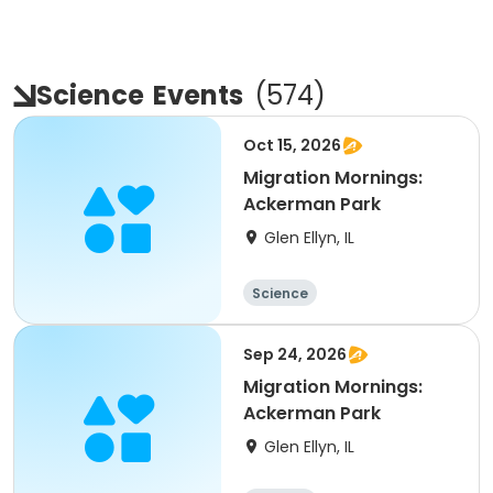
Science
Events
(
574
)
Oct 15, 2026
Migration Mornings:
Ackerman Park
Glen Ellyn, IL
Science
Sep 24, 2026
Migration Mornings:
Ackerman Park
Glen Ellyn, IL