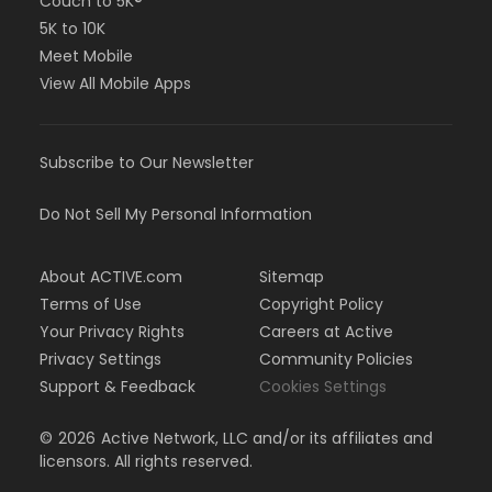
Couch to 5K®
5K to 10K
Meet Mobile
View All Mobile Apps
Subscribe to Our Newsletter
Do Not Sell My Personal Information
About ACTIVE.com
Sitemap
Terms of Use
Copyright Policy
Your Privacy Rights
Careers at Active
Privacy Settings
Community Policies
Support & Feedback
Cookies Settings
©
2026
Active Network, LLC and/or its affiliates and
licensors. All rights reserved.