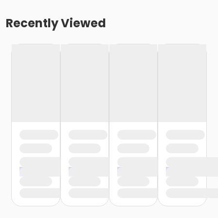
Recently Viewed