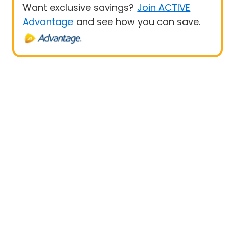
Want exclusive savings?
Join ACTIVE
Advantage
and see how you can save.