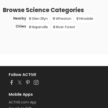
Browse
Science
Categories
Nearby
Glen Ellyn
Wheaton
Hinsdale
Cities
Naperville
River Forest
Follow ACTIVE
Mobile Apps
ACTIVE.com App