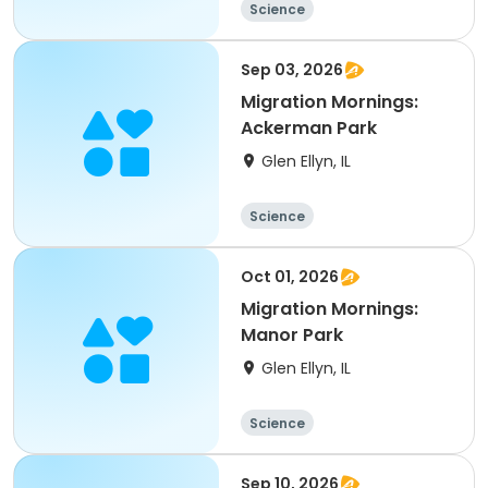
Science
Sep 03, 2026
Migration Mornings:
Ackerman Park
Glen Ellyn, IL
Science
Oct 01, 2026
Migration Mornings:
Manor Park
Glen Ellyn, IL
Science
Sep 10, 2026