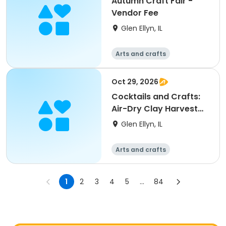
Autumn Craft Fair -
Vendor Fee
Glen Ellyn, IL
Arts and crafts
Oct 29, 2026
Cocktails and Crafts:
Air-Dry Clay Harvest
Vessels
Glen Ellyn, IL
Arts and crafts
1
2
3
4
5
...
84