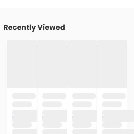
Recently Viewed