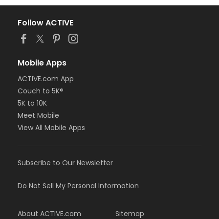
Follow ACTIVE
Mobile Apps
ACTIVE.com App
Couch to 5K®
5K to 10K
Meet Mobile
View All Mobile Apps
Subscribe to Our Newsletter
Do Not Sell My Personal Information
About ACTIVE.com
Sitemap