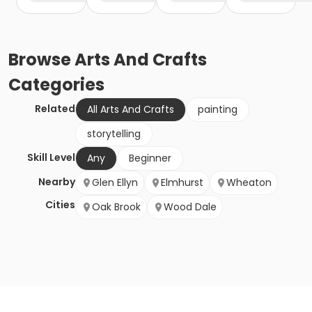
Browse
Arts And Crafts
Categories
Related
All Arts And Crafts
painting
storytelling
Skill Level
Any
Beginner
Nearby
Glen Ellyn
Elmhurst
Wheaton
Cities
Oak Brook
Wood Dale