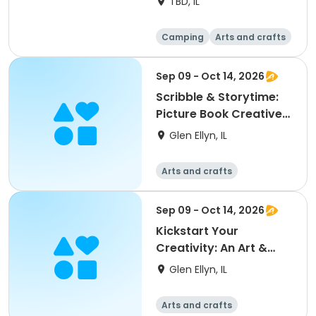
TBD, IL
Camping
Arts and crafts
Day
Sep 09 - Oct 14, 2026
Scribble & Storytime:
Picture Book Creative
Writing Workshop
Glen Ellyn, IL
Arts and crafts
Sep 09 - Oct 14, 2026
Kickstart Your
Creativity: An Art &
Journaling Workshop
Glen Ellyn, IL
Arts and crafts