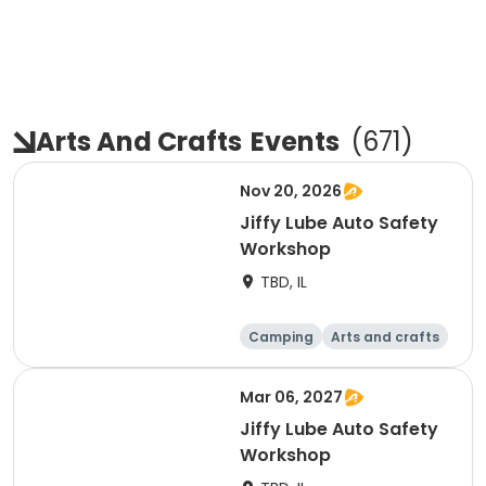
Arts And Crafts
Events
(
671
)
Nov 20, 2026
Jiffy Lube Auto Safety
Workshop
TBD, IL
Camping
Arts and crafts
Day
Mar 06, 2027
Jiffy Lube Auto Safety
Workshop