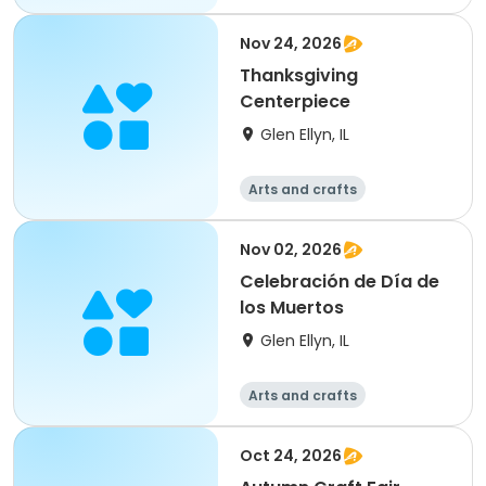
Nov 24, 2026
Thanksgiving
Centerpiece
Glen Ellyn, IL
Arts and crafts
Nov 02, 2026
Celebración de Día de
los Muertos
Glen Ellyn, IL
Arts and crafts
Oct 24, 2026