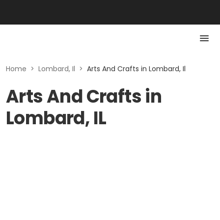
Home
>
Lombard, Il
>
Arts And Crafts in Lombard, Il
Arts And Crafts in
Lombard, IL