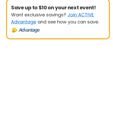
Save up to $10 on your next event!
Want exclusive savings?
Join ACTIVE
Advantage
and see how you can save.