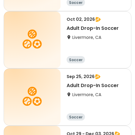
Soccer
Oct 02, 2026
Adult Drop-In Soccer
Livermore, CA
Soccer
Sep 25, 2026
Adult Drop-In Soccer
Livermore, CA
Soccer
Oct 29 - Dec 03, 2026