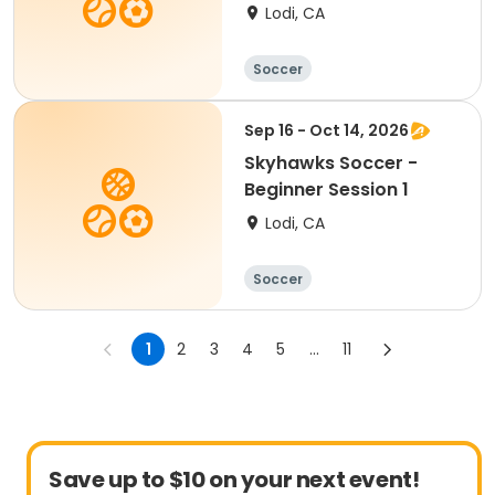
Lodi, CA
Soccer
Sep 16 - Oct 14, 2026
Skyhawks Soccer -
Beginner Session 1
Lodi, CA
Soccer
1
2
3
4
5
...
11
Save up to $10 on your next event!