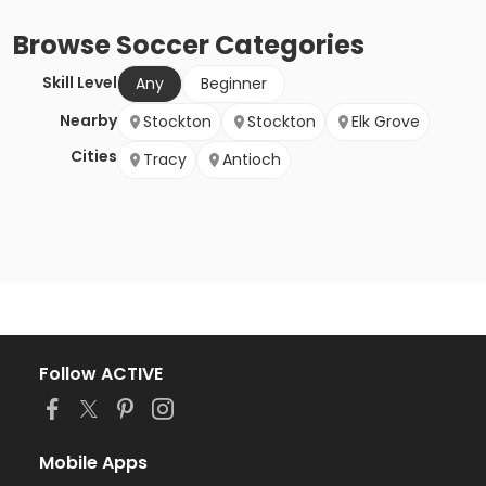
Browse
Soccer
Categories
Skill Level
Any
Beginner
Nearby
Stockton
Stockton
Elk Grove
Cities
Tracy
Antioch
Follow ACTIVE
Mobile Apps