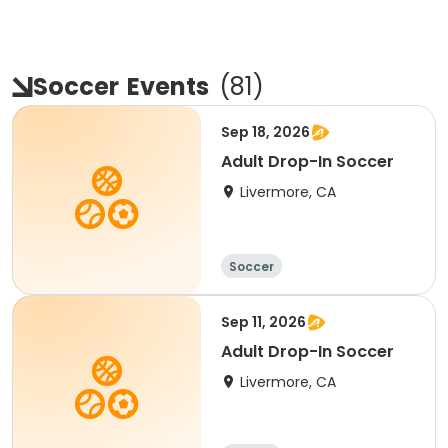
Soccer
Events
(
81
)
Sep 18, 2026
Adult Drop-In Soccer
Livermore, CA
Soccer
Sep 11, 2026
Adult Drop-In Soccer
Livermore, CA