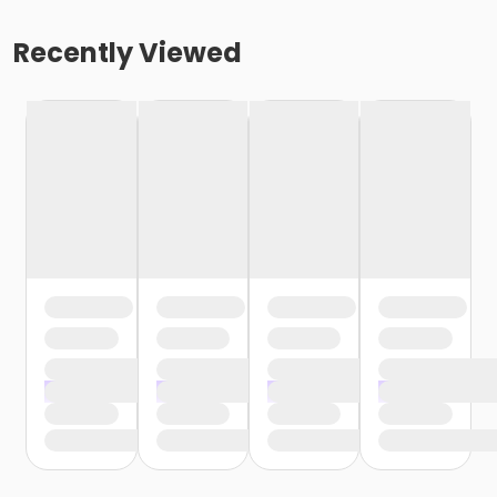
Recently Viewed