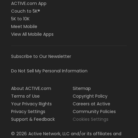
ACTIVE.com App
Couch to 5K®
5K to 10K
Meet Mobile
View All Mobile Apps
Subscribe to Our Newsletter
Do Not Sell My Personal Information
About ACTIVE.com
Sitemap
Terms of Use
Copyright Policy
Your Privacy Rights
Careers at Active
Privacy Settings
Community Policies
Support & Feedback
Cookies Settings
©
2026
Active Network, LLC and/or its affiliates and