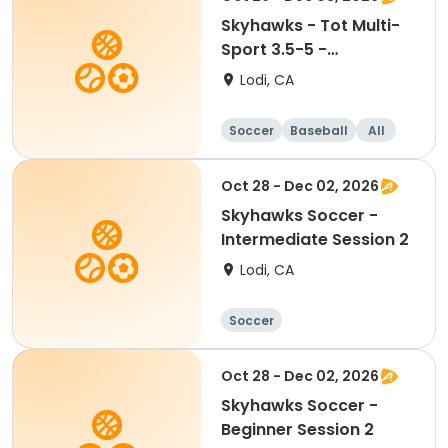
Skyhawks - Tot Multi-
Sport 3.5-5 -
SoccerTots &
Lodi, CA
BaseballTots
Soccer
Baseball
All
Oct 28 - Dec 02, 2026
Skyhawks Soccer -
Intermediate Session 2
Lodi, CA
Soccer
Oct 28 - Dec 02, 2026
Skyhawks Soccer -
Beginner Session 2