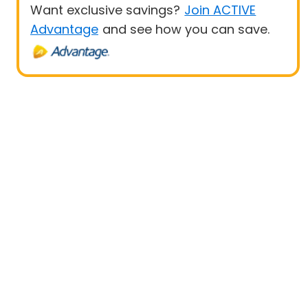
Want exclusive savings?
Join ACTIVE
Advantage
and see how you can save.