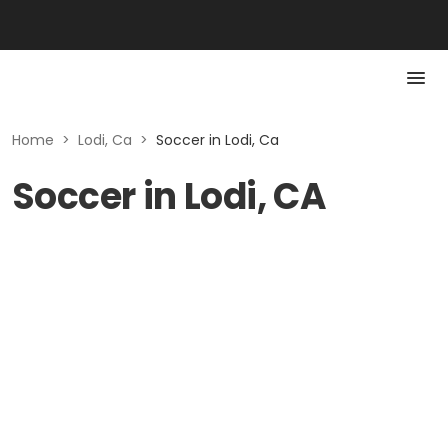
Home
>
Lodi, Ca
>
Soccer in Lodi, Ca
Soccer in Lodi, CA