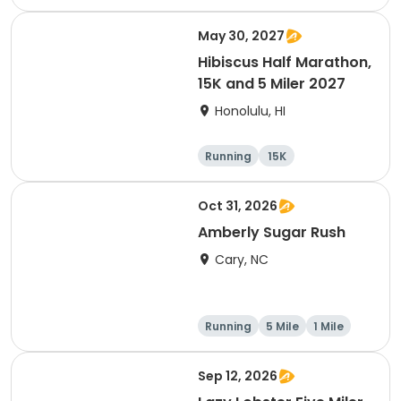
1 Mile
May 30, 2027
Hibiscus Half Marathon,
15K and 5 Miler 2027
Honolulu, HI
Running
15K
Half marathon
5 Mile
Oct 31, 2026
Amberly Sugar Rush
Cary, NC
Running
5 Mile
1 Mile
Sep 12, 2026