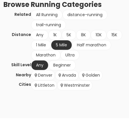
Browse
Running
Categories
Related
All Running
distance-running
trail-running
Distance
Any
1K
5K
8K
10K
15K
1 Mile
5 Mile
Half marathon
Marathon
Ultra
Skill Level
Any
Beginner
Nearby
Denver
Arvada
Golden
Cities
Littleton
Westminster