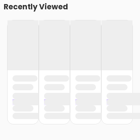
Recently Viewed