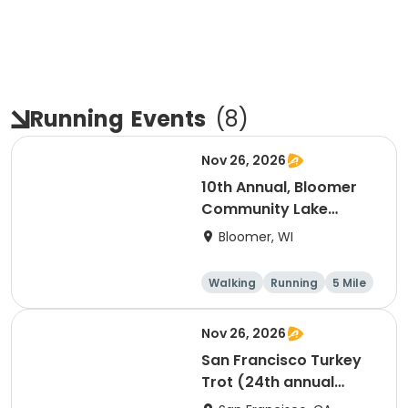
Running
Events
(
8
)
Nov 26, 2026
10th Annual, Bloomer
Community Lake
Association Turkey
Bloomer, WI
Trot!
Walking
Running
5 Mile
Nov 26, 2026
San Francisco Turkey
Trot (24th annual
Thanksgiving Run &