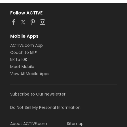
Follow ACTIVE
Mobile Apps
ACTIVE.com App
Couch to 5K®
5K to 10K
Meet Mobile
View All Mobile Apps
Subscribe to Our Newsletter
Do Not Sell My Personal Information
About ACTIVE.com
Sitemap