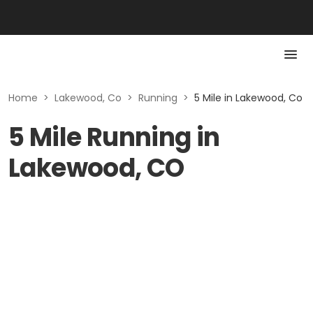
Home
>
Lakewood, Co
>
Running
>
5 Mile in Lakewood, Co
5 Mile Running in
Lakewood, CO