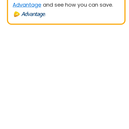
Advantage
and see how you can save.