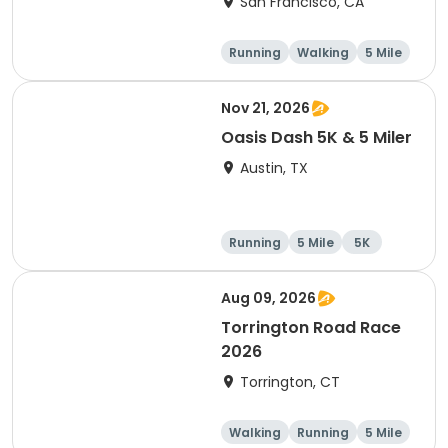
San Francisco, CA
Walk)
Running
Walking
5 Mile
Nov 21, 2026
Oasis Dash 5K & 5 Miler
Austin, TX
Running
5 Mile
5K
Aug 09, 2026
Torrington Road Race
2026
Torrington, CT
Walking
Running
5 Mile