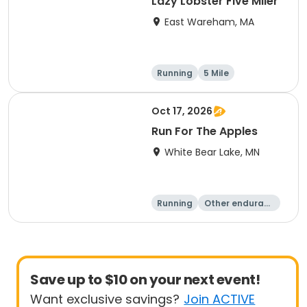
Lazy Lobster Five Miler
East Wareham, MA
Running
5 Mile
Oct 17, 2026
Run For The Apples
White Bear Lake, MN
Running
Other enduranc
e
5 Mile
Save up to $10 on your next event!
Want exclusive savings?
Join ACTIVE