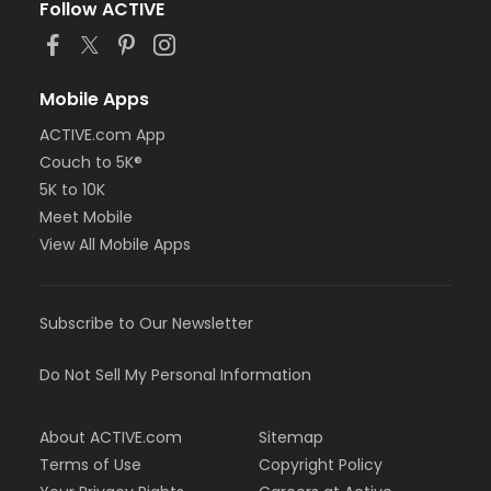
Follow ACTIVE
Mobile Apps
ACTIVE.com App
Couch to 5K®
5K to 10K
Meet Mobile
View All Mobile Apps
Subscribe to Our Newsletter
Do Not Sell My Personal Information
About ACTIVE.com
Sitemap
Terms of Use
Copyright Policy