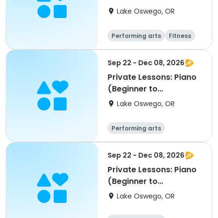
Lake Oswego, OR
Performing arts
Fitness
Sep 22 - Dec 08, 2026
Private Lessons: Piano
(Beginner to
Advanced); LORAC
Lake Oswego, OR
Performing arts
Sep 22 - Dec 08, 2026
Private Lessons: Piano
(Beginner to
Advanced); LORAC
Lake Oswego, OR