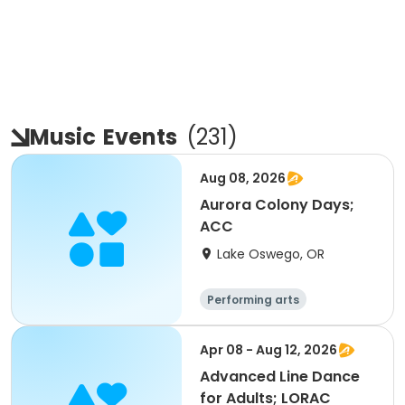
Music
Events
(
231
)
Aug 08, 2026
Aurora Colony Days;
ACC
Lake Oswego, OR
Performing arts
Apr 08 - Aug 12, 2026
Advanced Line Dance
for Adults; LORAC