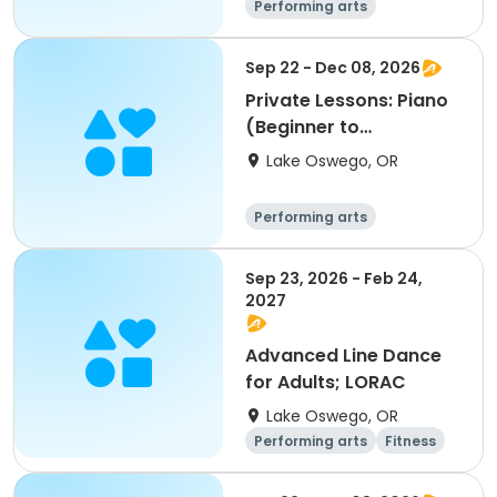
Performing arts
Sep 22 - Dec 08, 2026
Private Lessons: Piano
(Beginner to
Advanced); LORAC
Lake Oswego, OR
Performing arts
Sep 23, 2026 - Feb 24,
2027
Advanced Line Dance
for Adults; LORAC
Lake Oswego, OR
Performing arts
Fitness