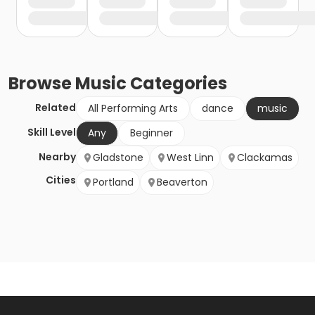
Browse
Music
Categories
Related
All Performing Arts
dance
music
Skill Level
Any
Beginner
Nearby
Gladstone
West Linn
Clackamas
Cities
Portland
Beaverton