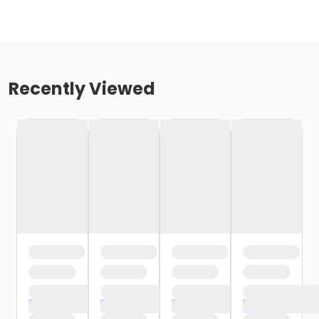
Recently Viewed