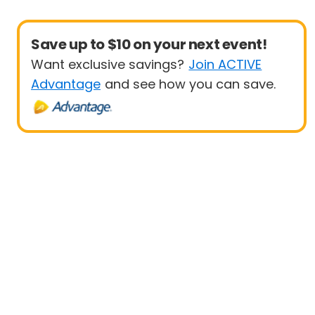
Save up to $10 on your next event!
Want exclusive savings?
Join ACTIVE
Advantage
and see how you can save.