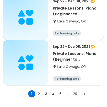
Sep 22 - Dec 08, 2026
Private Lessons: Piano
(Beginner to
Advanced); LORAC
Lake Oswego, OR
Performing arts
Sep 22 - Dec 08, 2026
Private Lessons: Piano
(Beginner to
Advanced); LORAC
Lake Oswego, OR
Performing arts
1
2
3
4
5
...
29