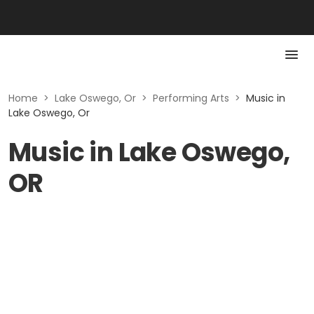
Home
>
Lake Oswego, Or
>
Performing Arts
>
Music in
Lake Oswego, Or
Music in Lake Oswego,
OR