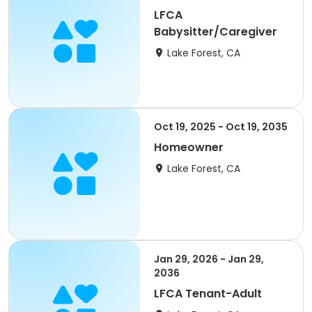
LFCA
Babysitter/Caregiver
Lake Forest, CA
Oct 19, 2025 - Oct 19, 2035
Homeowner
Lake Forest, CA
Jan 29, 2026 - Jan 29,
2036
LFCA Tenant-Adult