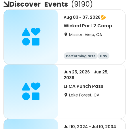
Discover
Events
(
9190
)
Aug 03 - 07, 2026
Wicked Part 2 Camp
Mission Viejo, CA
Performing arts
Day
Jun 25, 2026 - Jun 25,
2036
LFCA Punch Pass
Lake Forest, CA
Jul 10, 2024 - Jul 10, 2034