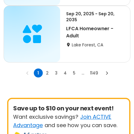
Sep 20, 2025 - Sep 20,
2035
LFCA Homeowner -
Adult
Lake Forest, CA
1
2
3
4
5
...
1149
Save up to $10 on your next event!
Want exclusive savings?
Join ACTIVE
Advantage
and see how you can save.