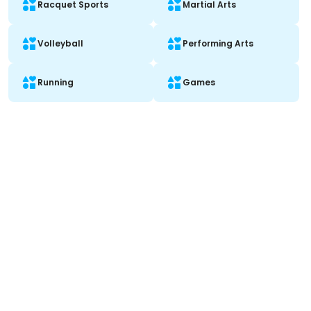
Racquet Sports
Martial Arts
Volleyball
Performing Arts
Running
Games