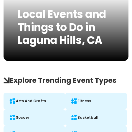
Local Events and
Things to Do in
Laguna Hills, CA
Explore Trending Event Types
Arts And Crafts
Fitness
Soccer
Basketball