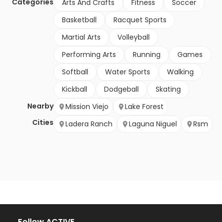
Categories
Arts And Crafts
Fitness
Soccer
Basketball
Racquet Sports
Martial Arts
Volleyball
Performing Arts
Running
Games
Softball
Water Sports
Walking
Kickball
Dodgeball
Skating
Nearby
Mission Viejo
Lake Forest
Cities
Ladera Ranch
Laguna Niguel
Rsm
Follow ACTIVE