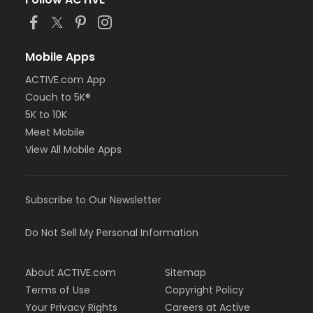
Mobile Apps
ACTIVE.com App
Couch to 5K®
5K to 10K
Meet Mobile
View All Mobile Apps
Subscribe to Our Newsletter
Do Not Sell My Personal Information
About ACTIVE.com
Sitemap
Terms of Use
Copyright Policy
Your Privacy Rights
Careers at Active