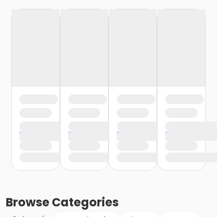
Browse
Categories