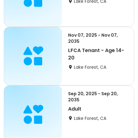
Lake Forest, CA
Nov 07, 2025 - Nov 07,
2035
LFCA Tenant - Age 14-
20
Lake Forest, CA
Sep 20, 2025 - Sep 20,
2035
Adult
Lake Forest, CA