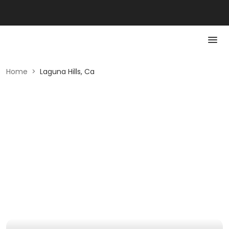
Home
>
Laguna Hills, Ca