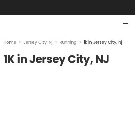
Home
>
Jersey City, Nj
>
Running
>
1k in Jersey City, Nj
1K in Jersey City, NJ