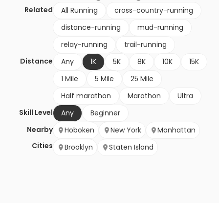
Related
All Running
cross-country-running
distance-running
mud-running
relay-running
trail-running
Distance
Any
1K
5K
8K
10K
15K
1 Mile
5 Mile
25 Mile
Half marathon
Marathon
Ultra
Skill Level
Any
Beginner
Nearby
Hoboken
New York
Manhattan
Cities
Brooklyn
Staten Island