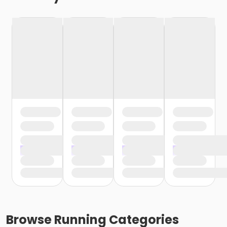
Browse
Running
Categories