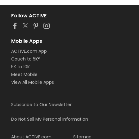
Follow ACTIVE
Mobile Apps
ACTIVE.com App
Couch to 5K®
5K to 10K
Meet Mobile
View All Mobile Apps
Subscribe to Our Newsletter
Do Not Sell My Personal Information
About ACTIVE.com
Sitemap