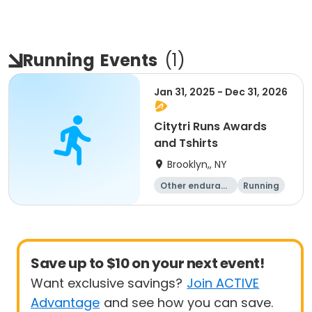
Running
Events
(
1
)
Jan 31, 2025 - Dec 31, 2026
Citytri Runs Awards
and Tshirts
Brooklyn,, NY
Other enduranc
Running
e
1K
Save up to $10 on your next event!
Want exclusive savings?
Join ACTIVE
Advantage
and see how you can save.