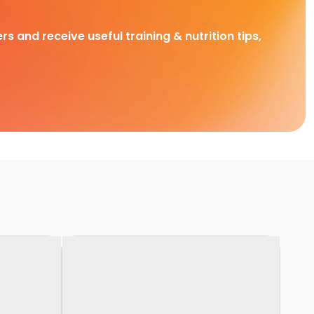
rs and receive useful training & nutrition tips,