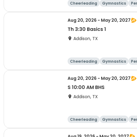
Cheerleading
Gymnastics
Pe
Aug 20, 2026 - May 20, 2027
Th 3:30 Basics 1
Addison, TX
Cheerleading
Gymnastics
Pe
Aug 20, 2026 - May 20, 2027
S 10:00 AM BHS
Addison, TX
Cheerleading
Gymnastics
Pe
Aug 19, 2026 - May 20, 2027