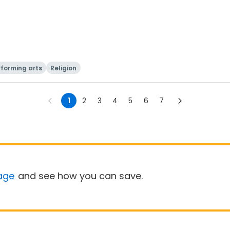
rforming arts
Religion
1
2
3
4
5
6
7
age
and see how you can save.