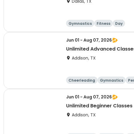
Dallas, TX
Gymnastics
Fitness
Day
Jun 01 - Aug 07, 2026
Unlimited Advanced Classe
Addison, TX
Cheerleading
Gymnastics
Pe
Jun 01 - Aug 07, 2026
Unlimited Beginner Classes
Addison, TX