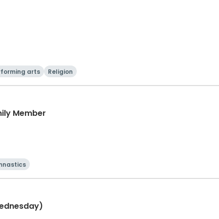
rforming arts
Religion
mily Member
nastics
Wednesday)