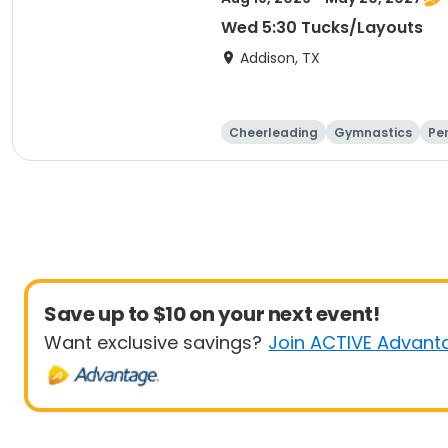
Wed 5:30 Tucks/Layouts
Addison, TX
Cheerleading
Gymnastics
Pe
Save up to $10 on your next event!
Want exclusive savings?
Join ACTIVE Advant