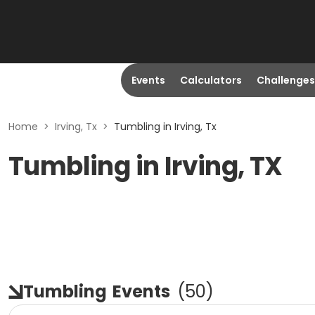
Events
Calculators
Challenges
Home
>
Irving, Tx
>
Tumbling in Irving, Tx
Tumbling in Irving, TX
Tumbling
Events
(
50
)