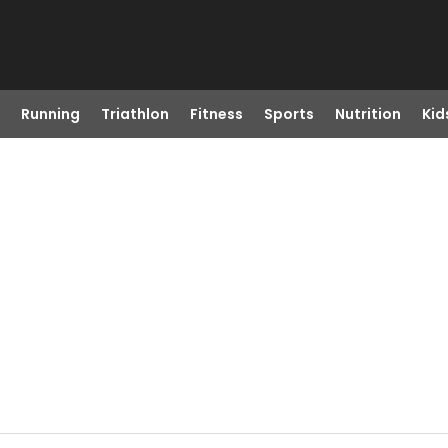
Running
Triathlon
Fitness
Sports
Nutrition
Kid