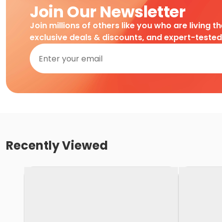
Join Our Newsletter
Join millions of others like you who are living t
exclusive deals & discounts, and expert-teste
Recently Viewed