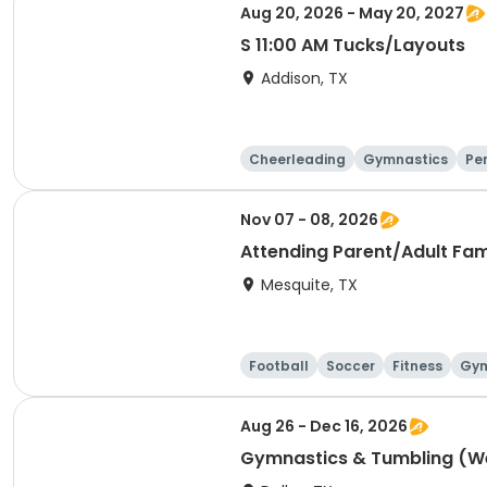
Aug 20, 2026 - May 20, 2027
S 11:00 AM Tucks/Layouts
Addison, TX
Cheerleading
Gymnastics
Pe
Nov 07 - 08, 2026
Attending Parent/Adult Fa
Mesquite, TX
Football
Soccer
Fitness
Gym
Aug 26 - Dec 16, 2026
Gymnastics & Tumbling (