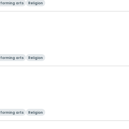
rforming arts
Religion
rforming arts
Religion
rforming arts
Religion