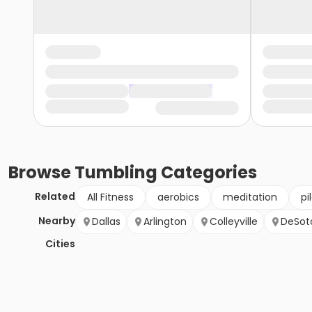
Browse
Tumbling
Categories
Related
All Fitness
aerobics
meditation
pi
Nearby
Dallas
Arlington
Colleyville
DeSot
Cities