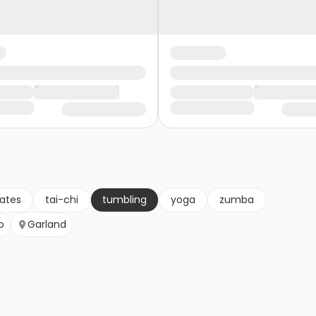
lates
tai-chi
tumbling
yoga
zumba
o
Garland