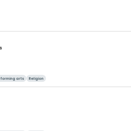
s
rforming arts
Religion