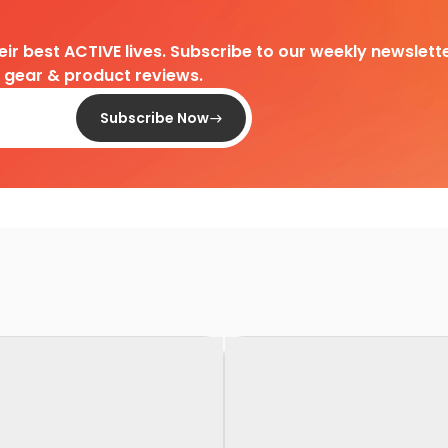
heir best ACTIVE lives. Subscribe to our weekly newslette
d gear & product reviews.
Subscribe Now