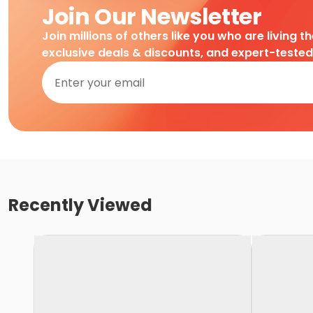
Join Our Newsletter
Join millions of others like you who are living t
exclusive deals & discounts, and expert-teste
Recently Viewed