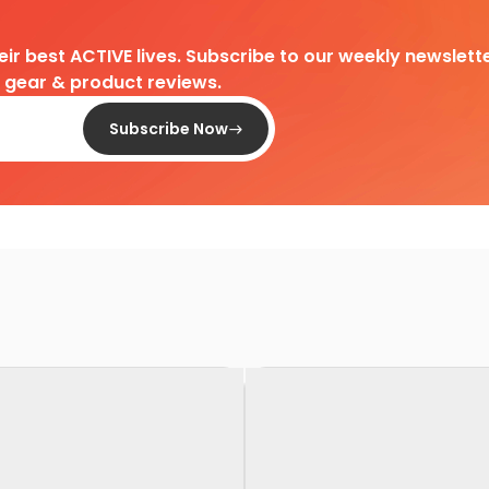
heir best ACTIVE lives. Subscribe to our weekly newslette
d gear & product reviews.
Subscribe Now