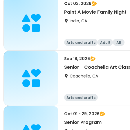
Oct 02, 2026
Paint A Movie Family Night
Indio, CA
Arts and crafts
Adult
All
Sep 18, 2026
Senior - Coachella Art Clas
Coachella, CA
Arts and crafts
Oct 01 - 29, 2026
Senior Program