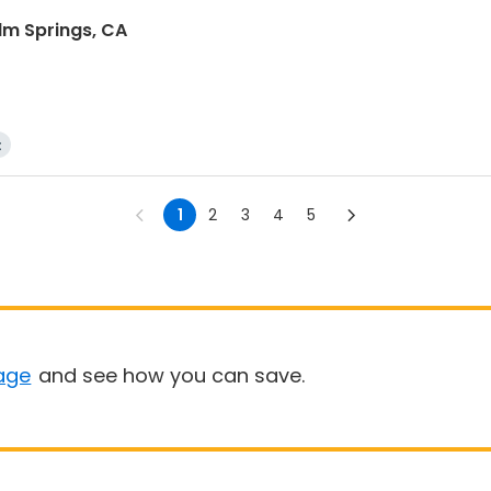
lm Springs, CA
t
1
2
3
4
5
age
and see how you can save.