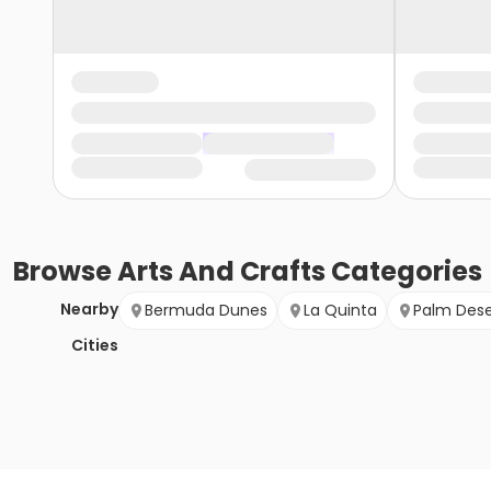
Browse
Arts And Crafts
Categories
Nearby
Bermuda Dunes
La Quinta
Palm Dese
Cities