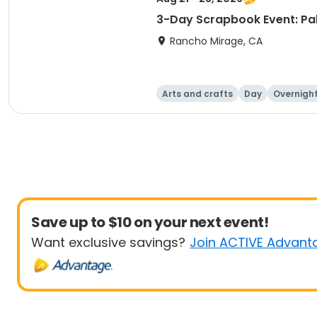
3-Day Scrapbook Event: Pa
Rancho Mirage, CA
Arts and crafts
Day
Overnigh
Save up to $10 on your next event!
Want exclusive savings?
Join ACTIVE Advant