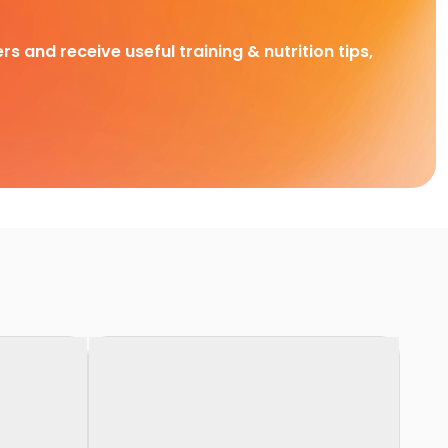
rs and receive useful training & nutrition tips,