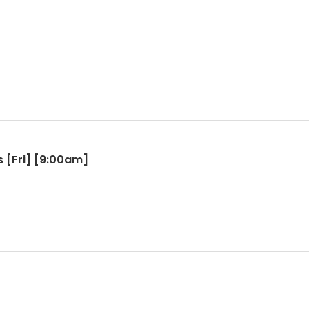
s [Fri] [9:00am]