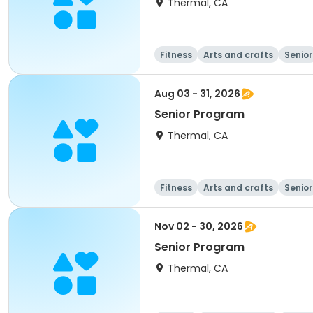
Thermal, CA
Fitness
Arts and crafts
Senior
Aug 03 - 31, 2026
Senior Program
Thermal, CA
Fitness
Arts and crafts
Senior
Nov 02 - 30, 2026
Senior Program
Thermal, CA