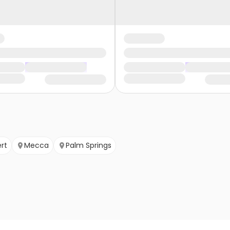
rt
Mecca
Palm Springs