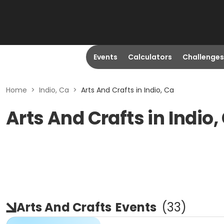
Events
Calculators
Challenges
Home
>
Indio, Ca
>
Arts And Crafts in Indio, Ca
Arts And Crafts in Indio,
Arts And Crafts
Events
(
33
)