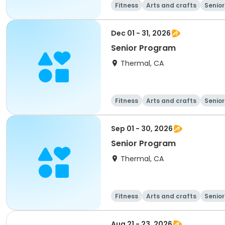
Fitness
Arts and crafts
Senior
Dec 01 - 31, 2026
Senior Program
Thermal, CA
Fitness
Arts and crafts
Senior
Sep 01 - 30, 2026
Senior Program
Thermal, CA
Fitness
Arts and crafts
Senior
Aug 21 - 23, 2026