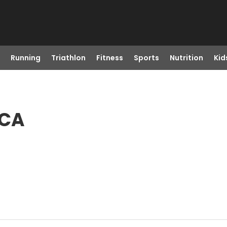
Running
Triathlon
Fitness
Sports
Nutrition
Kid
 CA