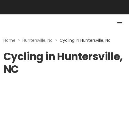
Home
>
Huntersville, Nc
>
Cycling in Huntersville, Nc
Cycling in Huntersville,
NC