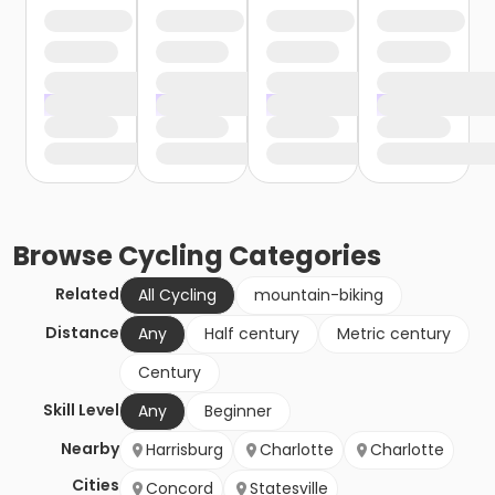
Browse
Cycling
Categories
Related
All Cycling
mountain-biking
Distance
Any
Half century
Metric century
Century
Skill Level
Any
Beginner
Nearby
Harrisburg
Charlotte
Charlotte
Cities
Concord
Statesville