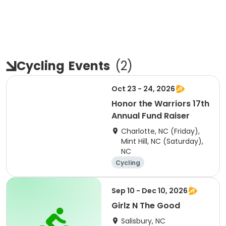
Cycling
Events
(
2
)
Oct 23 - 24, 2026
Honor the Warriors 17th
Annual Fund Raiser
Charlotte, NC (Friday),
Mint Hill, NC (Saturday),
NC
Cycling
Sep 10 - Dec 10, 2026
Girlz N The Good
Salisbury, NC