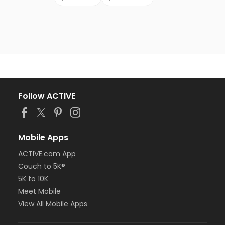
Follow ACTIVE
Mobile Apps
ACTIVE.com App
Couch to 5K®
5K to 10K
Meet Mobile
View All Mobile Apps