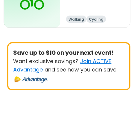
Walking
Cycling
Save up to $10 on your next event!
Want exclusive savings?
Join ACTIVE
Advantage
and see how you can save.