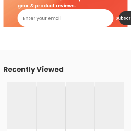
gear & product reviews.
Subscr
Recently Viewed