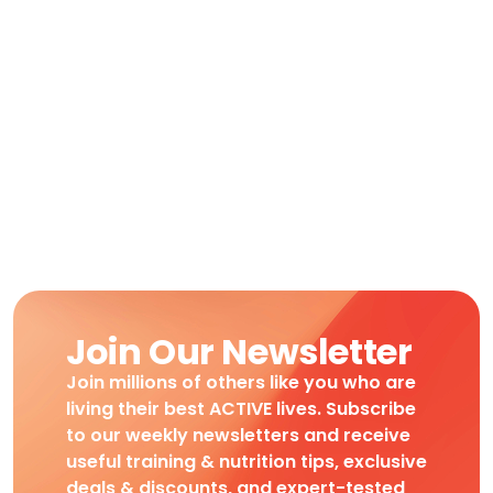
Join Our Newsletter
Join millions of others like you who are
living their best ACTIVE lives. Subscribe
to our weekly newsletters and receive
useful training & nutrition tips, exclusive
deals & discounts, and expert-tested