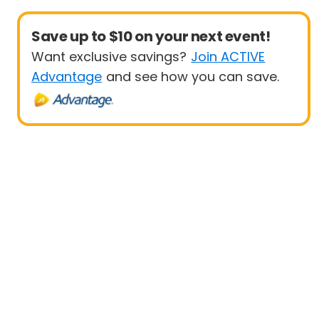
Save up to $10 on your next event!
Want exclusive savings?
Join ACTIVE
Advantage
and see how you can save.