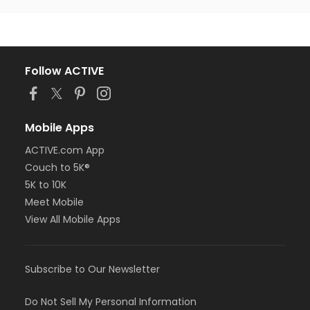
Follow ACTIVE
Mobile Apps
ACTIVE.com App
Couch to 5K®
5K to 10K
Meet Mobile
View All Mobile Apps
Subscribe to Our Newsletter
Do Not Sell My Personal Information