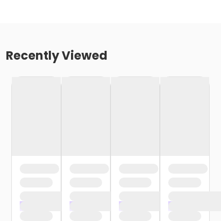
Recently Viewed