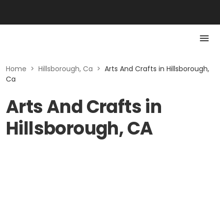
Home
>
Hillsborough, Ca
>
Arts And Crafts in Hillsborough,
Ca
Arts And Crafts in
Hillsborough, CA