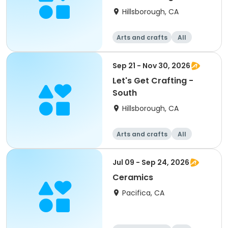
Graders
Hillsborough, CA
Arts and crafts
All
Sep 21 - Nov 30, 2026
Let's Get Crafting -
South
Hillsborough, CA
Arts and crafts
All
Jul 09 - Sep 24, 2026
Ceramics
Pacifica, CA