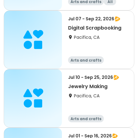
Arts and crafts
All
Jul 07 - Sep 22, 2026
Digital Scrapbooking
Pacifica, CA
Arts and crafts
Jul 10 - Sep 25, 2026
Jewelry Making
Pacifica, CA
Arts and crafts
Jul 01 - Sep 16, 2026