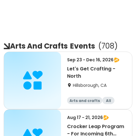
Arts And Crafts
Events
(
708
)
Sep 23 - Dec 16, 2026
Let's Get Crafting -
North
Hillsborough, CA
Arts and crafts
All
Aug 17 - 21, 2026
Crocker Leap Program
- For Incoming 6th