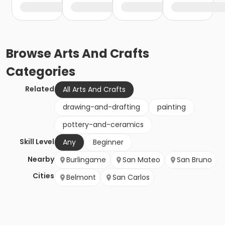
Browse
Arts And Crafts
Categories
Related
All Arts And Crafts
drawing-and-drafting
painting
pottery-and-ceramics
Skill Level
Any
Beginner
Nearby
Burlingame
San Mateo
San Bruno
Cities
Belmont
San Carlos