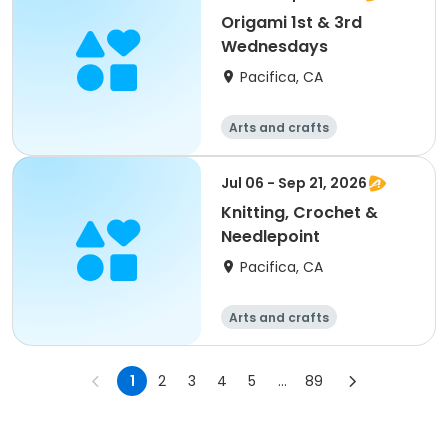
Origami 1st & 3rd
Wednesdays
Pacifica, CA
Arts and crafts
Jul 06 - Sep 21, 2026
Knitting, Crochet &
Needlepoint
Pacifica, CA
Arts and crafts
1
2
3
4
5
...
89