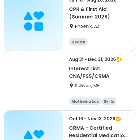
Jun 10 - Aug 26, 2026
CPR & First Aid
(Summer 2026)
Phoenix, AZ
Health
Aug 31 - Dec 31, 2026
Interest List:
CNA/PSS/CRMA
Sullivan, ME
Mathematics
Skills
Test Prep
Arts and crafts
Oct 16 - Nov 13, 2026
CRMA - Certified
Residential Medication