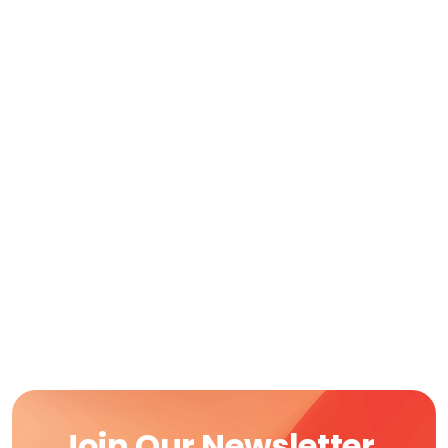
Join Our Newsletter