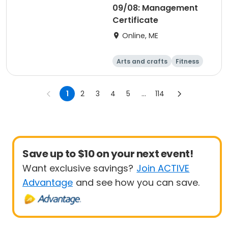
09/08: Management
Certificate
Online, ME
Arts and crafts
Fitness
Food and nutriti
Health
on
1
2
3
4
5
...
114
Save up to $10 on your next event!
Want exclusive savings?
Join ACTIVE
Advantage
and see how you can save.