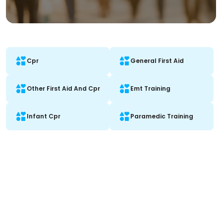
Cpr
General First Aid
Other First Aid And Cpr
Emt Training
Infant Cpr
Paramedic Training