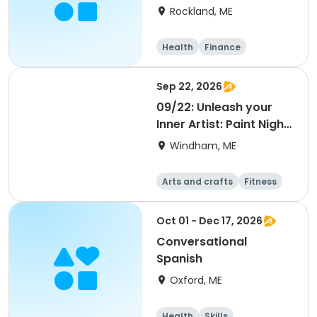
Aide - (Instructor:
Rockland, ME
Terry Adkins, RN)
Health
Finance
Arts and crafts
General busine
Sep 22, 2026
ss
09/22: Unleash your
Inner Artist: Paint Night
with Tom
Windham, ME
Arts and crafts
Fitness
Food and nutriti
Health
on
Oct 01 - Dec 17, 2026
Conversational
Spanish
Oxford, ME
Health
Skills