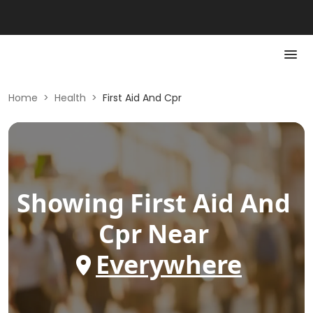
Home
>
Health
>
First Aid And Cpr
Showing
First Aid And
Cpr
Near
Everywhere