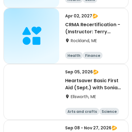
Performing arts
Arts and crafts
Apr 02, 2027
CRMA Recertification -
(Instructor: Terry
Adkins, RN)
Rockland, ME
Health
Finance
Arts and crafts
General busine
Sep 05, 2026
ss
Heartsaver Basic First
Aid (Sept.) with Sonia
Groesbeck
Ellsworth, ME
Arts and crafts
Science
Mathematics
Languages
Sep 08 - Nov 27, 2026