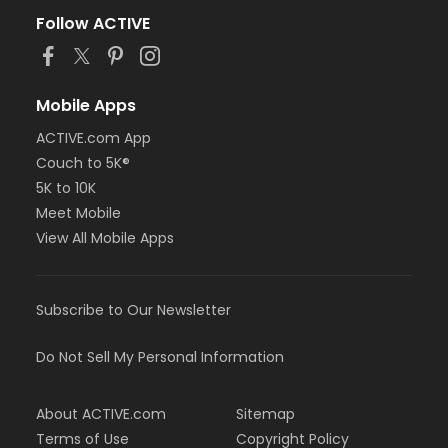
Follow ACTIVE
Mobile Apps
ACTIVE.com App
Couch to 5K®
5K to 10K
Meet Mobile
View All Mobile Apps
Subscribe to Our Newsletter
Do Not Sell My Personal Information
About ACTIVE.com
Sitemap
Terms of Use
Copyright Policy