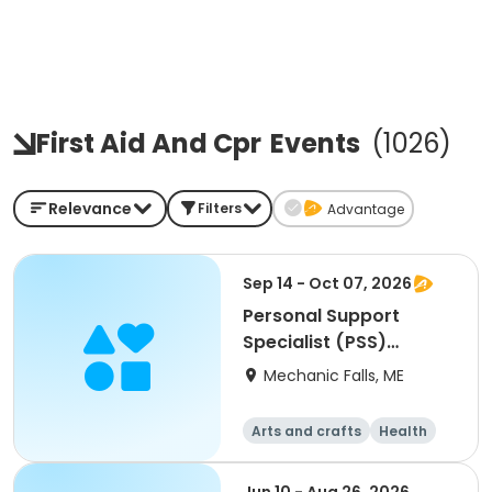
First Aid And Cpr
Events
(
1026
)
Relevance
Filters
Advantage
Sep 14 - Oct 07, 2026
Personal Support
Specialist (PSS)
Training
Mechanic Falls, ME
Arts and crafts
Health
Fitness
Food and nutriti
on