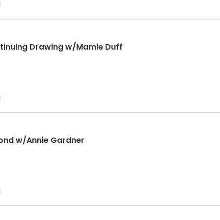
tinuing Drawing w/Mamie Duff
ond w/Annie Gardner