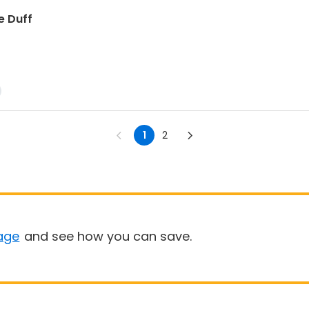
e Duff
1
2
age
and see how you can save.