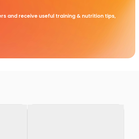
rs and receive useful training & nutrition tips,