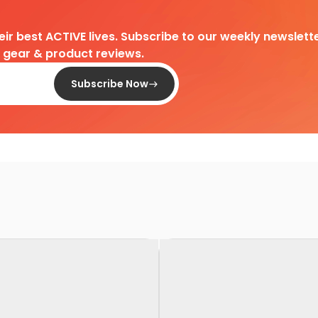
heir best ACTIVE lives. Subscribe to our weekly newslette
d gear & product reviews.
Subscribe Now