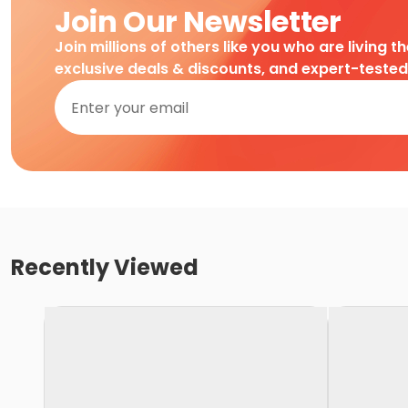
Join Our Newsletter
Join millions of others like you who are living t
exclusive deals & discounts, and expert-teste
Recently Viewed