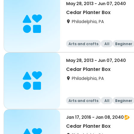
May 28, 2013 - Jun 07, 2040
Cedar Planter Box
Philadelphia, PA
Arts and crafts
All
Beginner
May 28, 2013 - Jun 07, 2040
Cedar Planter Box
Philadelphia, PA
Arts and crafts
All
Beginner
Jan 17, 2016 - Jan 08, 2040
Cedar Planter Box