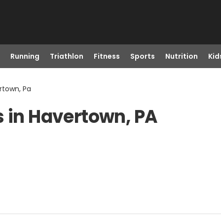
Running
Triathlon
Fitness
Sports
Nutrition
Kid
rtown, Pa
s in Havertown, PA