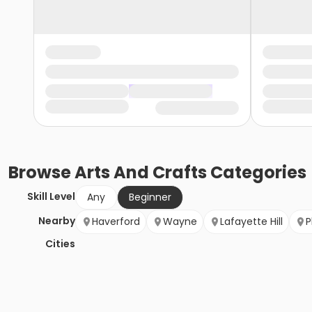
Browse
Arts And Crafts
Categories
Skill Level
Any
Beginner
Nearby
Haverford
Wayne
Lafayette Hill
P
Cities