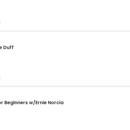
e Duff
or Beginners w/Ernie Norcia