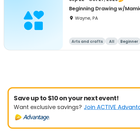
Beginning Drawing w/Mami
Wayne, PA
Arts and crafts
All
Beginner
Save up to $10 on your next event!
Want exclusive savings?
Join ACTIVE Advant