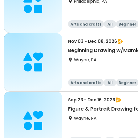
Philadelphia, PA
Arts and crafts
All
Beginner
Nov 03 - Dec 08, 2026
Beginning Drawing w/Mami
Wayne, PA
Arts and crafts
All
Beginner
Sep 23 - Dec 16, 2026
Figure & Portrait Drawing f
Wayne, PA