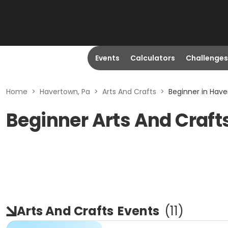
Events
Calculators
Challenges
Home
>
Havertown, Pa
>
Arts And Crafts
>
Beginner in Have
Beginner Arts And Craft
Arts And Crafts
Events
(
11
)