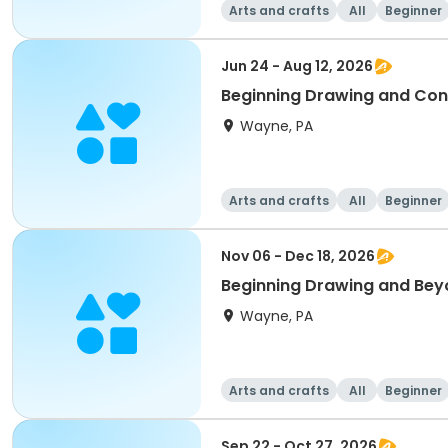
Arts and crafts
All
Beginner
Jun 24 - Aug 12, 2026
Beginning Drawing and Con
Wayne, PA
Arts and crafts
All
Beginner
Nov 06 - Dec 18, 2026
Beginning Drawing and Bey
Wayne, PA
Arts and crafts
All
Beginner
Sep 22 - Oct 27, 2026