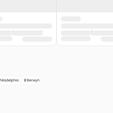
hiladelphia
Berwyn