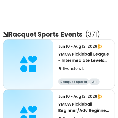
Racquet Sports
Events
(
371
)
Jun 10 - Aug 12, 2026
YMCA Pickleball League
- Intermediate Levels
3.0, 3.5
Evanston, IL
Racquet sports
All
Intermediate
Jun 10 - Aug 12, 2026
YMCA Pickleball
Beginner/Adv Beginner
Skills Clinic