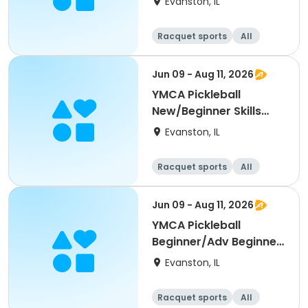
Evanston, IL
Racquet sports
All
Beginner
Jun 09 - Aug 11, 2026
YMCA Pickleball
New/Beginner Skills
Clinic
Evanston, IL
Racquet sports
All
Beginner
Jun 09 - Aug 11, 2026
YMCA Pickleball
Beginner/Adv Beginner
Skills Clinic
Evanston, IL
Racquet sports
All