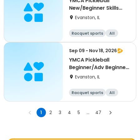
YMCA Pickleball
New/Beginner Skills
Clinic
Evanston, IL
Racquet sports
All
Beginner
Sep 09 - Nov 18, 2026
YMCA Pickleball
Beginner/Adv Beginner
Skills Clinic
Evanston, IL
Racquet sports
All
Beginner
1
2
3
4
5
...
47