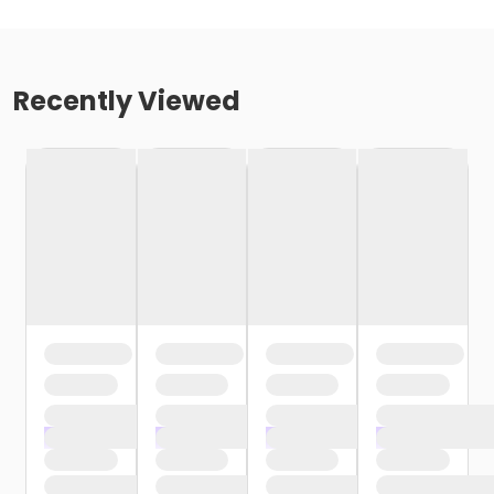
Recently Viewed