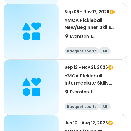
Beginner
Sep 08 - Nov 17, 2026
YMCA Pickleball
New/Beginner Skills
Clinic
Evanston, IL
Racquet sports
All
Beginner
Sep 12 - Nov 21, 2026
YMCA Pickleball
Intermediate Skills
Clinic
Evanston, IL
Racquet sports
All
Intermediate
Jun 10 - Aug 12, 2026