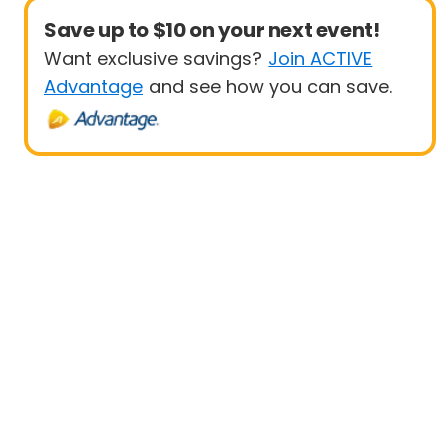
Save up to $10 on your next event!
Want exclusive savings?
Join ACTIVE
Advantage
and see how you can save.