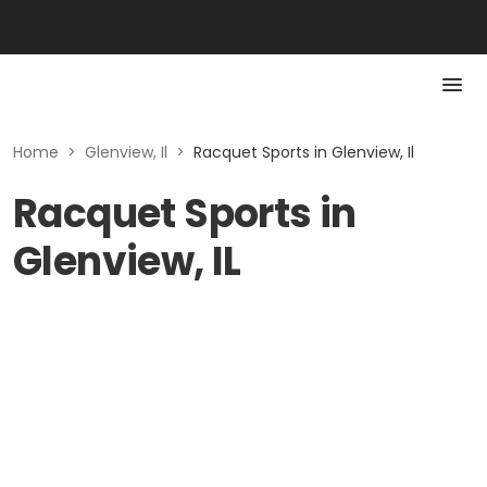
Home
>
Glenview, Il
>
Racquet Sports in Glenview, Il
Racquet Sports in
Glenview, IL