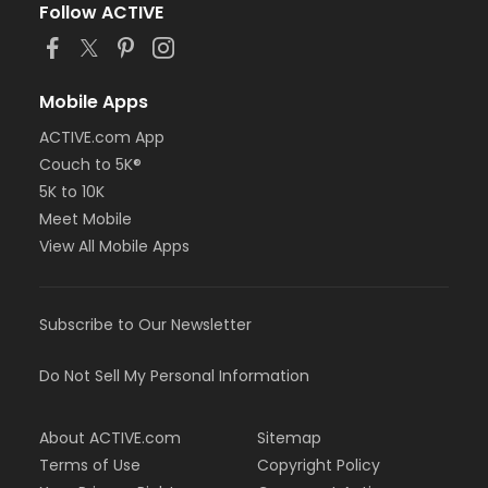
Follow ACTIVE
Mobile Apps
ACTIVE.com App
Couch to 5K®
5K to 10K
Meet Mobile
View All Mobile Apps
Subscribe to Our Newsletter
Do Not Sell My Personal Information
About ACTIVE.com
Sitemap
Terms of Use
Copyright Policy