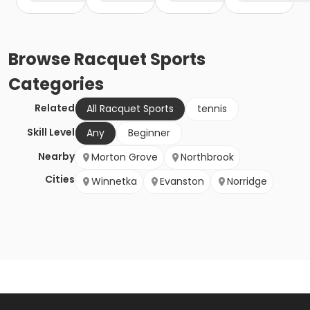
Browse
Racquet Sports
Categories
Related
All Racquet Sports
tennis
Skill Level
Any
Beginner
Nearby
Morton Grove
Northbrook
Cities
Winnetka
Evanston
Norridge