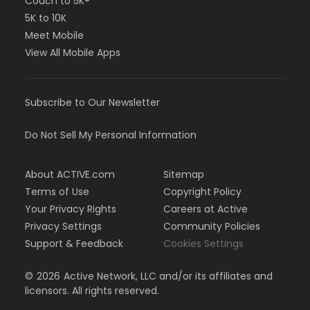
Couch to 5K®
5K to 10K
Meet Mobile
View All Mobile Apps
Subscribe to Our Newsletter
Do Not Sell My Personal Information
About ACTIVE.com
Sitemap
Terms of Use
Copyright Policy
Your Privacy Rights
Careers at Active
Privacy Settings
Community Policies
Support & Feedback
Cookies Settings
©
2026
Active Network, LLC and/or its affiliates and
licensors. All rights reserved.