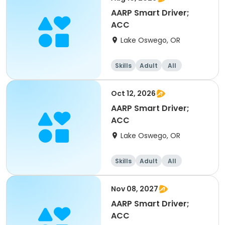
AARP Smart Driver;
ACC
Lake Oswego, OR
Skills
Adult
All
Oct 12, 2026
AARP Smart Driver;
ACC
Lake Oswego, OR
Skills
Adult
All
Nov 08, 2027
AARP Smart Driver;
ACC