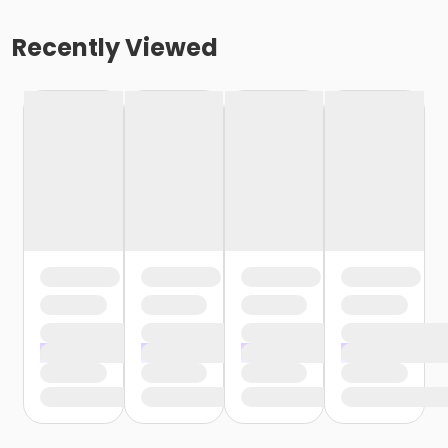
Recently Viewed