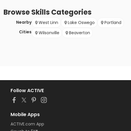
Browse
Skills
Categories
Nearby
West Linn
Lake Oswego
Portland
Cities
Wilsonville
Beaverton
Follow ACTIVE
Mobile Apps
ACTIVE.com App