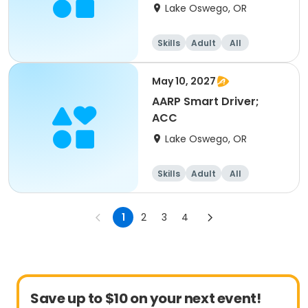
Lake Oswego, OR
Skills
Adult
All
May 10, 2027
AARP Smart Driver;
ACC
Lake Oswego, OR
Skills
Adult
All
1
2
3
4
Save up to $10 on your next event!