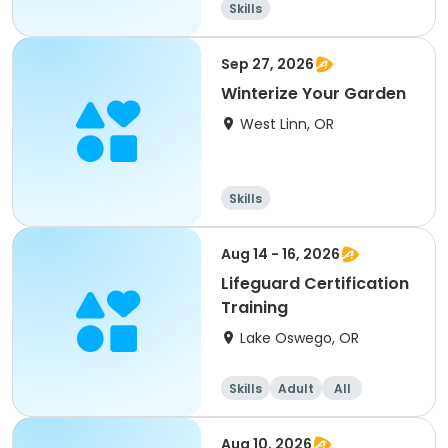
Skills
Sep 27, 2026
Winterize Your Garden
West Linn, OR
Skills
Aug 14 - 16, 2026
Lifeguard Certification
Training
Lake Oswego, OR
Skills
Adult
All
Aug 10, 2026