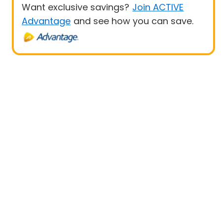
Want exclusive savings?
Join ACTIVE
Advantage
and see how you can save.