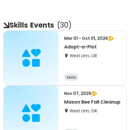
Skills
Events
(
30
)
Mar 01 - Oct 01, 2026
Adopt-a-Plot
West Linn, OR
Skills
Nov 07, 2026
Mason Bee Fall Cleanup
West Linn, OR