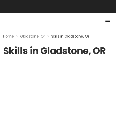
Home
>
Gladstone, Or
>
Skills in Gladstone, Or
Skills in Gladstone, OR