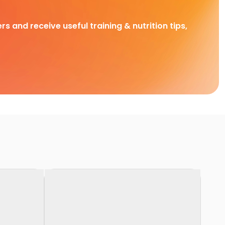
rs and receive useful training & nutrition tips,