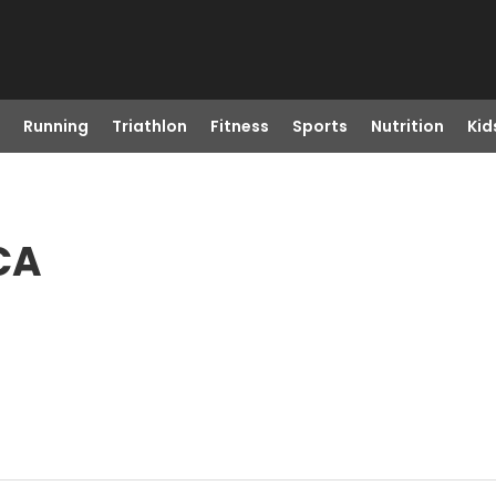
Running
Triathlon
Fitness
Sports
Nutrition
Kid
CA