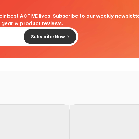
heir best ACTIVE lives. Subscribe to our weekly newslette
d gear & product reviews.
Subscribe Now