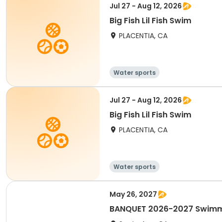
Jul 27 - Aug 12, 2026
Big Fish Lil Fish Swim
PLACENTIA, CA
Water sports
Jul 27 - Aug 12, 2026
Big Fish Lil Fish Swim
PLACENTIA, CA
Water sports
May 26, 2027
BANQUET 2026-2027 Swimmi