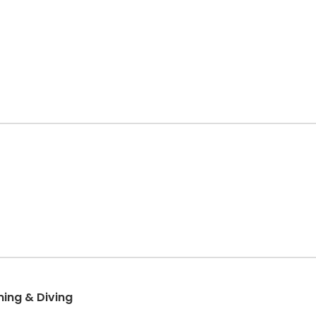
ng & Diving