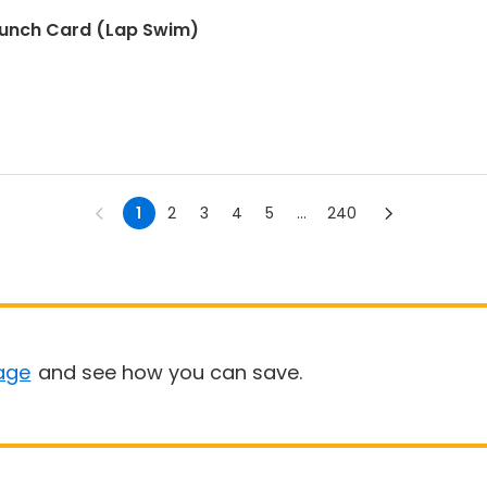
Punch Card (Lap Swim)
1
2
3
4
5
...
240
age
and see how you can save.