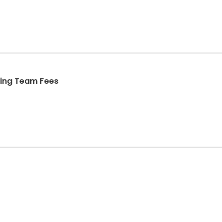
ing Team Fees