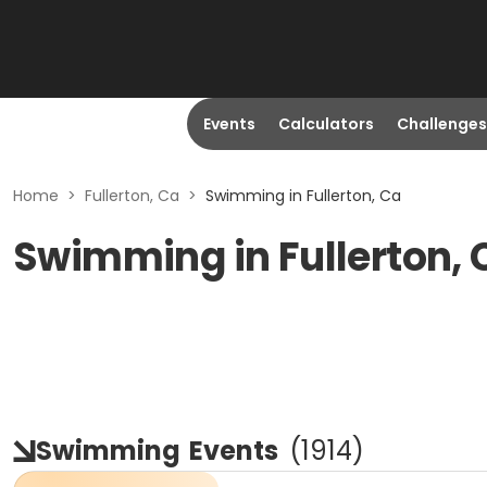
Events
Calculators
Challenges
Home
>
Fullerton, Ca
>
Swimming in Fullerton, Ca
Swimming in Fullerton, 
Swimming
Events
(
1914
)