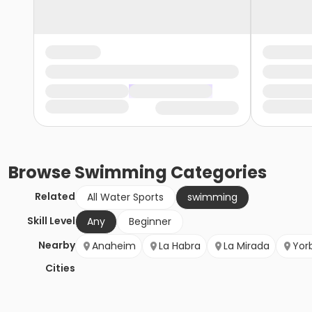
Browse
Swimming
Categories
Related
All Water Sports
swimming
Skill Level
Any
Beginner
Nearby
Anaheim
La Habra
La Mirada
Yor
Cities