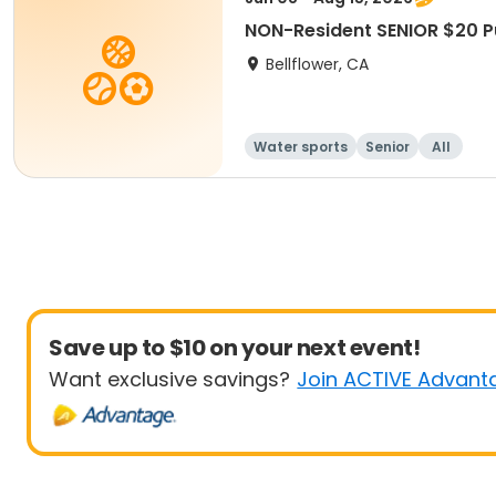
NON-Resident SENIOR $20 
Bellflower, CA
Water sports
Senior
All
Save up to $10 on your next event!
Want exclusive savings?
Join ACTIVE Advant