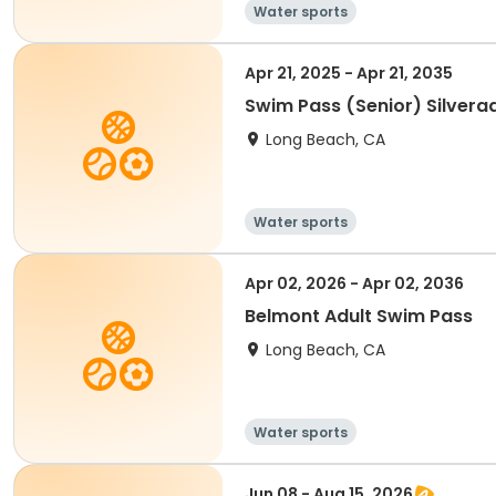
Water sports
Apr 21, 2025 - Apr 21, 2035
Swim Pass (Senior) Silvera
Long Beach, CA
Water sports
Apr 02, 2026 - Apr 02, 2036
Belmont Adult Swim Pass
Long Beach, CA
Water sports
Jun 08 - Aug 15, 2026