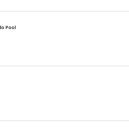
do Pool