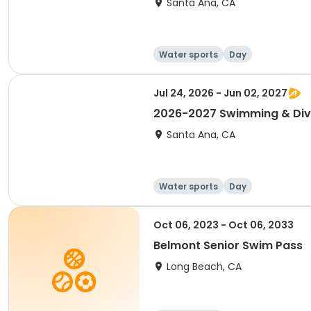
Santa Ana, CA
Water sports
Day
Jul 24, 2026 - Jun 02, 2027
2026-2027 Swimming & Div
Santa Ana, CA
Water sports
Day
Oct 06, 2023 - Oct 06, 2033
Belmont Senior Swim Pass
Long Beach, CA