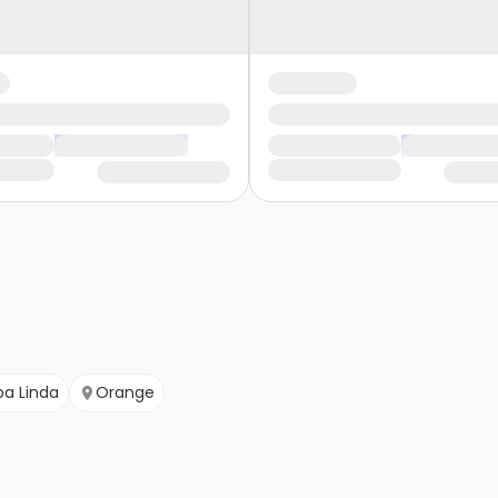
ba Linda
Orange