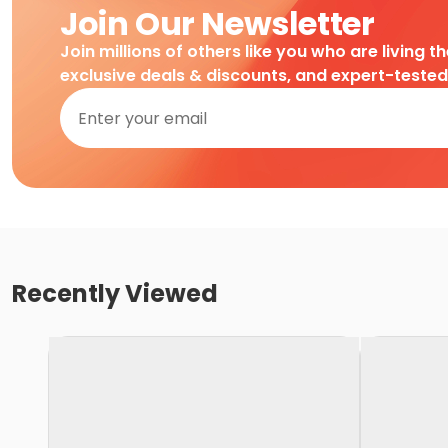
Join Our Newsletter
Join millions of others like you who are living t
exclusive deals & discounts, and expert-teste
Recently Viewed