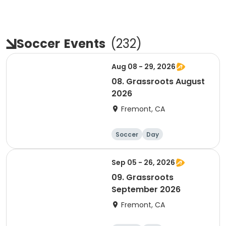
Soccer
Events
(
232
)
Aug 08 - 29, 2026
08. Grassroots August
2026
Fremont, CA
Soccer
Day
Sep 05 - 26, 2026
09. Grassroots
September 2026
Fremont, CA