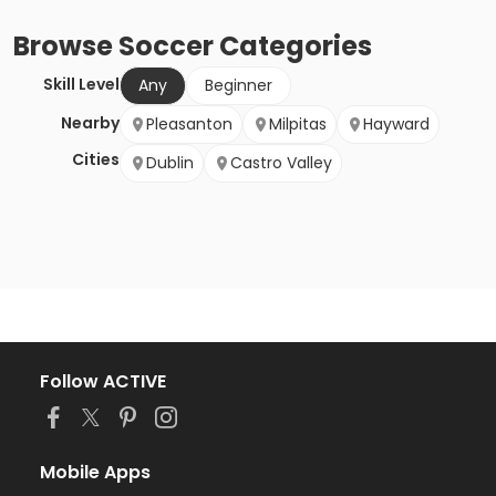
Browse
Soccer
Categories
Skill Level
Any
Beginner
Nearby
Pleasanton
Milpitas
Hayward
Cities
Dublin
Castro Valley
Follow ACTIVE
Mobile Apps