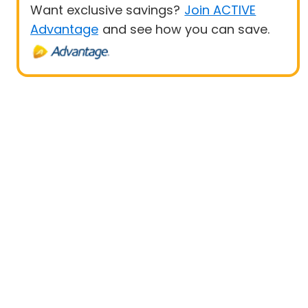
Want exclusive savings?
Join ACTIVE
Advantage
and see how you can save.