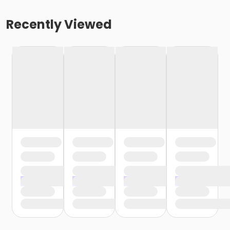
Recently Viewed