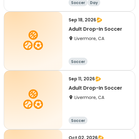
Soccer
Day
Sep 18, 2026
Adult Drop-In Soccer
Livermore, CA
Soccer
Sep 11, 2026
Adult Drop-In Soccer
Livermore, CA
Soccer
Oct 02, 2026