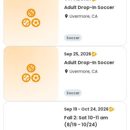
Adult Drop-In Soccer
Livermore, CA
Soccer
Sep 25, 2026
Adult Drop-In Soccer
Livermore, CA
Soccer
Sep 19 - Oct 24, 2026
Fall 2: Sat 10-11 am
(8/19 - 10/24)