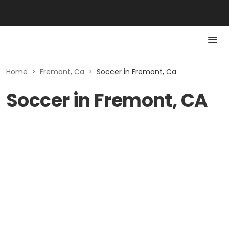
Home
>
Fremont, Ca
>
Soccer in Fremont, Ca
Soccer in Fremont, CA