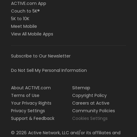
ACTIVE.com App
Couch to 5K®
5K to 10K
Meet Mobile
View All Mobile Apps
Subscribe to Our Newsletter
Do Not Sell My Personal Information
About ACTIVE.com
Sitemap
Terms of Use
Copyright Policy
Your Privacy Rights
Careers at Active
Privacy Settings
Community Policies
Support & Feedback
Cookies Settings
©
2026
Active Network, LLC and/or its affiliates and