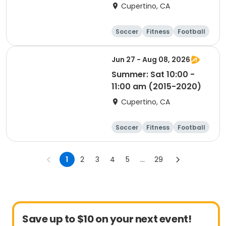
Cupertino, CA
Soccer
Fitness
Football
Day
Jun 27 - Aug 08, 2026
Summer: Sat 10:00 -
11:00 am (2015-2020)
Cupertino, CA
Soccer
Fitness
Football
Day
1
2
3
4
5
...
29
Save up to $10 on your next event!