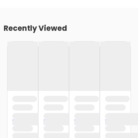
Recently Viewed