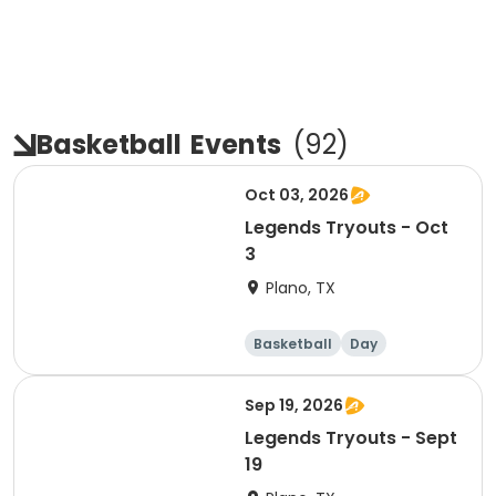
Basketball
Events
(
92
)
Oct 03, 2026
Legends Tryouts - Oct
3
Plano, TX
Basketball
Day
Sep 19, 2026
Legends Tryouts - Sept
19