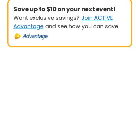
Save up to $10 on your next event!
Want exclusive savings?
Join ACTIVE
Advantage
and see how you can save.