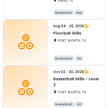
Plano, TX
Basketball
Day
Aug 04 - 25, 2026
Floorball Skills
FORT WORTH, TX
Basketball
All
Oct 02 - 30, 2026
Basketball Skills - Level
2
FORT WORTH, TX
Basketball
All