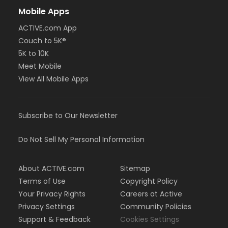
Mobile Apps
ACTIVE.com App
Couch to 5K®
5K to 10K
Meet Mobile
View All Mobile Apps
Subscribe to Our Newsletter
Do Not Sell My Personal Information
About ACTIVE.com
Sitemap
Terms of Use
Copyright Policy
Your Privacy Rights
Careers at Active
Privacy Settings
Community Policies
Support & Feedback
Cookies Settings