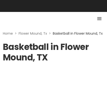
Home
>
Flower Mound, Tx
>
Basketball in Flower Mound, Tx
Basketball in Flower
Mound, TX