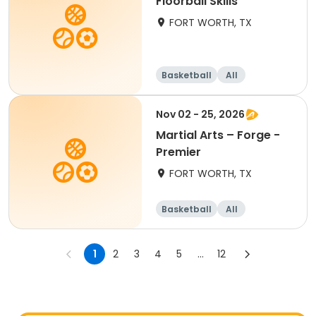
Floorball Skills
FORT WORTH, TX
Basketball
All
Nov 02 - 25, 2026
Martial Arts – Forge -
Premier
FORT WORTH, TX
Basketball
All
1
2
3
4
5
...
12