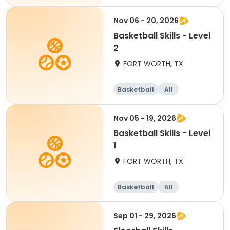
Nov 06 - 20, 2026
Basketball Skills - Level
2
FORT WORTH, TX
Basketball
All
Nov 05 - 19, 2026
Basketball Skills - Level
1
FORT WORTH, TX
Basketball
All
Sep 01 - 29, 2026