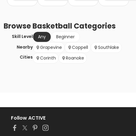
Browse
Basketball
Categories
Skill Level
Any
Beginner
Nearby
Grapevine
Coppell
Southlake
Cities
Corinth
Roanoke
Follow ACTIVE