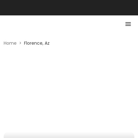
Home
>
Florence, Az