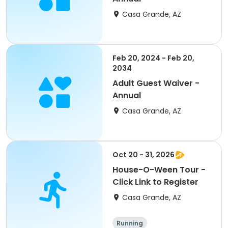
Casa Grande, AZ
Feb 20, 2024 - Feb 20,
2034
Adult Guest Waiver -
Annual
Casa Grande, AZ
Oct 20 - 31, 2026
House-O-Ween Tour -
Click Link to Register
Casa Grande, AZ
Running