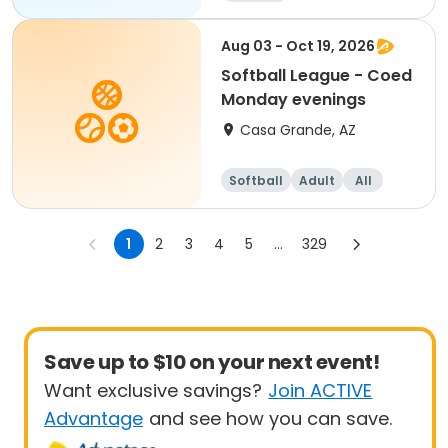
Aug 03 - Oct 19, 2026
Softball League - Coed
Monday evenings
Casa Grande, AZ
Softball
Adult
All
1
2
3
4
5
...
329
Save up to $10 on your next event!
Want exclusive savings?
Join ACTIVE
Advantage
and see how you can save.