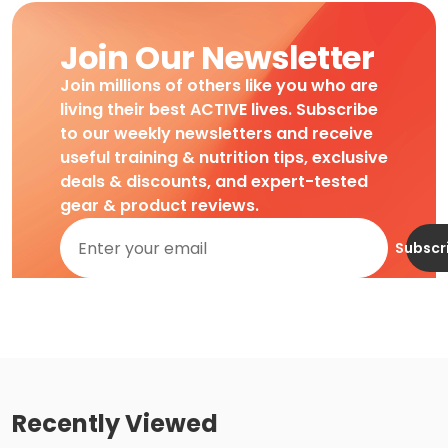
Join Our Newsletter
Join millions of others like you who are
living their best ACTIVE lives. Subscribe
to our weekly newsletters and receive
useful training & nutrition tips, exclusive
deals & discounts, and expert-tested
gear & product reviews.
Subscr
Recently Viewed