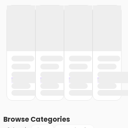
Browse
Categories