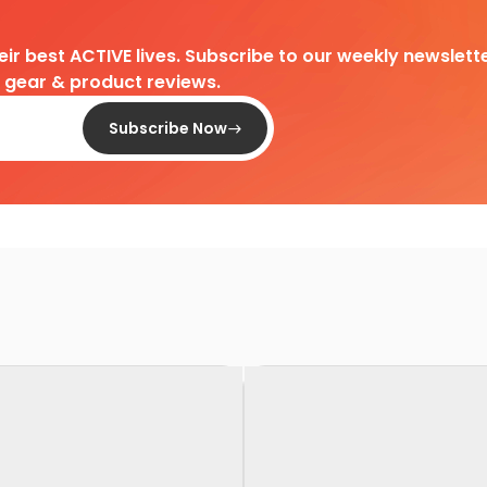
heir best ACTIVE lives. Subscribe to our weekly newslette
d gear & product reviews.
Subscribe Now