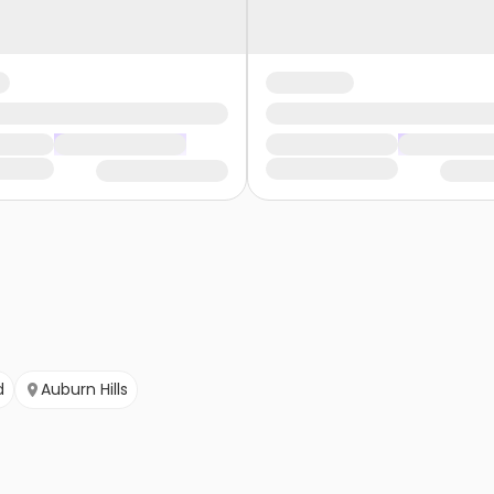
d
Auburn Hills