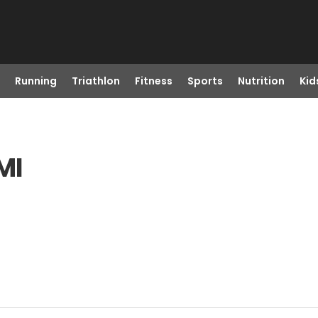
Running
Triathlon
Fitness
Sports
Nutrition
Kid
MI