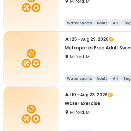
Milford, MI
Water sports
Adult
All
Beg
Jul 25 - Aug 29, 2026
Metroparks Free Adult Swim
Milford, MI
Water sports
Adult
All
Beg
Jul 10 - Aug 28, 2026
Water Exercise
Milford, MI