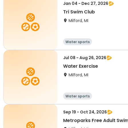
Jan 04 - Dec 27, 2026
Tri Swim Club
Milford, MI
Water sports
Jul 08 - Aug 26, 2026
Water Exercise
Milford, MI
Water sports
Sep 19 - Oct 24, 2026
Metroparks Free Adult Swim