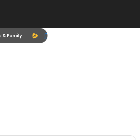
s & Family