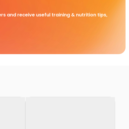
rs and receive useful training & nutrition tips,