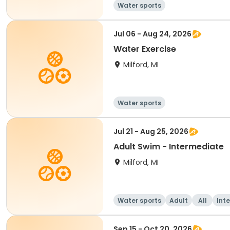
Water sports
Jul 06 - Aug 24, 2026
Water Exercise
Milford, MI
Water sports
Jul 21 - Aug 25, 2026
Adult Swim - Intermediate
Milford, MI
Water sports
Adult
All
Int
Sep 15 - Oct 20, 2026