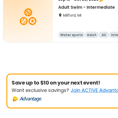
Adult Swim - Intermediate
Milford, MI
Water sports
Adult
All
Int
Save up to $10 on your next event!
Want exclusive savings?
Join ACTIVE Advant