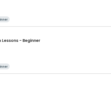
inner
 Lessons - Beginner
inner