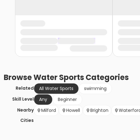
Browse
Water Sports
Categories
Related
All Water Sports
swimming
Skill Level
Any
Beginner
Nearby
Milford
Howell
Brighton
Waterfor
Cities