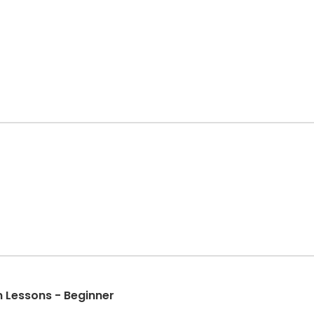
 Lessons - Beginner