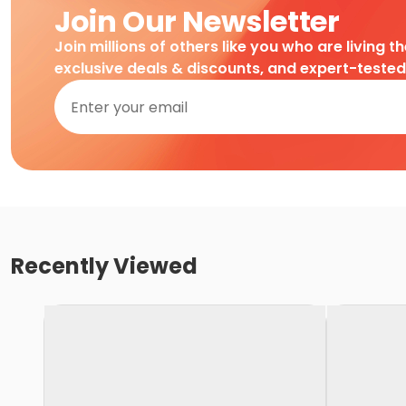
Join Our Newsletter
Join millions of others like you who are living t
exclusive deals & discounts, and expert-teste
Recently Viewed