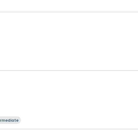
ermediate