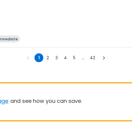
ermediate
1
2
3
4
5
...
42
age
and see how you can save.