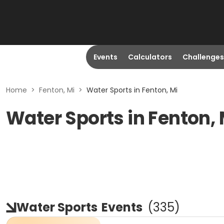
Events
Calculators
Challenges
Home
>
Fenton, Mi
>
Water Sports in Fenton, Mi
Water Sports in Fenton, 
Water Sports
Events
(
335
)