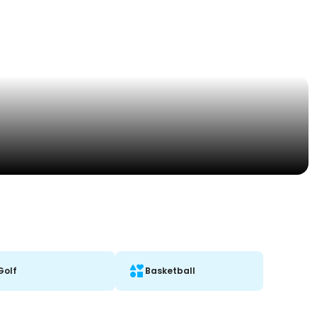
Golf
Basketball