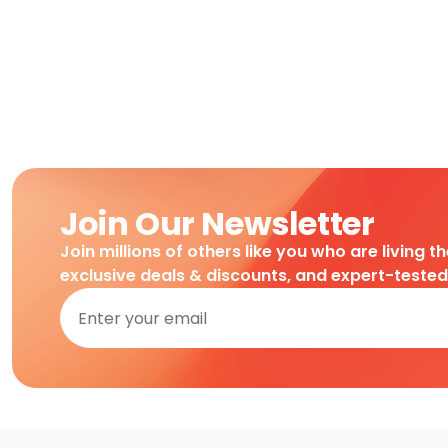
Join Our Newsletter
Join millions of others like you who are living t
exclusive deals & discounts, and expert-teste