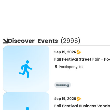
Discover
Events
(
2996
)
Sep 19, 2026
Fall F
Parsippany, NJ
Running
Sep 19, 2026
Fall Festival Business Vend