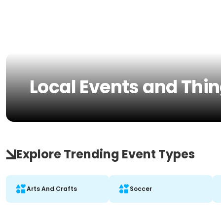
Local Events and Thing
Explore Trending Event Types
Arts And Crafts
Soccer