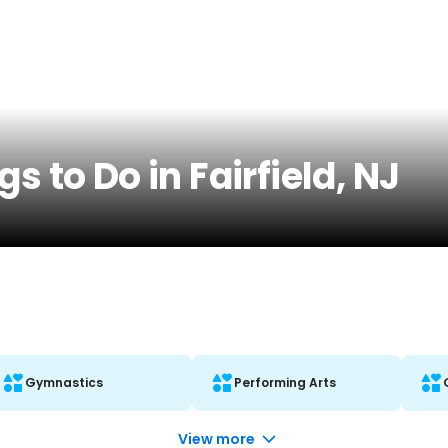
s to Do in Fairfield, NJ
Gymnastics
Performing Arts
View more