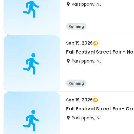
Parsippany, NJ
Running
Sep 19, 2026
Fall Festival Street Fair - N
Parsippany, NJ
Running
Sep 19, 2026
Fall Festival Street Fair- 
Parsippany, NJ