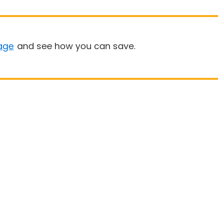
age
and see how you can save.