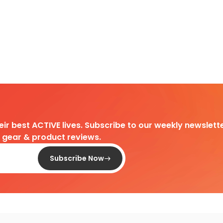
heir best ACTIVE lives. Subscribe to our weekly newslette
d gear & product reviews.
Subscribe Now