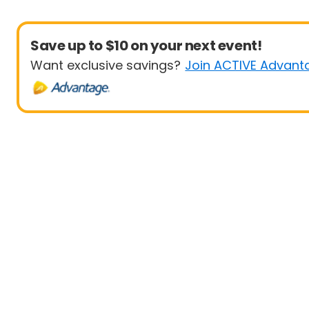
Save up to $10 on your next event!
Want exclusive savings?
Join ACTIVE Advant