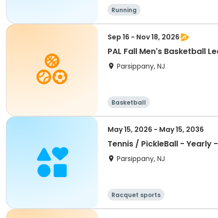
Running
Sep 16 - Nov 18, 2026
PAL Fall Men's Basketball L
Parsippany, NJ
Basketball
May 15, 2026 - May 15, 2036
Tennis / PickleBall - Yearly 
Parsippany, NJ
Racquet sports