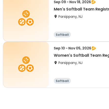
Sep 09 - Nov 18, 2026
Men's Softball Team Registr
Parsippany, NJ
Softball
Sep 10 - Nov 05, 2026
Women's Softball Team Regi
Parsippany, NJ
Softball