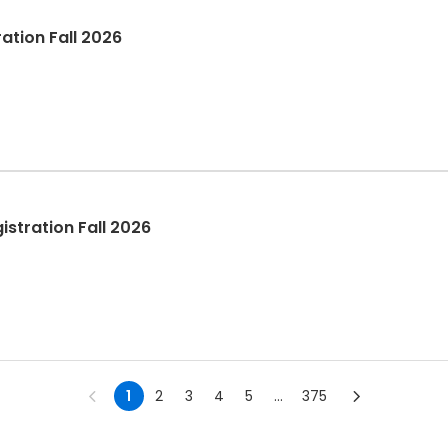
ation Fall 2026
stration Fall 2026
1
2
3
4
5
...
375