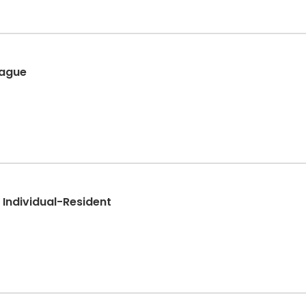
eague
- Individual-Resident