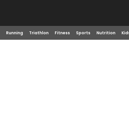
Running
Triathlon
Fitness
Sports
Nutrition
Kid