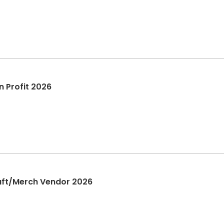
on Profit 2026
Craft/Merch Vendor 2026