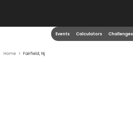
Events
Calculators
Challenges
Home
>
Fairfield, Nj