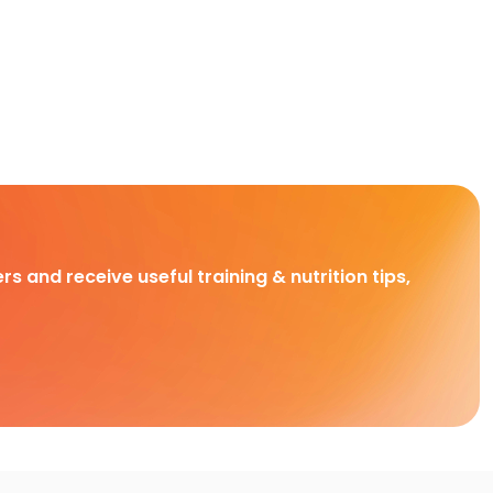
rs and receive useful training & nutrition tips,