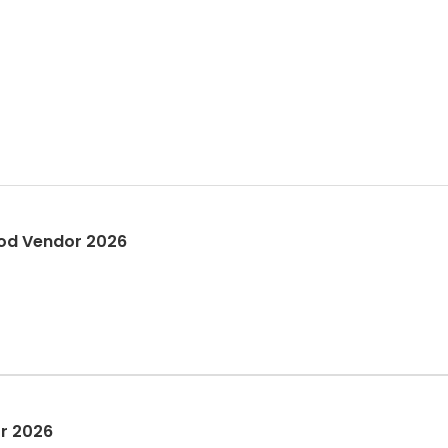
estival Street Fair - Food Vendor 2026
or 2026