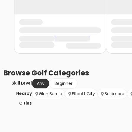
Browse
Golf
Categories
Skill Level
Any
Beginner
Nearby
Glen Burnie
Ellicott City
Baltimore
Cities