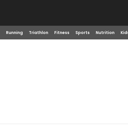
Running
Triathlon
Fitness
Sports
Nutrition
Kid