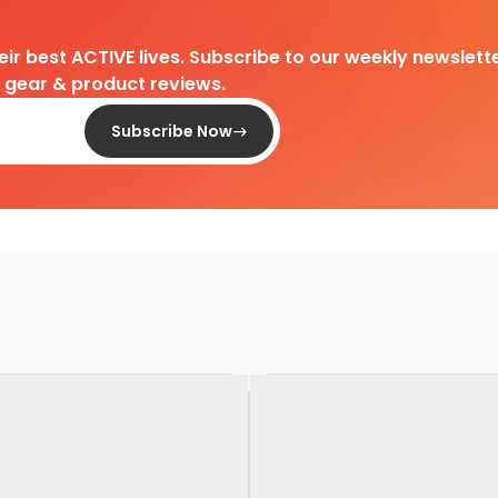
heir best ACTIVE lives. Subscribe to our weekly newslette
d gear & product reviews.
Subscribe Now