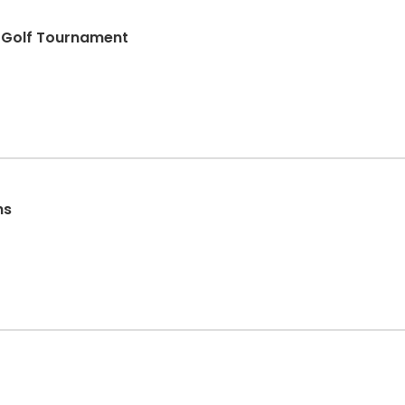
s Golf Tournament
ns