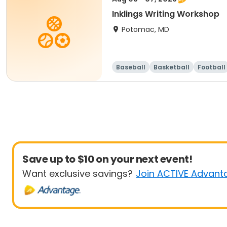
Inklings Writing Workshop
Potomac, MD
Baseball
Basketball
Football
Save up to $10 on your next event!
Want exclusive savings?
Join ACTIVE Advant