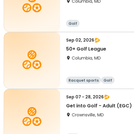
Columbia, MD
Golf
Sep 02, 2026
50+ Golf League
Columbia, MD
Racquet sports
Golf
Sep 07 - 28, 2026
Get into Golf - Adult (EGC)
Crownsville, MD