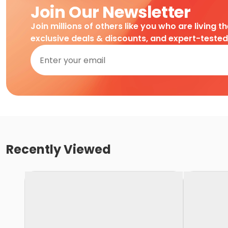
Join Our Newsletter
Join millions of others like you who are living t
exclusive deals & discounts, and expert-teste
Recently Viewed