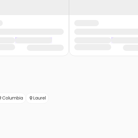
Columbia
Laurel