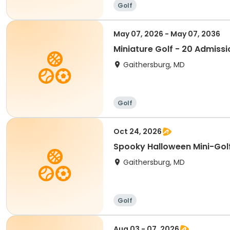
Golf
May 07, 2026 - May 07, 2036
Miniature Golf - 20 Admissi
Gaithersburg, MD
Golf
Oct 24, 2026
Spooky Halloween Mini-Gol
Gaithersburg, MD
Golf
Aug 03 - 07, 2026