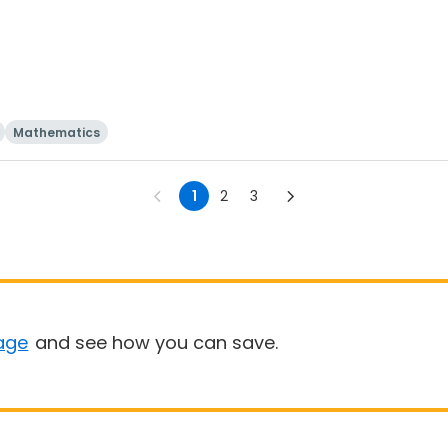
Mathematics
1
2
3
age
and see how you can save.