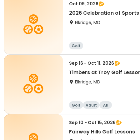
Oct 09, 2026
2026 Celebration of Sport
Elkridge, MD
Golf
Sep 16 - Oct 11, 2026
Timbers at Troy Golf Lesso
Elkridge, MD
Golf
Adult
All
Sep 10 - Oct 15, 2026
Fairway Hills Golf Lessons