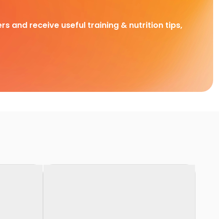
rs and receive useful training & nutrition tips,