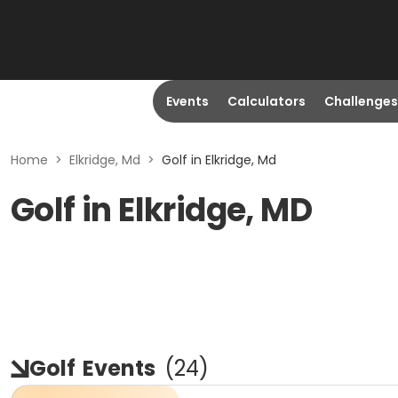
Events
Calculators
Challenges
Home
>
Elkridge, Md
>
Golf in Elkridge, Md
Golf in Elkridge, MD
Golf
Events
(
24
)