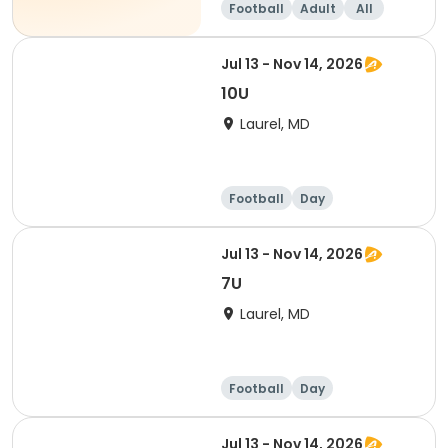
Football
Adult
All
Jul 13 - Nov 14, 2026
10U
Laurel, MD
Football
Day
Jul 13 - Nov 14, 2026
7U
Laurel, MD
Football
Day
Jul 13 - Nov 14, 2026