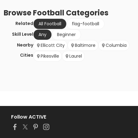
Browse
Football
Categories
Related
All Football
flag-football
Skill Level
Any
Beginner
Nearby
Ellicott City
Baltimore
Columbia
Cities
Pikesville
Laurel
Follow ACTIVE