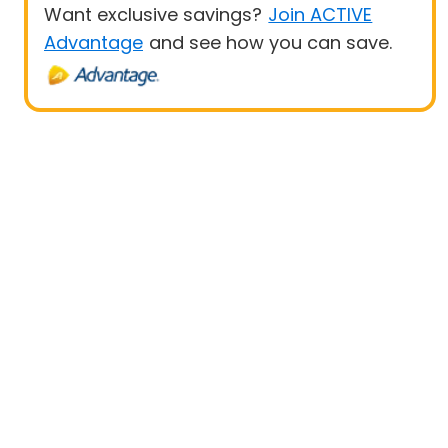
Want exclusive savings?
Join ACTIVE
Advantage
and see how you can save.