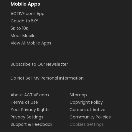
Mobile Apps
ACTIVE.com App
Couch to 5K®
5K to 10K
Meet Mobile
View All Mobile Apps
Subscribe to Our Newsletter
Do Not Sell My Personal Information
About ACTIVE.com
Sitemap
Terms of Use
Copyright Policy
Your Privacy Rights
Careers at Active
Privacy Settings
Community Policies
Support & Feedback
Cookies Settings