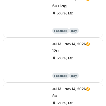
6U Flag
Laurel, MD
Football
Day
Jul 13 - Nov 14, 2026
12U
Laurel, MD
Football
Day
Jul 13 - Nov 14, 2026
8U
Laurel, MD