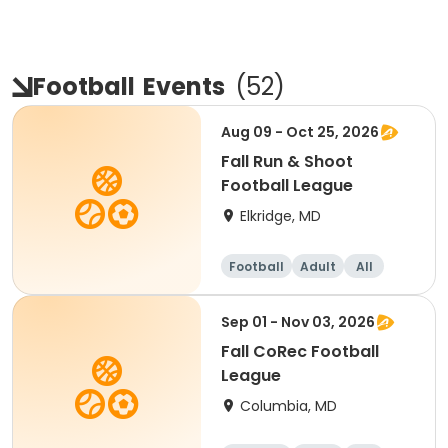
Football
Events
(
52
)
Aug 09 - Oct 25, 2026
Fall Run & Shoot
Football League
Elkridge, MD
Football
Adult
All
Sep 01 - Nov 03, 2026
Fall CoRec Football
League
Columbia, MD