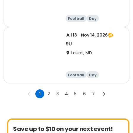
Football
Day
Jul 13 - Nov 14, 2026
9U
Laurel, MD
Football
Day
1
2
3
4
5
6
7
Save up to $10 on your next event!