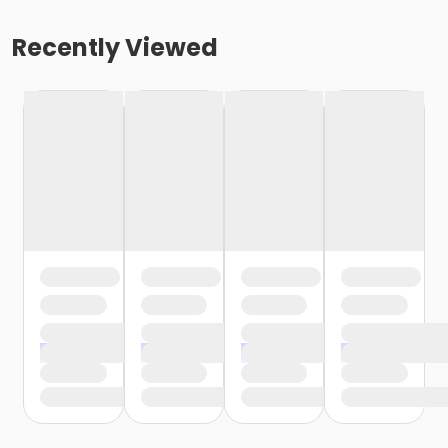
Recently Viewed