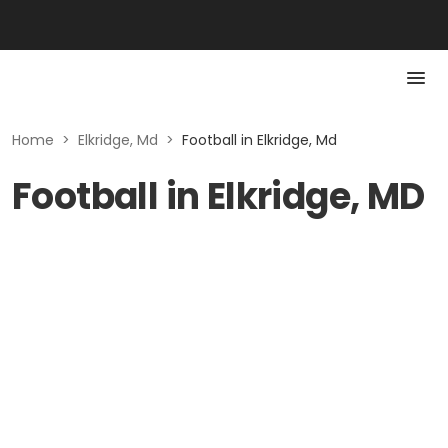
Home
>
Elkridge, Md
>
Football in Elkridge, Md
Football in Elkridge, MD