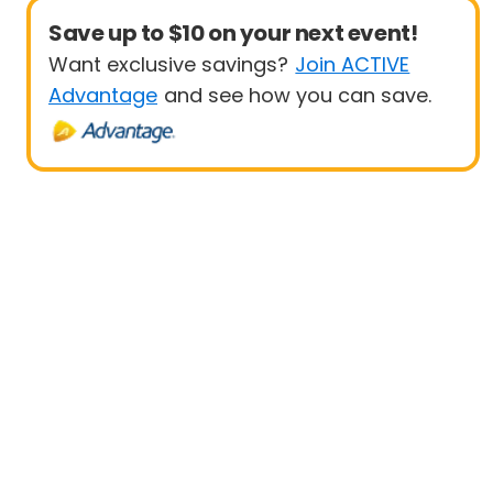
Save up to $10 on your next event!
Want exclusive savings?
Join ACTIVE
Advantage
and see how you can save.