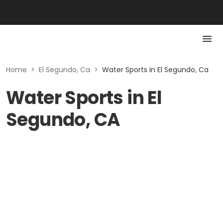
Home
>
El Segundo, Ca
>
Water Sports in El Segundo, Ca
Water Sports in El
Segundo, CA