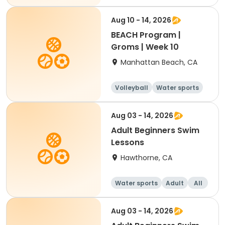
Aug 10 - 14, 2026
BEACH Program |
Groms | Week 10
Manhattan Beach, CA
Volleyball
Water sports
Skills
Day
Aug 03 - 14, 2026
Adult Beginners Swim
Lessons
Hawthorne, CA
Water sports
Adult
All
Beginner
Aug 03 - 14, 2026