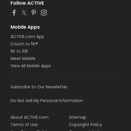
Follow ACTIVE
Mobile Apps
ACTIVE.com App
Couch to 5K®
5K to 10K
Meet Mobile
View All Mobile Apps
Subscribe to Our Newsletter
Do Not Sell My Personal Information
About ACTIVE.com
Sitemap
Terms of Use
Copyright Policy