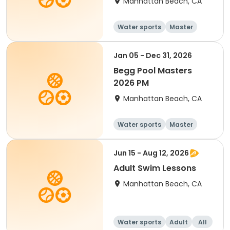
Manhattan Beach, CA
Water sports
Master
All
Beginner
Jan 05 - Dec 31, 2026
Begg Pool Masters
2026 PM
Manhattan Beach, CA
Water sports
Master
All
Beginner
Jun 15 - Aug 12, 2026
Adult Swim Lessons
Manhattan Beach, CA
Water sports
Adult
All