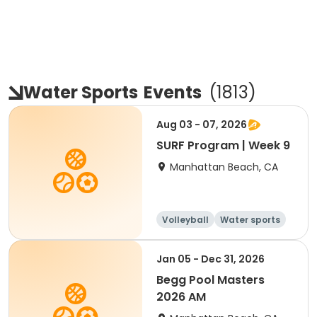
Water Sports
Events
(
1813
)
Aug 03 - 07, 2026
SURF Program | Week 9
Manhattan Beach, CA
Volleyball
Water sports
Skills
Day
Jan 05 - Dec 31, 2026
Begg Pool Masters
2026 AM