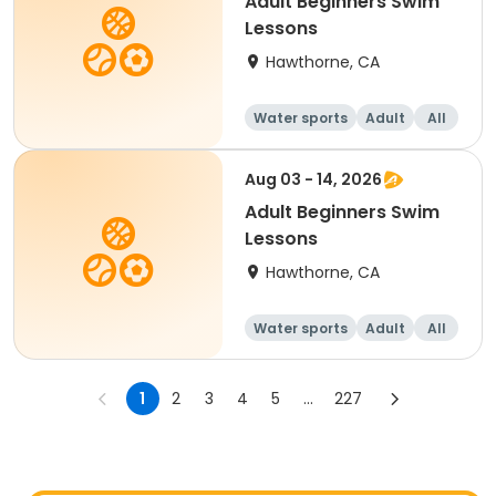
Adult Beginners Swim
Lessons
Hawthorne, CA
Water sports
Adult
All
Beginner
Aug 03 - 14, 2026
Adult Beginners Swim
Lessons
Hawthorne, CA
Water sports
Adult
All
Beginner
1
2
3
4
5
...
227