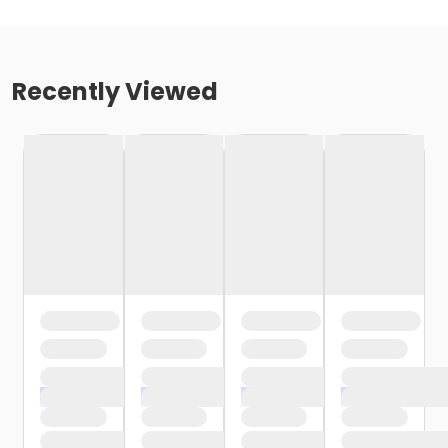
Recently Viewed