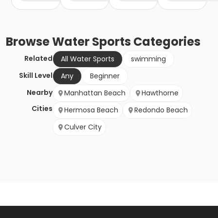
Browse
Water Sports
Categories
Related
All Water Sports
swimming
Skill Level
Any
Beginner
Nearby
Manhattan Beach
Hawthorne
Cities
Hermosa Beach
Redondo Beach
Culver City