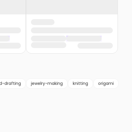
d-drafting
jewelry-making
knitting
origami