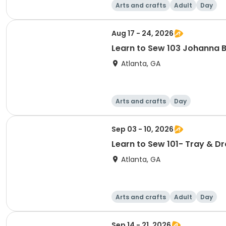
Arts and crafts
Adult
Day
Aug 17 - 24, 2026
Learn to Sew 103 Johanna 
Atlanta, GA
Arts and crafts
Day
Sep 03 - 10, 2026
Learn to Sew 101- Tray & D
Atlanta, GA
Arts and crafts
Adult
Day
Sep 14 - 21, 2026