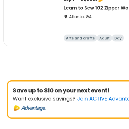
Learn to Sew 102 Zipper Wo
Atlanta, GA
Arts and crafts
Adult
Day
Save up to $10 on your next event!
Want exclusive savings?
Join ACTIVE Advant