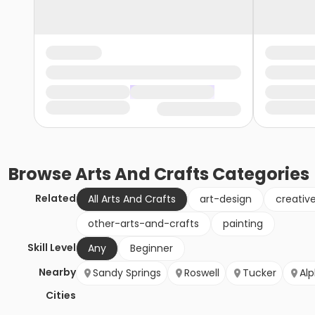
Browse
Arts And Crafts
Categories
Related
All Arts And Crafts
art-design
creativ
other-arts-and-crafts
painting
Skill Level
Any
Beginner
Nearby
Sandy Springs
Roswell
Tucker
Al
Cities