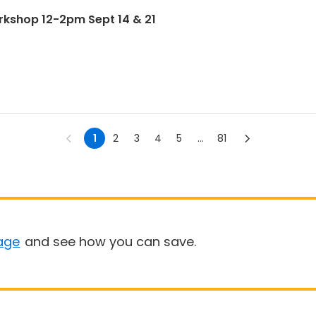
rkshop 12-2pm Sept 14 & 21
1
2
3
4
5
...
81
age
and see how you can save.