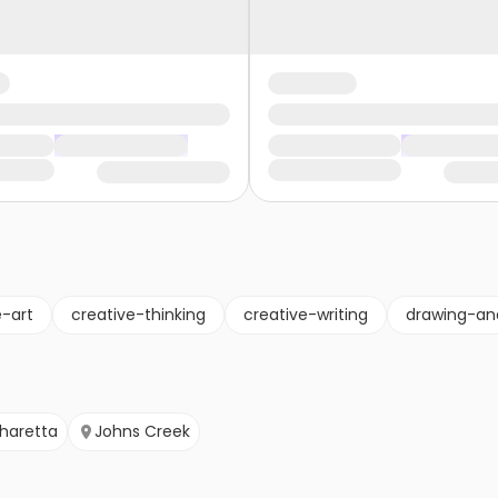
e-art
creative-thinking
creative-writing
drawing-an
pharetta
Johns Creek