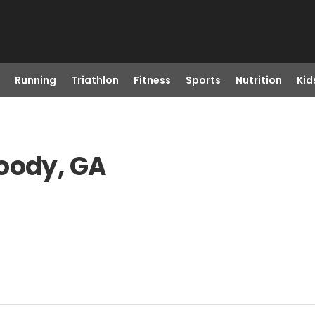
Running
Triathlon
Fitness
Sports
Nutrition
Kid
oody, GA