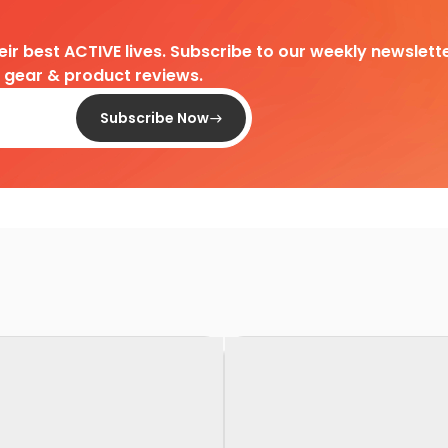
heir best ACTIVE lives. Subscribe to our weekly newslette
d gear & product reviews.
Subscribe Now