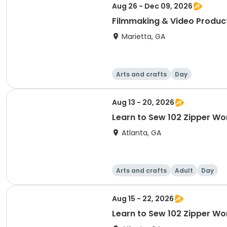
Aug 26 - Dec 09, 2026
Filmmaking & Video Produc
Marietta, GA
Arts and crafts
Day
Aug 13 - 20, 2026
Learn to Sew 102 Zipper W
Atlanta, GA
Arts and crafts
Adult
Day
Aug 15 - 22, 2026
Learn to Sew 102 Zipper W