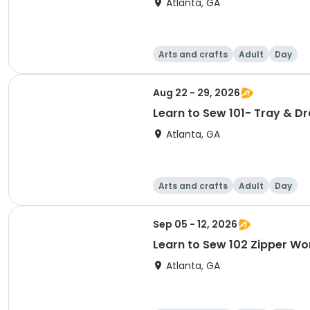
Atlanta, GA
Arts and crafts
Adult
Day
Aug 22 - 29, 2026
Learn to Sew 101- Tray & D
Atlanta, GA
Arts and crafts
Adult
Day
Sep 05 - 12, 2026
Learn to Sew 102 Zipper Wo
Atlanta, GA