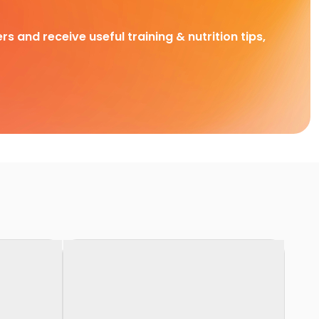
rs and receive useful training & nutrition tips,