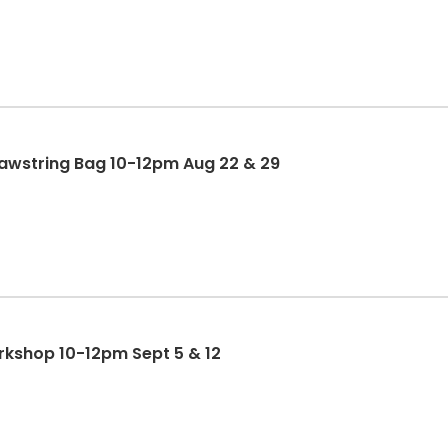
rawstring Bag 10-12pm Aug 22 & 29
rkshop 10-12pm Sept 5 & 12