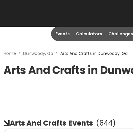
Events
Calculators
Challenges
Home
>
Dunwoody, Ga
>
Arts And Crafts in Dunwoody, Ga
Arts And Crafts in Dunw
Arts And Crafts
Events
(
644
)