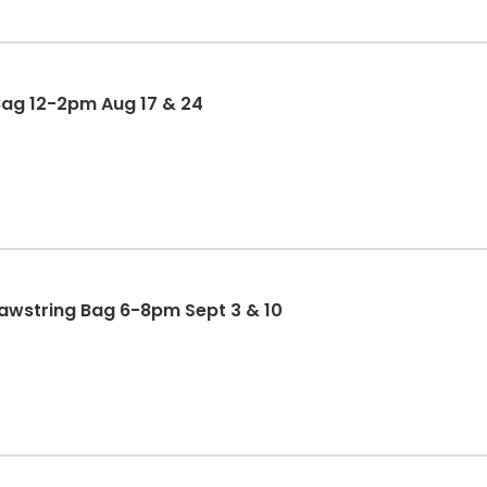
Bag 12-2pm Aug 17 & 24
rawstring Bag 6-8pm Sept 3 & 10