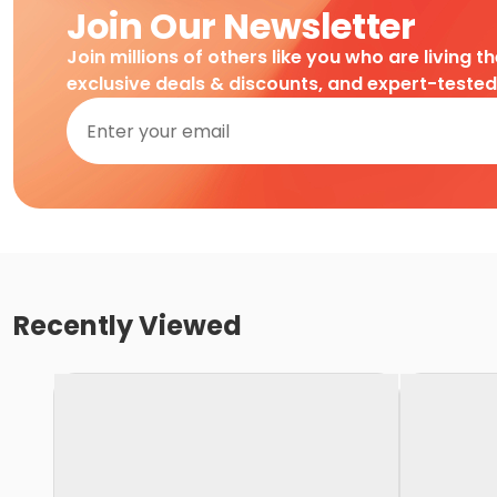
Join Our Newsletter
Join millions of others like you who are living t
exclusive deals & discounts, and expert-teste
Recently Viewed