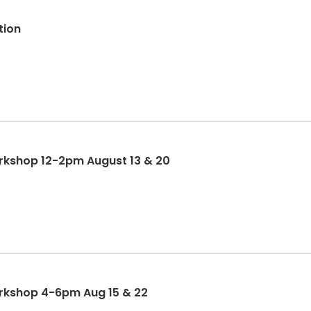
tion
orkshop 12-2pm August 13 & 20
orkshop 4-6pm Aug 15 & 22