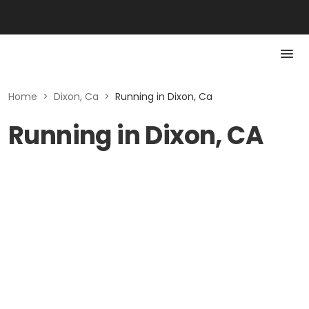
Home
>
Dixon, Ca
>
Running in Dixon, Ca
Running in Dixon, CA