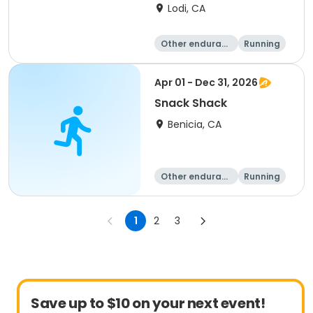
FALL DATE
Lodi, CA
Other enduranc
Running
e
1K
5K
Apr 01 - Dec 31, 2026
Snack Shack
Benicia, CA
Other enduranc
Running
e
1
2
3
Save up to $10 on your next event!