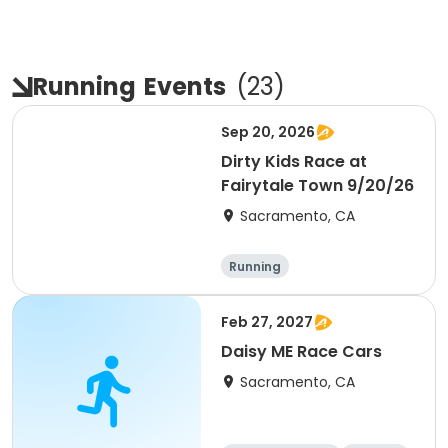
Running
Events
(
23
)
Sep 20, 2026
Dirty Kids Race at
Fairytale Town 9/20/26
Sacramento, CA
Running
Feb 27, 2027
Daisy ME Race Cars
Sacramento, CA