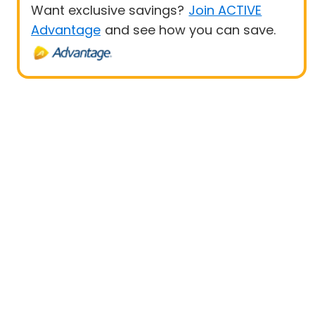
Want exclusive savings?
Join ACTIVE
Advantage
and see how you can save.