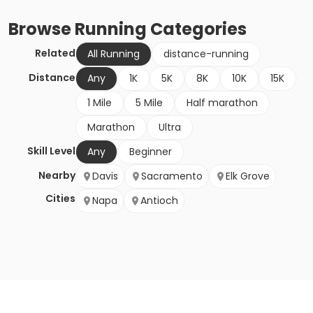
Browse
Running
Categories
Related
All Running
distance-running
Distance
Any
1K
5K
8K
10K
15K
1 Mile
5 Mile
Half marathon
Marathon
Ultra
Skill Level
Any
Beginner
Nearby
Davis
Sacramento
Elk Grove
Cities
Napa
Antioch