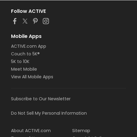
Follow ACTIVE
Mobile Apps
ACTIVE.com App
Couch to 5K®
5K to 10K
Meet Mobile
View All Mobile Apps
Subscribe to Our Newsletter
Do Not Sell My Personal Information
About ACTIVE.com
Sitemap