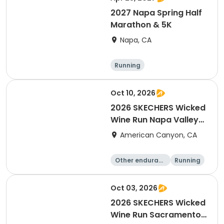
2027 Napa Spring Half
Marathon & 5K
Napa, CA
Running
Oct 10, 2026
2026 SKECHERS Wicked
Wine Run Napa Valley
Fall Date
American Canyon, CA
Other enduranc
Running
e
1K
5K
Oct 03, 2026
2026 SKECHERS Wicked
Wine Run Sacramento