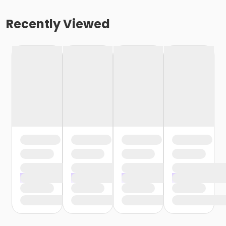
Recently Viewed