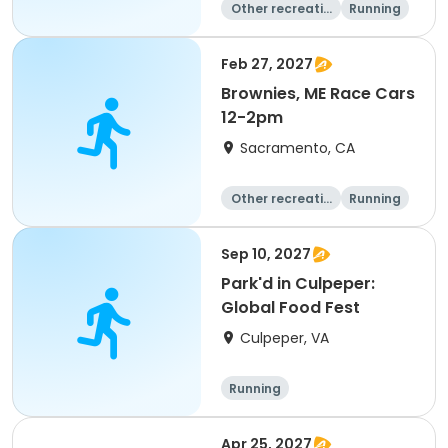
Other recreatio
Running
n
Day
Feb 27, 2027
Brownies, ME Race Cars
12-2pm
Sacramento, CA
Other recreatio
Running
n
Day
Sep 10, 2027
Park'd in Culpeper:
Global Food Fest
Culpeper, VA
Running
Apr 25, 2027