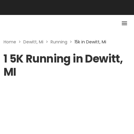
Home
>
Dewitt, Mi
>
Running
>
15k in Dewitt, Mi
1 5K Running in Dewitt,
MI