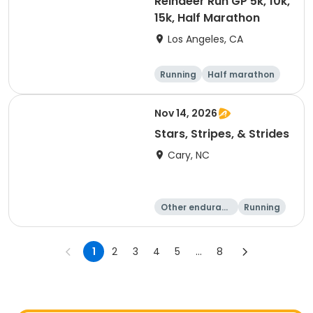
Reindeer Run GP 5k, 10k,
15k, Half Marathon
Los Angeles, CA
Running
Half marathon
10K
15K
Nov 14, 2026
Stars, Stripes, & Strides
Cary, NC
Other enduranc
Running
e
10K
15K
1
2
3
4
5
...
8