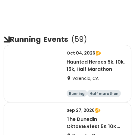
Running
Events
(
59
)
Oct 04, 2026
Haunted Heroes 5k, 10k,
15k, Half Marathon
Valencia, CA
Running
Half marathon
5K
10K
Sep 27, 2026
The Dunedin
OktoBEERfest 5K 10K
15K at HOB Dunedin