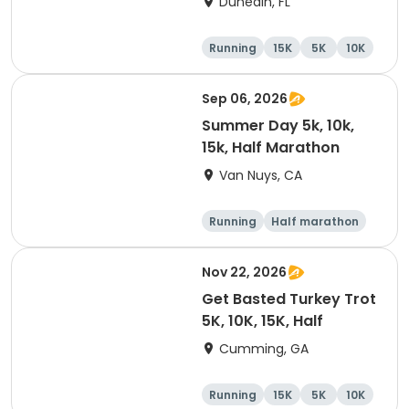
Dunedin, FL
Brewing Company
Running
15K
5K
10K
Sep 06, 2026
Summer Day 5k, 10k,
15k, Half Marathon
Van Nuys, CA
Running
Half marathon
10K
15K
Nov 22, 2026
Get Basted Turkey Trot
5K, 10K, 15K, Half
Cumming, GA
Running
15K
5K
10K