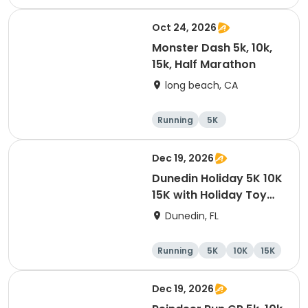
Oct 24, 2026
Monster Dash 5k, 10k,
15k, Half Marathon
long beach, CA
Running
5K
Half marathon
10K
Dec 19, 2026
Dunedin Holiday 5K 10K
15K with Holiday Toy
Drive At HOB Brewing
Dunedin, FL
Company Downtown
Dunedin
Running
5K
10K
15K
Dec 19, 2026