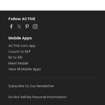
Follow ACTIVE
Mobile Apps
ACTIVE.com App
Couch to 5K®
5K to 10K
Meet Mobile
View All Mobile Apps
Subscribe to Our Newsletter
Do Not Sell My Personal Information