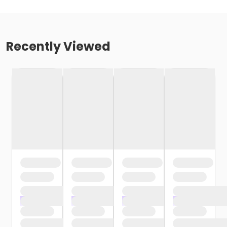
Recently Viewed