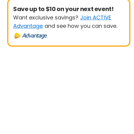
Save up to $10 on your next event!
Want exclusive savings?
Join ACTIVE
Advantage
and see how you can save.