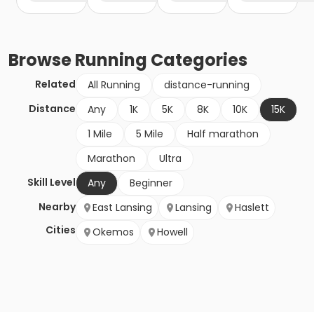
Browse
Running
Categories
Related
All Running
distance-running
Distance
Any
1K
5K
8K
10K
15K
1 Mile
5 Mile
Half marathon
Marathon
Ultra
Skill Level
Any
Beginner
Nearby
East Lansing
Lansing
Haslett
Cities
Okemos
Howell