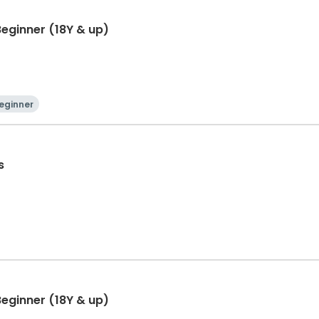
eginner (18Y & up)
eginner
s
eginner (18Y & up)