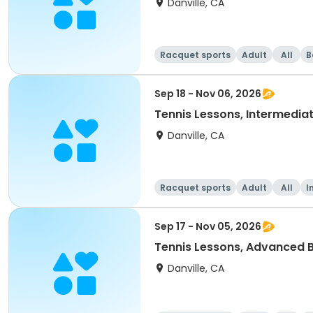
Danville, CA
Racquet sports
Adult
All
B
Sep 18 - Nov 06, 2026
Tennis Lessons, Intermediat
Danville, CA
Racquet sports
Adult
All
I
Sep 17 - Nov 05, 2026
Tennis Lessons, Advanced B
Danville, CA