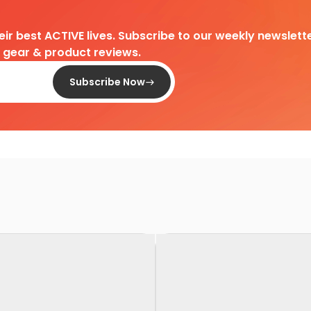
heir best ACTIVE lives. Subscribe to our weekly newslette
d gear & product reviews.
Subscribe Now