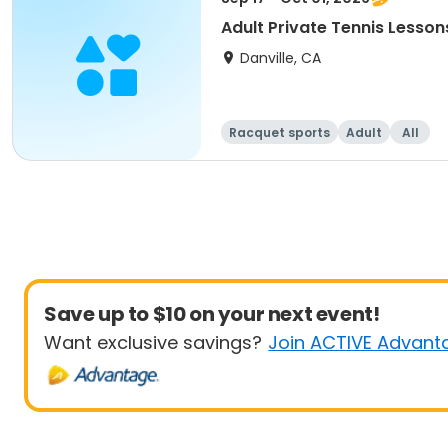
Adult Private Tennis Lesson
Danville, CA
Racquet sports
Adult
All
Save up to $10 on your next event!
Want exclusive savings?
Join ACTIVE Advant