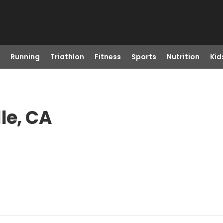
Running
Triathlon
Fitness
Sports
Nutrition
Kid
le, CA