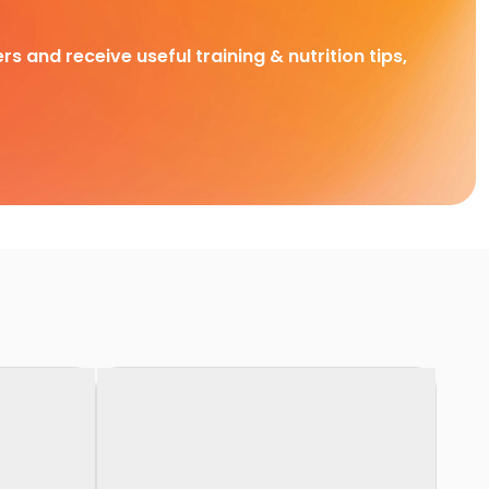
rs and receive useful training & nutrition tips,