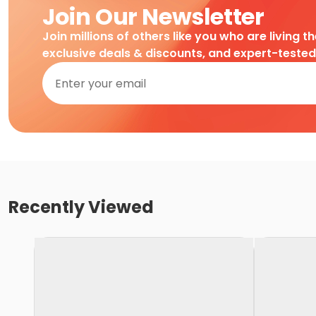
Join Our Newsletter
Join millions of others like you who are living t
exclusive deals & discounts, and expert-teste
Recently Viewed