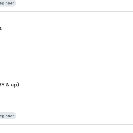
eginner
s
8Y & up)
eginner