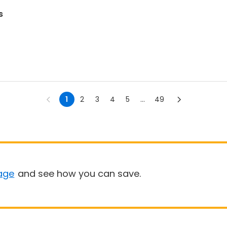
s
1
2
3
4
5
...
49
age
and see how you can save.