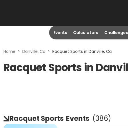
Events
Calculators
Challenges
Home
>
Danville, Ca
>
Racquet Sports in Danville, Ca
Racquet Sports in Danvil
Racquet Sports
Events
(
386
)