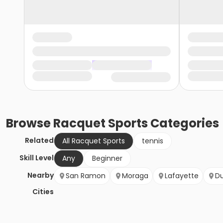
Browse
Racquet Sports
Categories
Related
All Racquet Sports
tennis
Skill Level
Any
Beginner
Nearby
San Ramon
Moraga
Lafayette
Du
Cities