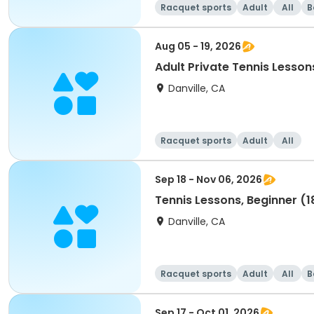
Racquet sports
Adult
All
B
Aug 05 - 19, 2026
Adult Private Tennis Lesson
Danville, CA
Racquet sports
Adult
All
Sep 18 - Nov 06, 2026
Tennis Lessons, Beginner (1
Danville, CA
Racquet sports
Adult
All
B
Sep 17 - Oct 01, 2026