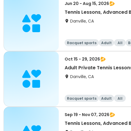
Jun 20 - Aug 15, 2026
Tennis Lessons, Advanced B
Danville, CA
Racquet sports
Adult
All
B
Oct 15 - 29, 2026
Adult Private Tennis Lesson
Danville, CA
Racquet sports
Adult
All
Sep 19 - Nov 07, 2026
Tennis Lessons, Advanced B