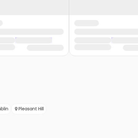
blin
Pleasant Hill