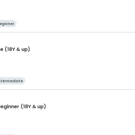
eginner
e (18Y & up)
ntermediate
eginner (18Y & up)