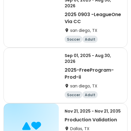
Sep 01, 2025 - Aug 30,
2026
2025 0903 -LeagueOne
Via CC
san diego, TX
Soccer
Adult
Sep 01, 2025 - Aug 30,
2026
2025-FreeProgram-
Prod-ii
san diego, TX
Soccer
Adult
Nov 21, 2025 - Nov 21, 2035
Production Validation
Dallas, TX