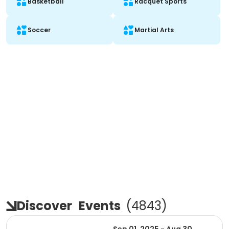
Basketball
Racquet Sports
Soccer
Martial Arts
Discover
Events
(
4843
)