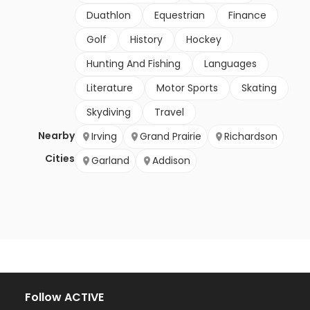
Duathlon
Equestrian
Finance
Golf
History
Hockey
Hunting And Fishing
Languages
Literature
Motor Sports
Skating
Skydiving
Travel
Nearby
Irving
Grand Prairie
Richardson
Cities
Garland
Addison
Follow ACTIVE