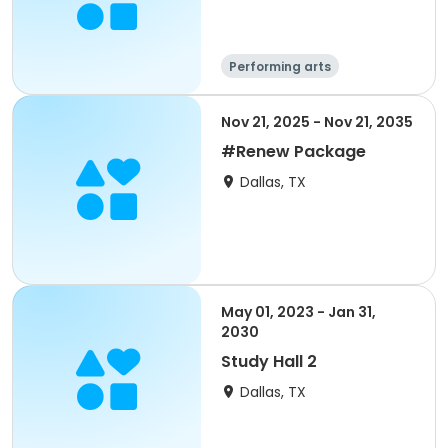
Performing arts
Nov 21, 2025 - Nov 21, 2035
#Renew Package
Dallas, TX
May 01, 2023 - Jan 31,
2030
Study Hall 2
Dallas, TX