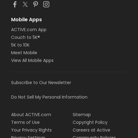
Mobile Apps
ACTIVE.com App
Couch to 5K®
5K to 10K
Meet Mobile
View All Mobile Apps
Subscribe to Our Newsletter
Do Not Sell My Personal Information
About ACTIVE.com
Sitemap
Terms of Use
Copyright Policy
Your Privacy Rights
Careers at Active
Privacy Settings
Community Policies