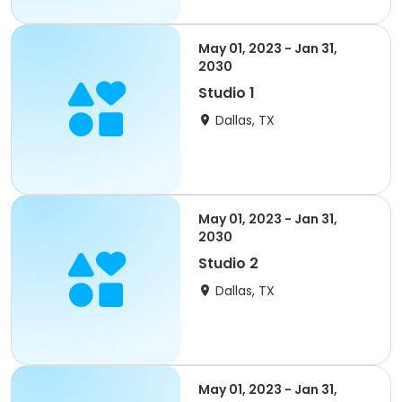
May 01, 2023 - Jan 31,
2030
Studio 1
Dallas, TX
May 01, 2023 - Jan 31,
2030
Studio 2
Dallas, TX
May 01, 2023 - Jan 31,