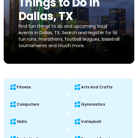
Things to Do in
Dallas, TX
Find fun things to do and upcoming local
events in Dallas, TX. Search and register for 5K
fun runs, marathons, football leagues, baseball
tournaments and much more.
Fitness
Arts And Crafts
Computers
Gymnastics
Skills
Volleyball