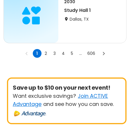
2030
Study Hall 1
Dallas, TX
1
2
3
4
5
...
606
Save up to $10 on your next event!
Want exclusive savings?
Join ACTIVE
Advantage
and see how you can save.