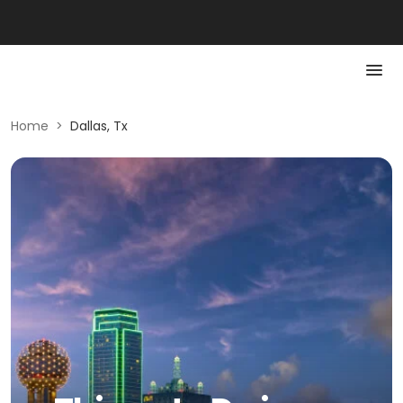
Home
>
Dallas, Tx