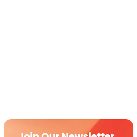
Join Our Newsletter