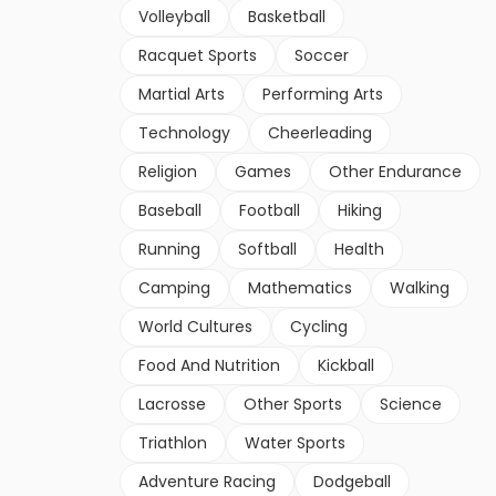
Volleyball
Basketball
Racquet Sports
Soccer
Martial Arts
Performing Arts
Technology
Cheerleading
Religion
Games
Other Endurance
Baseball
Football
Hiking
Running
Softball
Health
Camping
Mathematics
Walking
World Cultures
Cycling
Food And Nutrition
Kickball
Lacrosse
Other Sports
Science
Triathlon
Water Sports
Adventure Racing
Dodgeball