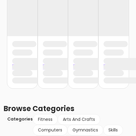
Browse
Categories
Categories
Fitness
Arts And Crafts
Computers
Gymnastics
Skills