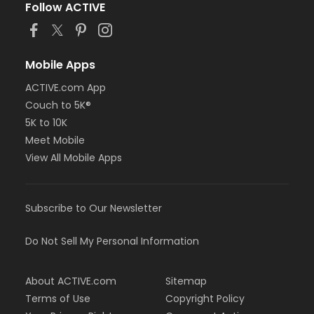
Follow ACTIVE
Mobile Apps
ACTIVE.com App
Couch to 5K®
5K to 10K
Meet Mobile
View All Mobile Apps
Subscribe to Our Newsletter
Do Not Sell My Personal Information
About ACTIVE.com
Sitemap
Terms of Use
Copyright Policy