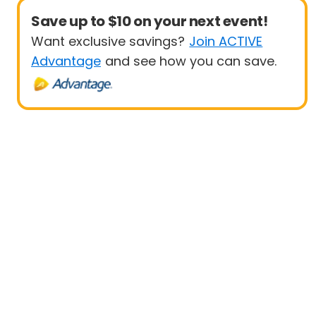
Save up to $10 on your next event!
Want exclusive savings?
Join ACTIVE
Advantage
and see how you can save.