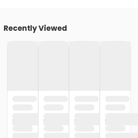
Recently Viewed