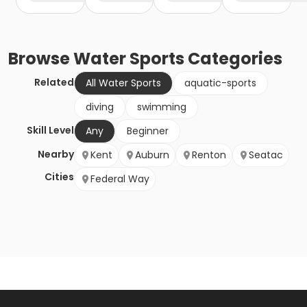
Browse
Water Sports
Categories
Related
All Water Sports
aquatic-sports
diving
swimming
Skill Level
Any
Beginner
Nearby
Kent
Auburn
Renton
Seatac
Cities
Federal Way