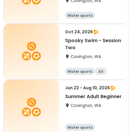
Covington, WA
Water sports
Oct 24, 2026
Spooky Swim - Session
Two
Covington, WA
Water sports
All
Jun 22 - Aug 10, 2026
Summer Adult Beginner
Covington, WA
Water sports