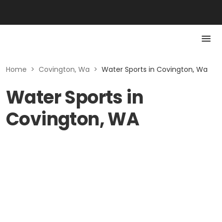
Home
>
Covington, Wa
>
Water Sports in Covington, Wa
Water Sports in
Covington, WA