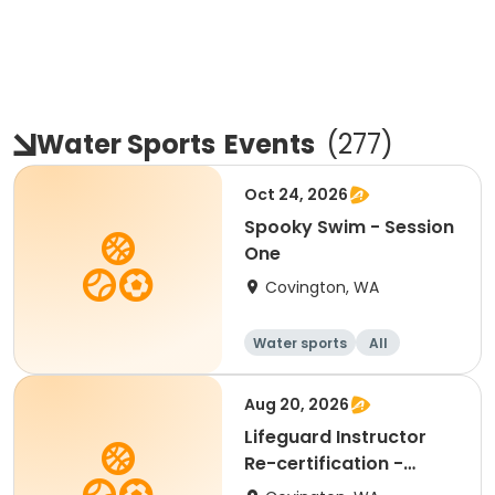
Water Sports
Events
(
277
)
Oct 24, 2026
Spooky Swim - Session
One
Covington, WA
Water sports
All
Aug 20, 2026
Lifeguard Instructor
Re-certification -
Blended Learning