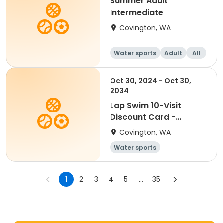
Summer Adult
Intermediate
Covington, WA
Water sports
Adult
All
Intermediate
Oct 30, 2024 - Oct 30,
2034
Lap Swim 10-Visit
Discount Card -
Disabled
Covington, WA
Water sports
1
2
3
4
5
...
35