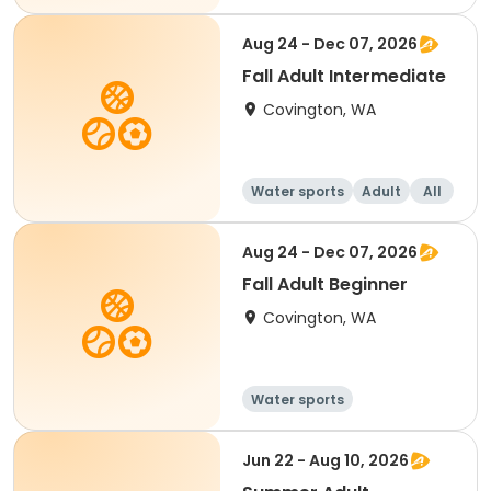
Aug 24 - Dec 07, 2026
Fall Adult Intermediate
Covington, WA
Water sports
Adult
All
Intermediate
Aug 24 - Dec 07, 2026
Fall Adult Beginner
Covington, WA
Water sports
Jun 22 - Aug 10, 2026