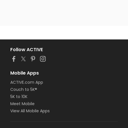
Follow ACTIVE
Mobile Apps
ACTIVE.com App
Couch to 5K®
5K to 10K
Meet Mobile
View All Mobile Apps