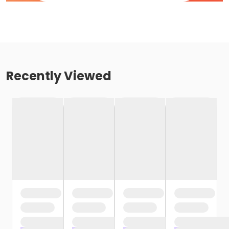
Recently Viewed