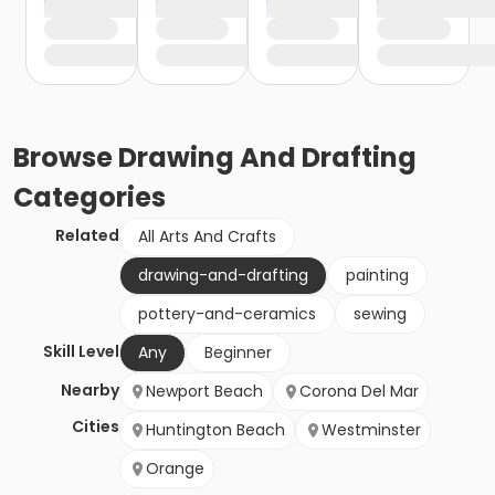
Browse
Drawing And Drafting
Categories
Related
All Arts And Crafts
drawing-and-drafting
painting
pottery-and-ceramics
sewing
Skill Level
Any
Beginner
Nearby
Newport Beach
Corona Del Mar
Cities
Huntington Beach
Westminster
Orange