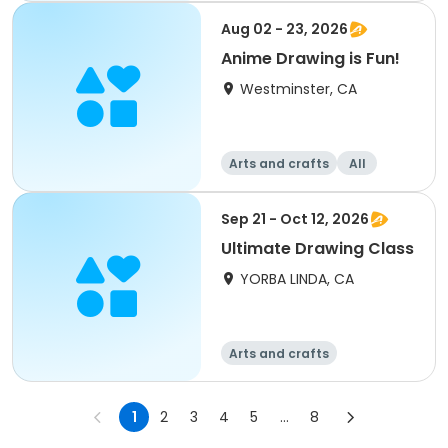
Aug 02 - 23, 2026
Anime Drawing is Fun!
Westminster, CA
Arts and crafts
All
Sep 21 - Oct 12, 2026
Ultimate Drawing Class
YORBA LINDA, CA
Arts and crafts
1
2
3
4
5
...
8