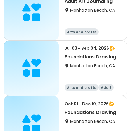
Adult Art Journaling
Manhattan Beach, CA
Arts and crafts
Jul 03 - Sep 04, 2026
Foundations Drawing
Manhattan Beach, CA
Arts and crafts
Adult
All
Oct 01 - Dec 10, 2026
Foundations Drawing
Manhattan Beach, CA