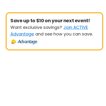
Save up to $10 on your next event!
Want exclusive savings?
Join ACTIVE
Advantage
and see how you can save.