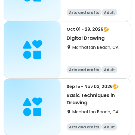
Arts and crafts
Adult
All
Oct 01 - 29, 2026
Digital Drawing
Manhattan Beach, CA
Arts and crafts
Adult
All
Sep 15 - Nov 03, 2026
Basic Techniques in
Drawing
Manhattan Beach, CA
Arts and crafts
Adult
All