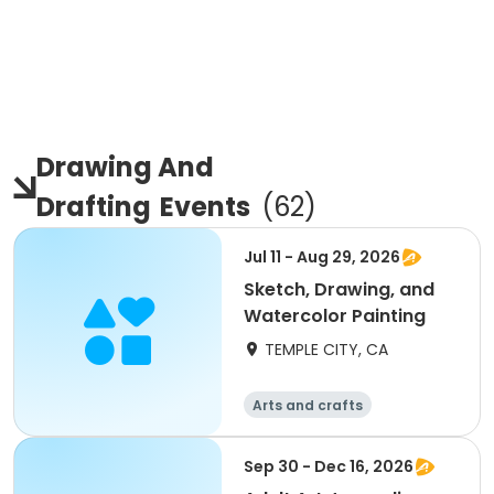
Drawing And
Drafting
Events
(
62
)
Jul 11 - Aug 29, 2026
Sketch, Drawing, and
Watercolor Painting
TEMPLE CITY, CA
Arts and crafts
Sep 30 - Dec 16, 2026