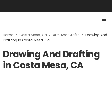
Home
>
Costa Mesa, Ca
>
Arts And Crafts
>
Drawing And
Drafting in Costa Mesa, Ca
Drawing And Drafting
in Costa Mesa, CA