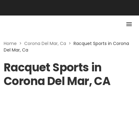
Home
>
Corona Del Mar, Ca
>
Racquet Sports in Corona
Del Mar, Ca
Racquet Sports in
Corona Del Mar, CA