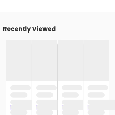
Recently Viewed