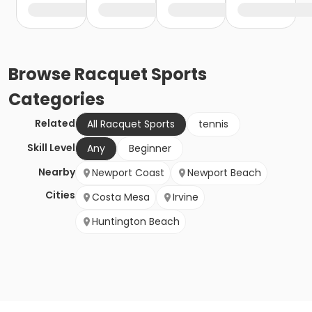
Browse
Racquet Sports
Categories
Related
All Racquet Sports
tennis
Skill Level
Any
Beginner
Nearby
Newport Coast
Newport Beach
Cities
Costa Mesa
Irvine
Huntington Beach