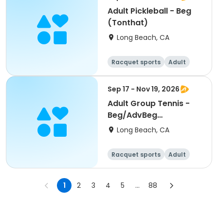
Adult Pickleball - Beg
(Tonthat)
Long Beach, CA
Racquet sports
Adult
All
Sep 17 - Nov 19, 2026
Adult Group Tennis -
Beg/AdvBeg
(Pastorini)
Long Beach, CA
Racquet sports
Adult
All
Beginner
1
2
3
4
5
...
88