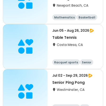
Newport Beach, CA
Mathematics
Basketball
Soccer
Volleyball
Jun 05 - Aug 26, 2026
Table Tennis
Costa Mesa, CA
Racquet sports
Senior
All
Jul 02 - Sep 29, 2026
Senior Ping Pong
Westminster, CA