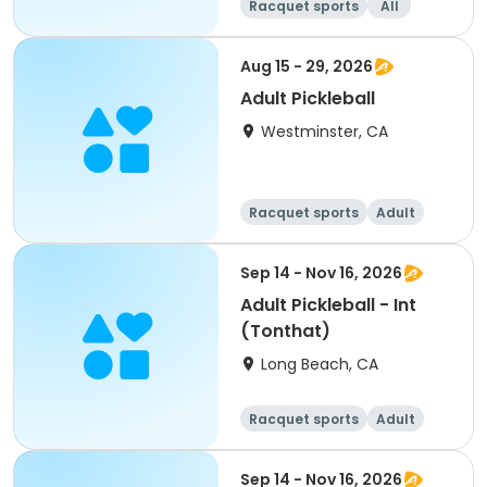
Racquet sports
All
Aug 15 - 29, 2026
Adult Pickleball
Westminster, CA
Racquet sports
Adult
All
Sep 14 - Nov 16, 2026
Adult Pickleball - Int
(Tonthat)
Long Beach, CA
Racquet sports
Adult
All
Sep 14 - Nov 16, 2026