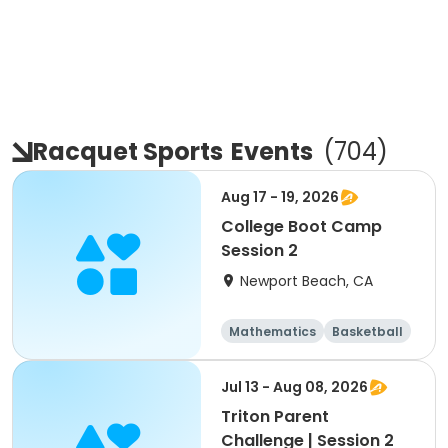
Racquet Sports
Events
(
704
)
Aug 17 - 19, 2026
College Boot Camp
Session 2
Newport Beach, CA
Mathematics
Basketball
Soccer
Volleyball
Jul 13 - Aug 08, 2026
Triton Parent
Challenge | Session 2