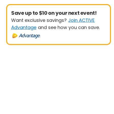
Save up to $10 on your next event!
Want exclusive savings?
Join ACTIVE
Advantage
and see how you can save.