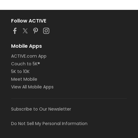
Follow ACTIVE
Mobile Apps
ACTIVE.com App
Couch to 5K®
5K to 10K
Meet Mobile
View All Mobile Apps
Subscribe to Our Newsletter
Do Not Sell My Personal Information