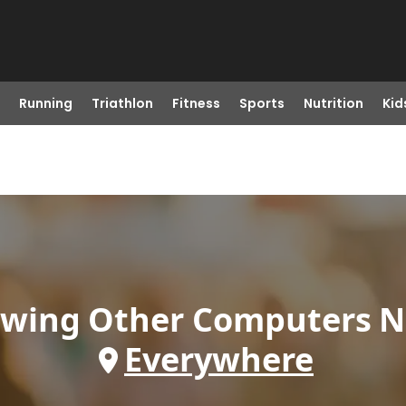
Running
Triathlon
Fitness
Sports
Nutrition
Kid
owing
Other Computers
N
Everywhere