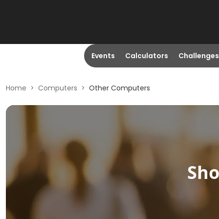
Events
Calculators
Challenges
Home
>
Computers
>
Other Computers
Sh