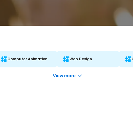
Computer Animation
Web Design
View more