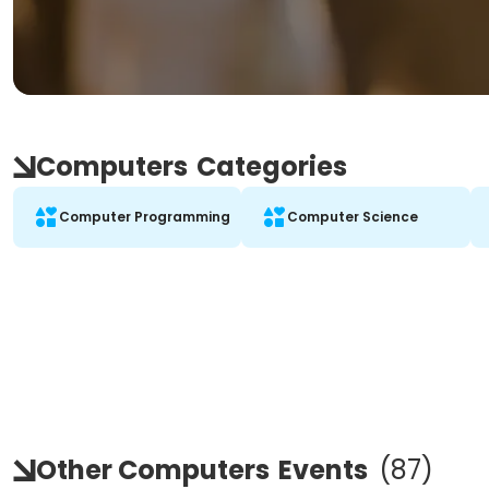
Computers
Categories
Computer Programming
Computer Science
Other Computers
Events
(
87
)