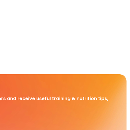
rs and receive useful training & nutrition tips,