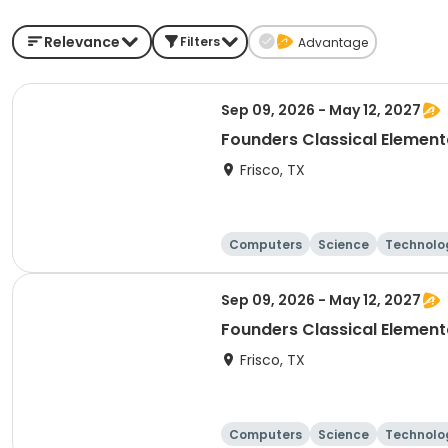
Relevance
Filters
Advantage
Sep 09, 2026 - May 12, 2027
Founders Classical Elemen
Frisco, TX
Computers
Science
Technolo
Sep 09, 2026 - May 12, 2027
Frisco, TX
Computers
Science
Technolo