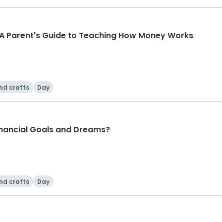
 A Parent's Guide to Teaching How Money Works
nd crafts
Day
nancial Goals and Dreams?
nd crafts
Day