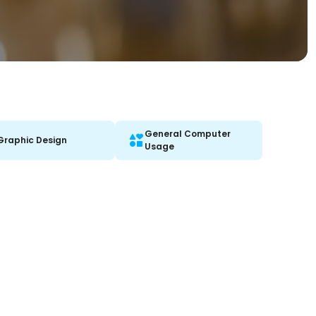
General Computer
Graphic Design
Usage