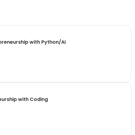
reneurship with Python/AI
Founders Classical Elementary (6th-8th) , Wednesday, Engineering and Entrepreneurship with Coding