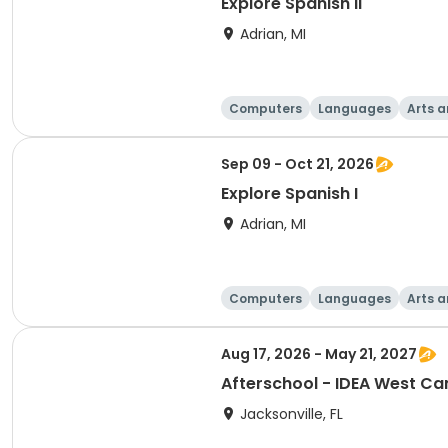
Explore Spanish II
Adrian, MI
Computers
Languages
Arts a
Sep 09 - Oct 21, 2026
Explore Spanish I
Adrian, MI
Computers
Languages
Arts a
Aug 17, 2026 - May 21, 2027
Afterschool - IDEA West C
Jacksonville, FL