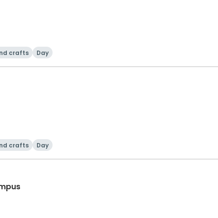
nd crafts
Day
nd crafts
Day
ampus