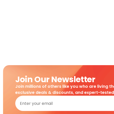
Join Our Newsletter
Join millions of others like you who are living t
exclusive deals & discounts, and expert-teste