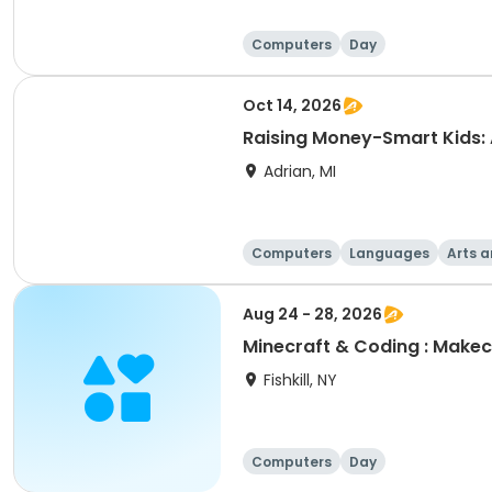
Computers
Day
Oct 14, 2026
Raising Money-Smart Kids:
Adrian, MI
Computers
Languages
Arts a
Aug 24 - 28, 2026
Minecraft & Coding : Makec
Fishkill, NY
Computers
Day