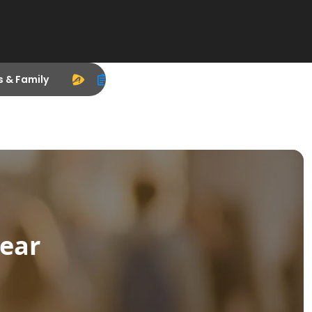
s & Family
ear