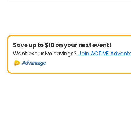
Save up to $10 on your next event!
Want exclusive savings?
Join ACTIVE Advant