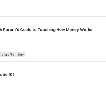
 A Parent's Guide to Teaching How Money Works
nd crafts
Day
ode 101