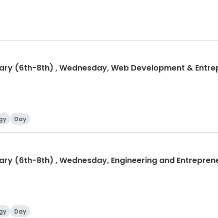
tary (6th-8th) , Wednesday, Web Development & Entrep
gy
Day
gy
Day