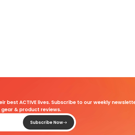
heir best ACTIVE lives. Subscribe to our weekly newslette
d gear & product reviews.
Subscribe Now