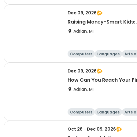
Dec 09, 2026
Raising Money-Smart Kids:
Adrian, MI
Computers
Languages
Arts a
Dec 09, 2026
How Can You Reach Your Fi
Adrian, MI
Computers
Languages
Arts a
Oct 26 - Dec 09, 2026