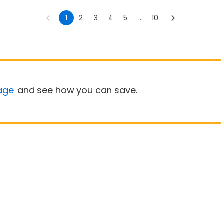
1
2
3
4
5
...
10
age
and see how you can save.