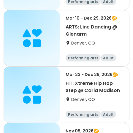
Performing arts
Adult
All
Mar 10 - Dec 29, 2026
ARTS: Line Dancing @
Glenarm
Denver, CO
Performing arts
Adult
All
Mar 23 - Dec 28, 2026
FIT: Xtreme Hip Hop
Step @ Carla Madison
Denver, CO
Performing arts
Adult
All
Nov 05, 2026