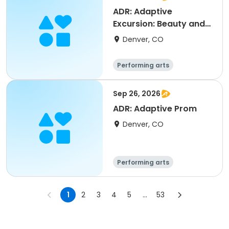
ADR: Adaptive
Excursion: Beauty and
the Beast
Denver, CO
Performing arts
Sep 26, 2026
ADR: Adaptive Prom
Denver, CO
Performing arts
1
2
3
4
5
...
53