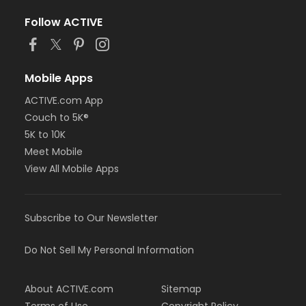
Follow ACTIVE
Mobile Apps
ACTIVE.com App
Couch to 5K®
5K to 10K
Meet Mobile
View All Mobile Apps
Subscribe to Our Newsletter
Do Not Sell My Personal Information
About ACTIVE.com
Sitemap