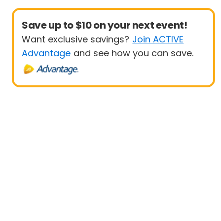
Save up to $10 on your next event!
Want exclusive savings?
Join ACTIVE
Advantage
and see how you can save.