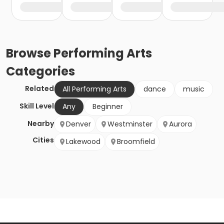
Browse
Performing Arts
Categories
Related
All Performing Arts
dance
music
Skill Level
Any
Beginner
Nearby
Denver
Westminster
Aurora
Cities
Lakewood
Broomfield