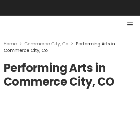
Home
>
Commerce City, Co
>
Performing Arts in
Commerce City, Co
Performing Arts in
Commerce City, CO