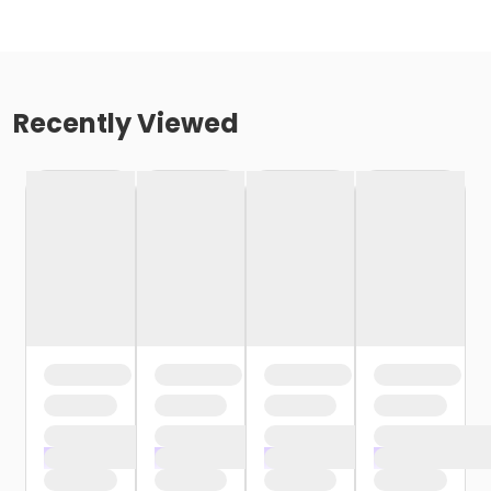
Recently Viewed