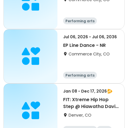
Performing arts
Jul 06, 2026 - Jul 06, 2036
EP Line Dance - NR
Commerce City, CO
Performing arts
Jan 08 - Dec 17, 2026
FIT: Xtreme Hip Hop
Step @ Hiawatha Davis
Jr.
Denver, CO