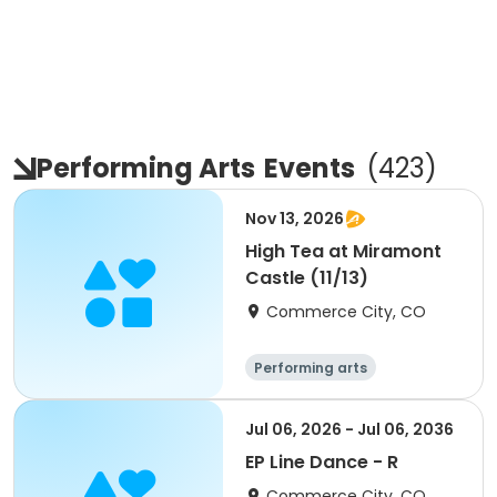
Performing Arts
Events
(
423
)
Nov 13, 2026
High Tea at Miramont
Castle (11/13)
Commerce City, CO
Performing arts
Jul 06, 2026 - Jul 06, 2036
EP Line Dance - R
Commerce City, CO