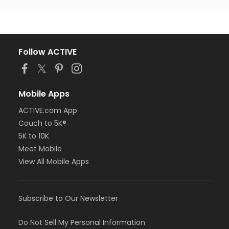
Follow ACTIVE
Mobile Apps
ACTIVE.com App
Couch to 5K®
5K to 10K
Meet Mobile
View All Mobile Apps
Subscribe to Our Newsletter
Do Not Sell My Personal Information