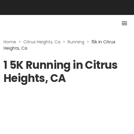
Home
>
Citrus Heights, Ca
>
Running
>
15k in Citrus
Heights, Ca
1 5K Running in Citrus
Heights, CA