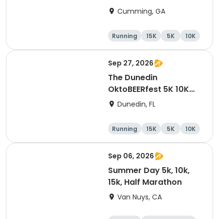
Cumming, GA
Running
15K
5K
10K
Sep 27, 2026
The Dunedin
OktoBEERfest 5K 10K
15K at HOB Dunedin
Dunedin, FL
Brewing Company
Running
15K
5K
10K
Sep 06, 2026
Summer Day 5k, 10k,
15k, Half Marathon
Van Nuys, CA