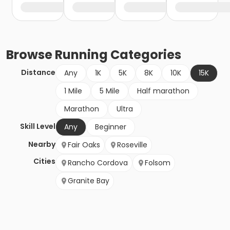
Browse
Running
Categories
Distance
Any
1K
5K
8K
10K
15K
1 Mile
5 Mile
Half marathon
Marathon
Ultra
Skill Level
Any
Beginner
Nearby
Fair Oaks
Roseville
Cities
Rancho Cordova
Folsom
Granite Bay