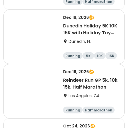
Running
Half marathon
10K
15K
Dec 19, 2026
Dunedin Holiday 5K 10K
15K with Holiday Toy
Drive At HOB Brewing
Dunedin, FL
Company Downtown
Dunedin
Running
5K
10K
15K
Dec 19, 2026
Reindeer Run GP 5k, 10k,
15k, Half Marathon
Los Angeles, CA
Running
Half marathon
10K
15K
Oct 24, 2026