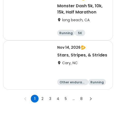
Monster Dash 5k, 10k,
15k, Half Marathon
long beach, CA
Running
5K
Half marathon
10K
Nov 14, 2026
Stars, Stripes, & Strides
Cary, NC
Other enduranc
Running
e
10K
15K
1
2
3
4
5
...
8