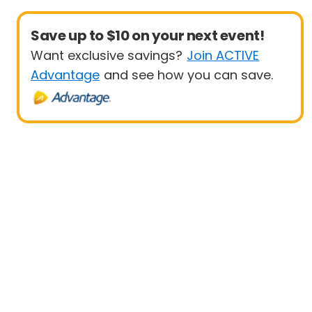
Save up to $10 on your next event!
Want exclusive savings?
Join ACTIVE
Advantage
and see how you can save.