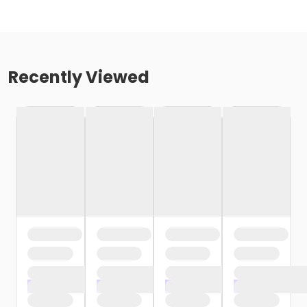
Recently Viewed