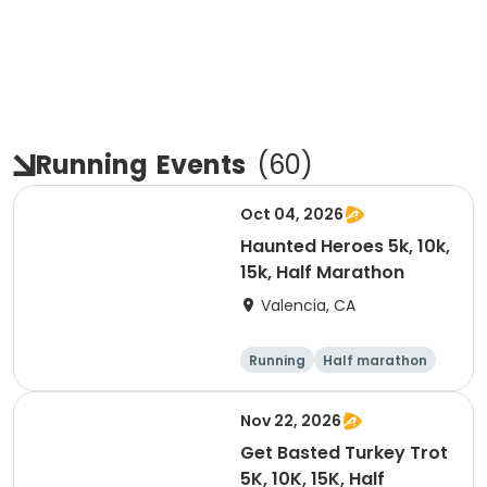
Running
Events
(
60
)
Oct 04, 2026
Haunted Heroes 5k, 10k,
15k, Half Marathon
Valencia, CA
Running
Half marathon
5K
10K
Nov 22, 2026
Get Basted Turkey Trot
5K, 10K, 15K, Half