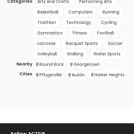
Categories
Arts And Crafts
Performing Arts
Basketball
Computers
Running
Triathlon
Technology
Cycling
Gymnastics
Fitness
Football
Lacrosse
Racquet Sports
Soccer
Volleyball
Walking
Water Sports
Nearby
Round Rock
Georgetown
Cities
Pflugerville
Austin
Harker Heights
Follow ACTIVE