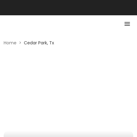
Home
>
Cedar Park, Tx