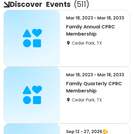
Discover
Events
(
511
)
Mar 18, 2023 - Mar 18, 2033
Family Annual CPRC
Membership
Cedar Park, TX
Mar 18, 2023 - Mar 18, 2033
Family Quarterly CPRC
Membership
Cedar Park, TX
Sep 12 - 27, 2026