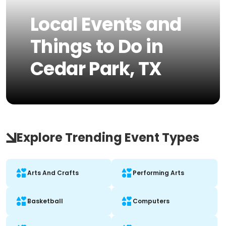
Local Events and
Things to Do in
Cedar Park, TX
Explore Trending Event Types
Arts And Crafts
Performing Arts
Basketball
Computers