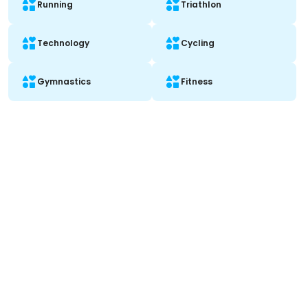
Running
Triathlon
Technology
Cycling
Gymnastics
Fitness