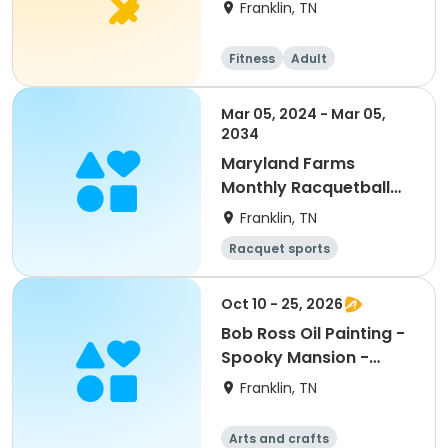
Franklin, TN
Fitness
Adult
Mar 05, 2024 - Mar 05,
2034
Maryland Farms
Monthly Racquetball
Pass
Franklin, TN
Racquet sports
Oct 10 - 25, 2026
Bob Ross Oil Painting -
Spooky Mansion -
October
Franklin, TN
Arts and crafts