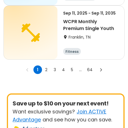
Sep 11, 2025 - Sep 11, 2035
WCPR Monthly
Premium Single Youth
Franklin, TN
Fitness
1
2
3
4
5
...
64
Save up to $10 on your next event!
Want exclusive savings?
Join ACTIVE
Advantage
and see how you can save.