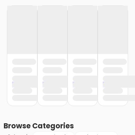
Browse
Categories