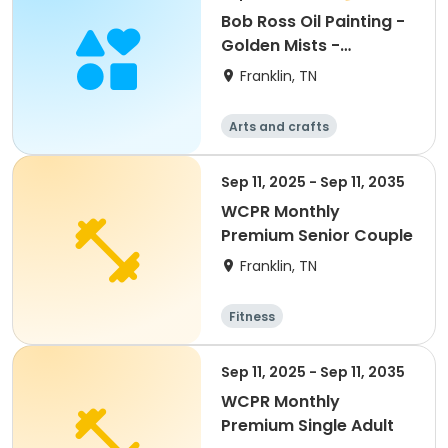
Bob Ross Oil Painting -
Golden Mists -
September
Franklin, TN
Arts and crafts
Sep 11, 2025 - Sep 11, 2035
WCPR Monthly
Premium Senior Couple
Franklin, TN
Fitness
Sep 11, 2025 - Sep 11, 2035
WCPR Monthly
Premium Single Adult