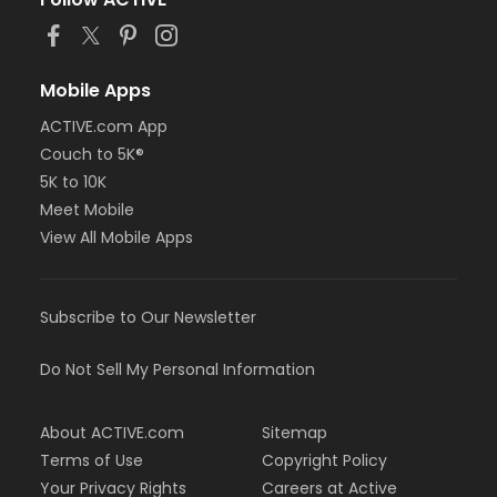
Mobile Apps
ACTIVE.com App
Couch to 5K®
5K to 10K
Meet Mobile
View All Mobile Apps
Subscribe to Our Newsletter
Do Not Sell My Personal Information
About ACTIVE.com
Sitemap
Terms of Use
Copyright Policy
Your Privacy Rights
Careers at Active