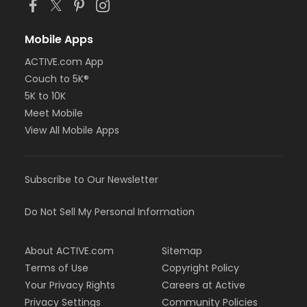
Mobile Apps
ACTIVE.com App
Couch to 5K®
5K to 10K
Meet Mobile
View All Mobile Apps
Subscribe to Our Newsletter
Do Not Sell My Personal Information
About ACTIVE.com
Sitemap
Terms of Use
Copyright Policy
Your Privacy Rights
Careers at Active
Privacy Settings
Community Policies