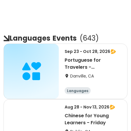
Languages
Events
(
643
)
Sep 23 - Oct 28, 2026
Portuguese for
Travelers -
Intermediate
Danville, CA
Languages
Aug 28 - Nov 13, 2026
Chinese for Young
Learners - Friday