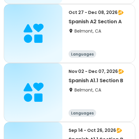
Oct 27 - Dec 08, 2026
Spanish A2 Section A
Belmont, CA
Languages
Nov 02 - Dec 07, 2026
Spanish A1.1 Section B
Belmont, CA
Languages
Sep 14 - Oct 26, 2026