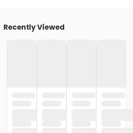
Recently Viewed