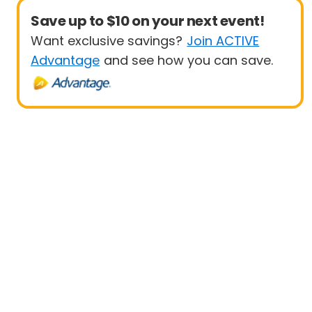
Save up to $10 on your next event!
Want exclusive savings?
Join ACTIVE
Advantage
and see how you can save.