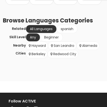
Browse
Languages
Categories
Related
All Languages
spanish
Skill Level
Any
Beginner
Nearby
Hayward
San Leandro
Alameda
Cities
Berkeley
Redwood City
Follow ACTIVE