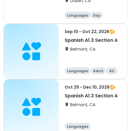
Dublin, CA
Languages
Day
Sep 10 - Oct 22, 2026
Spanish A1.3 Section A
Belmont, CA
Languages
Adult
All
Oct 29 - Dec 10, 2026
Spanish A1.3 Section A
Belmont, CA
Languages