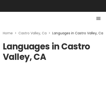
Home
>
Castro Valley, Ca
>
Languages in Castro Valley, Ca
Languages in Castro
Valley, CA