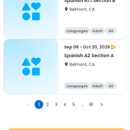
Spanish A1.1 Section B
Belmont, CA
Languages
Adult
All
Sep 08 - Oct 20, 2026
Spanish A2 Section A
Belmont, CA
Languages
Adult
All
1
2
3
4
5
...
81