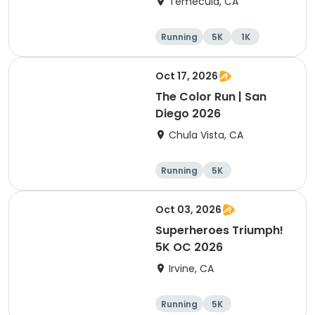
Temecula, CA
Running
5K
1K
Oct 17, 2026
The Color Run | San
Diego 2026
Chula Vista, CA
Running
5K
Oct 03, 2026
Superheroes Triumph!
5K OC 2026
Irvine, CA
Running
5K