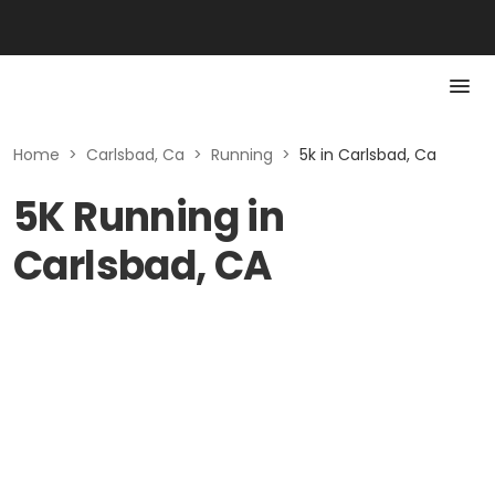
Home
>
Carlsbad, Ca
>
Running
>
5k in Carlsbad, Ca
5K Running in
Carlsbad, CA