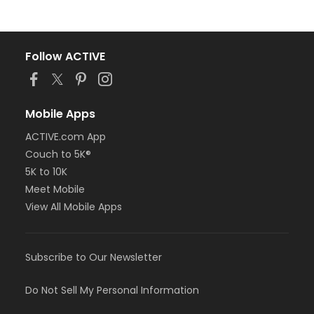
Follow ACTIVE
Mobile Apps
ACTIVE.com App
Couch to 5K®
5K to 10K
Meet Mobile
View All Mobile Apps
Subscribe to Our Newsletter
Do Not Sell My Personal Information