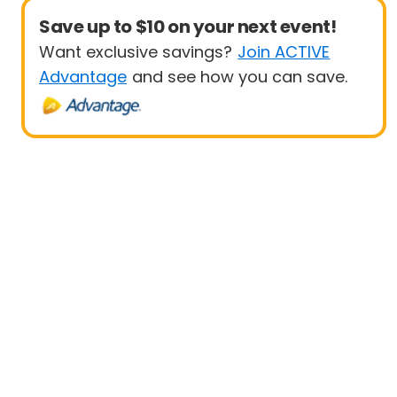
Save up to $10 on your next event!
Want exclusive savings?
Join ACTIVE
Advantage
and see how you can save.