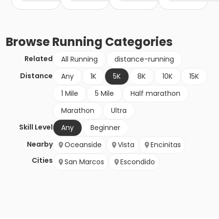
Browse
Running
Categories
Related
All Running
distance-running
Distance
Any
1K
5K
8K
10K
15K
1 Mile
5 Mile
Half marathon
Marathon
Ultra
Skill Level
Any
Beginner
Nearby
Oceanside
Vista
Encinitas
Cities
San Marcos
Escondido