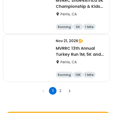
MVRRC Shoe4Africa 5K
Championship & Kids
1-mile Championship
Perris, CA
(Cash Prize)
Running
5K
1 Mile
Nov 21, 2026
MVRRC 13th Annual
Turkey Run 1M, 5K and
10K Race
Perris, CA
Running
10K
1 Mile
5K
1
2