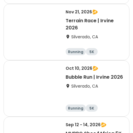
Nov 21, 2026
Terrain Race | Irvine
2026
Silverado, CA
Running
5K
Oct 10, 2026
Bubble Run | Irvine 2026
Silverado, CA
Running
5K
Sep 12 - 14, 2026