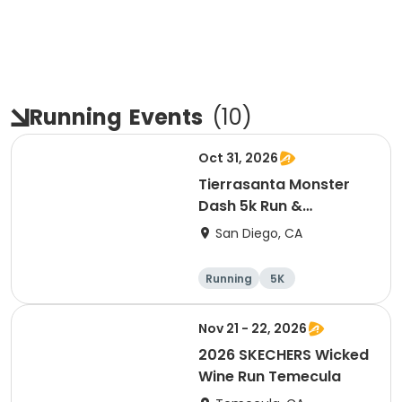
Running
Events
(
10
)
Oct 31, 2026
Tierrasanta Monster
Dash 5k Run &
Run/Walk
San Diego, CA
Running
5K
Nov 21 - 22, 2026
2026 SKECHERS Wicked
Wine Run Temecula