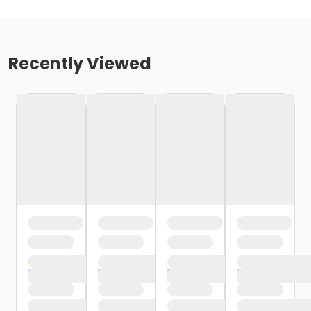
Recently Viewed