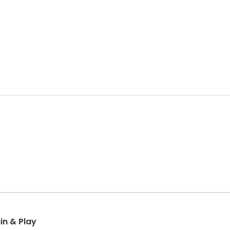
in & Play