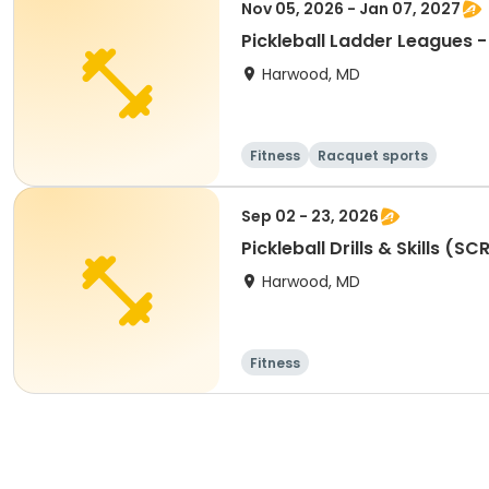
Nov 05, 2026 - Jan 07, 2027
Pickleball Ladder Leagues 
Harwood, MD
Fitness
Racquet sports
Sep 02 - 23, 2026
Pickleball Drills & Skills (SC
Harwood, MD
Fitness