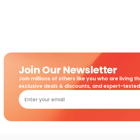
Join Our Newsletter
Join millions of others like you who are living t
exclusive deals & discounts, and expert-teste