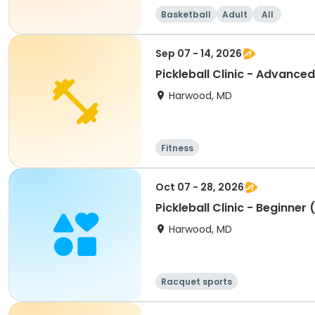
Basketball
Adult
All
Sep 07 - 14, 2026
Pickleball Clinic - Advance
Harwood, MD
Fitness
Oct 07 - 28, 2026
Pickleball Clinic - Beginner
Harwood, MD
Racquet sports