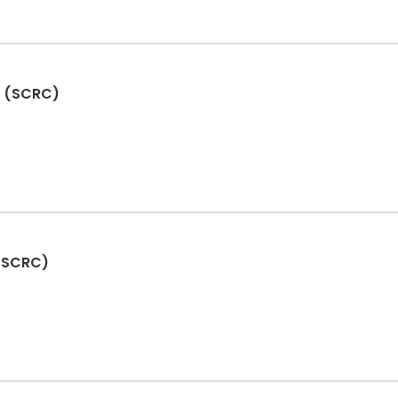
d (SCRC)
 (SCRC)