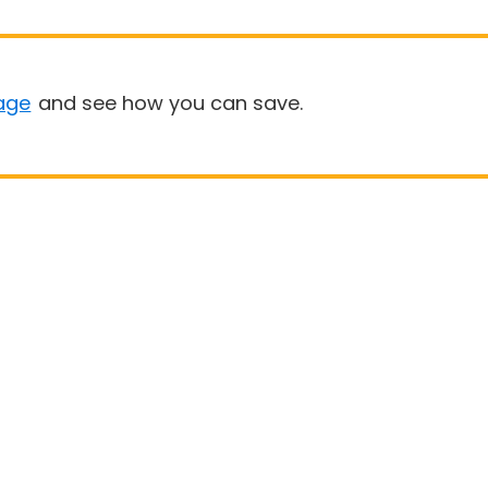
age
and see how you can save.