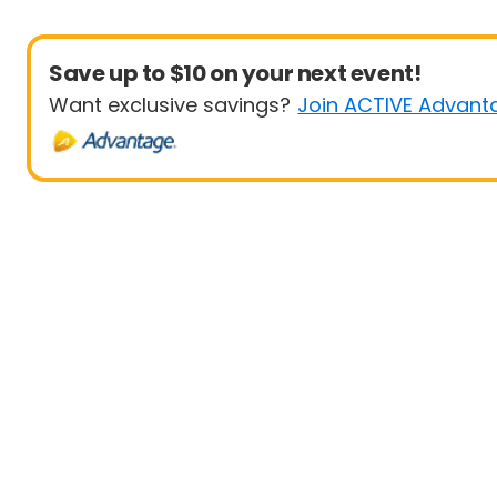
Save up to $10 on your next event!
Want exclusive savings?
Join ACTIVE Advant