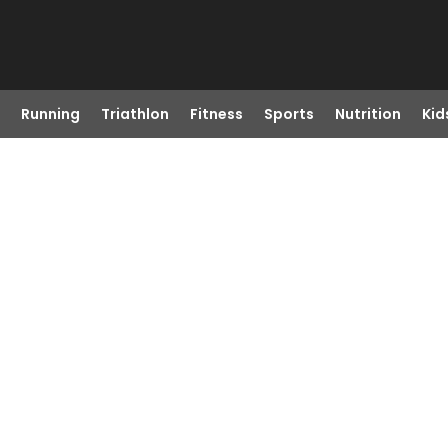
Running
Triathlon
Fitness
Sports
Nutrition
Kid