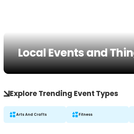
Local Events and Thin
Explore Trending Event Types
Arts And Crafts
Fitness