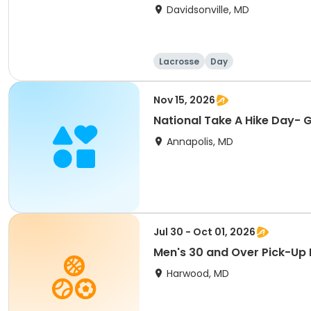
Davidsonville, MD
Lacrosse
Day
Nov 15, 2026
National Take A Hike Day- 
Annapolis, MD
Jul 30 - Oct 01, 2026
Men's 30 and Over Pick-Up
Harwood, MD