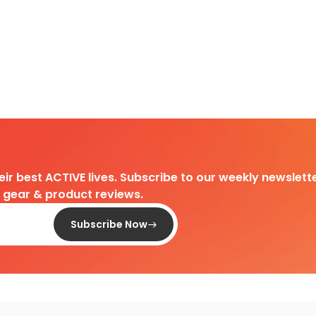
heir best ACTIVE lives. Subscribe to our weekly newslette
d gear & product reviews.
Subscribe Now