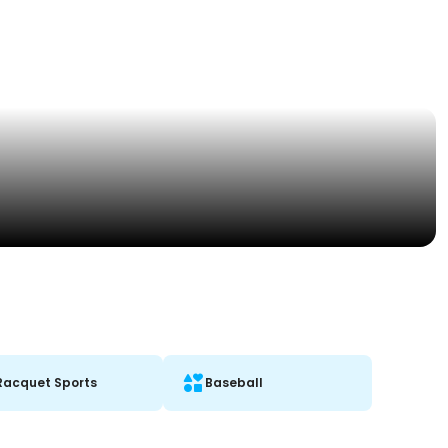
Racquet Sports
Baseball