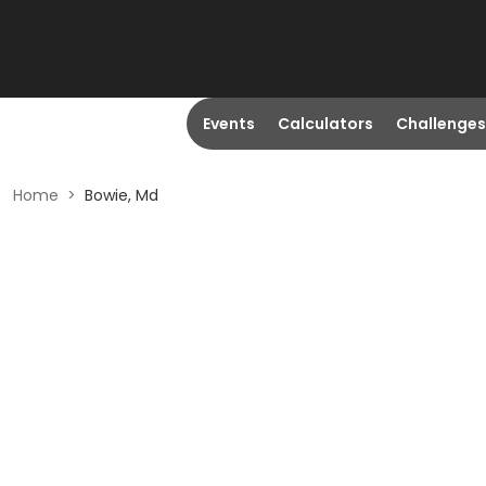
Events
Calculators
Challenges
Home
>
Bowie, Md