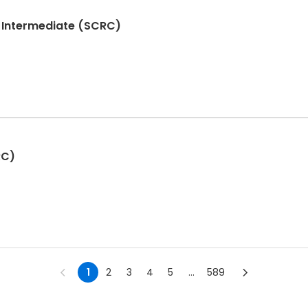
- Intermediate (SCRC)
RC)
1
2
3
4
5
...
589