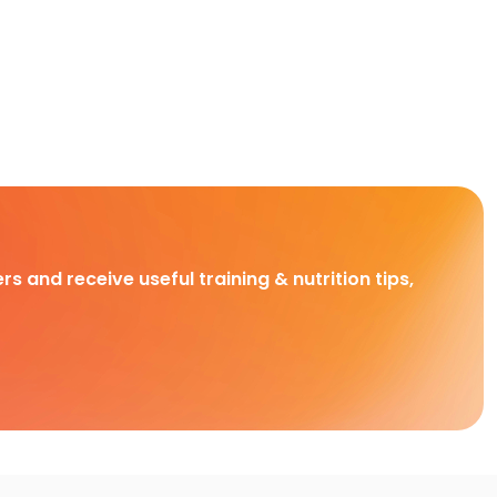
rs and receive useful training & nutrition tips,