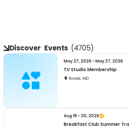
Discover
Events
(
4705
)
May 27, 2026 - May 27, 2036
TV Studio Membership
Bowie, MD
Aug 18 - 20, 2026
Breakfast Club Summer Tra