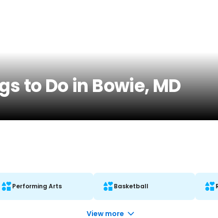
gs to Do in Bowie, MD
Performing Arts
Basketball
View more