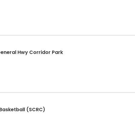
General Hwy Corridor Park
 Basketball (SCRC)