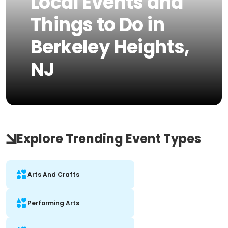
Local Events and
Things to Do in
Berkeley Heights,
NJ
Explore Trending Event Types
Arts And Crafts
Performing Arts