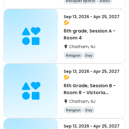
Racquet sports
Adult
All
Sep 13, 2026 - Apr 25, 2027
6th grade, Session A -
Room 4
Chatham, NJ
Religion
Day
Sep 13, 2026 - Apr 25, 2027
6th Grade, Session B -
Room 8 - Victoria
Slattery and Meegan
Chatham, NJ
Carey
Religion
Day
Sep 13, 2026 - Apr 25, 2027