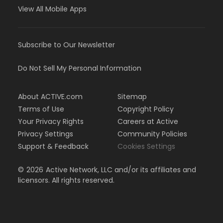
View All Mobile Apps
Subscribe to Our Newsletter
Do Not Sell My Personal Information
About ACTIVE.com
Sitemap
Terms of Use
Copyright Policy
Your Privacy Rights
Careers at Active
Privacy Settings
Community Policies
Support & Feedback
Cookies Settings
©
2026
Active Network, LLC and/or its affiliates and
licensors. All rights reserved.