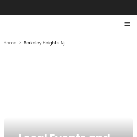
Home
>
Berkeley Heights, Nj