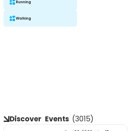
Running
Walking
Discover
Events
(
3015
)