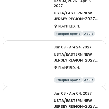
Dec 03, 2026 - Apr 15,
2027
USTA/EASTERN NEW
JERSEY REGION-2027
18&over Women Day
PLAINFIELD, NJ
Winter
Racquet sports
Adult
Female
All
Jan 09 - Apr 24, 2027
USTA/EASTERN NEW
JERSEY REGION-2027
18&Over Men's Winter
PLAINFIELD, NJ
Racquet sports
Adult
Male
Jan 08 - Apr 04, 2027
USTA/EASTERN NEW
JERSEY REGION-2027