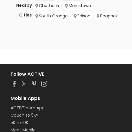
Nearby
Chatham
Morristown
Cities
South Orange
Edison
Peapack
Follow ACTIVE
Mobile Apps
ACTIVE.com App
Couch to 5K®
5K to 10K
Meet Mobile