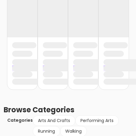
Browse
Categories
Categories
Arts And Crafts
Performing Arts
Running
Walking