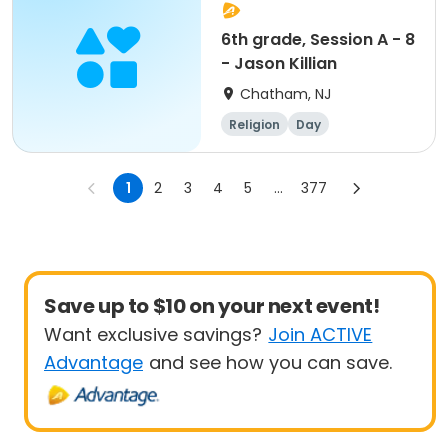
6th grade, Session A - 8
- Jason Killian
Chatham, NJ
Religion
Day
1
2
3
4
5
...
377
Save up to $10 on your next event!
Want exclusive savings?
Join ACTIVE
Advantage
and see how you can save.