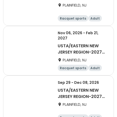
40&Over Men Winter
PLAINFIELD, NJ
Racquet sports
Adult
Male
Nov 06, 2026 - Feb 21,
2027
USTA/EASTERN NEW
JERSEY REGION-2027
40&Over Women's Fall
PLAINFIELD, NJ
Racquet sports
Adult
Female
Sep 29 - Dec 08, 2026
USTA/EASTERN NEW
JERSEY REGION-2027
18&Over Women
PLAINFIELD, NJ
Combo League