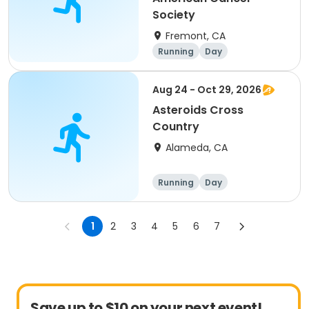
Society
Fremont, CA
Running
Day
Aug 24 - Oct 29, 2026
Asteroids Cross
Country
Alameda, CA
Running
Day
1
2
3
4
5
6
7
Save up to $10 on your next event!