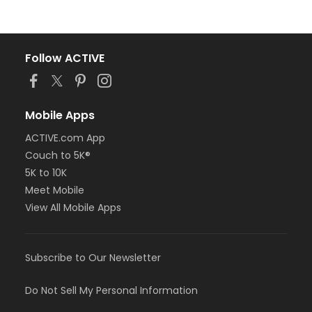
Follow ACTIVE
Mobile Apps
ACTIVE.com App
Couch to 5K®
5K to 10K
Meet Mobile
View All Mobile Apps
Subscribe to Our Newsletter
Do Not Sell My Personal Information