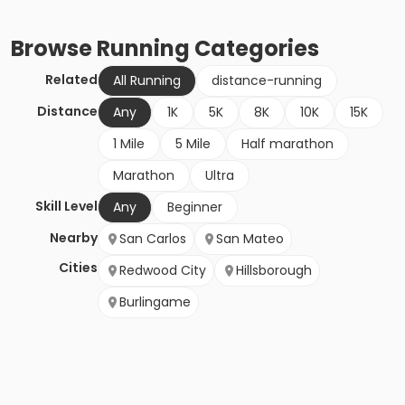
Browse
Running
Categories
Related
All Running
distance-running
Distance
Any
1K
5K
8K
10K
15K
1 Mile
5 Mile
Half marathon
Marathon
Ultra
Skill Level
Any
Beginner
Nearby
San Carlos
San Mateo
Cities
Redwood City
Hillsborough
Burlingame