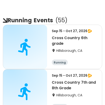
Running
Events
(
55
)
Sep 15 - Oct 27, 2026
Cross Country 6th
grade
Hillsborough, CA
Running
Sep 15 - Oct 27, 2026
Cross Country 7th and
8th Grade
Hillsborough, CA