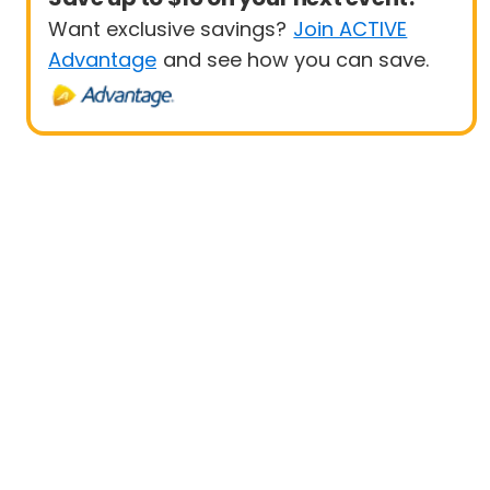
Want exclusive savings?
Join ACTIVE
Advantage
and see how you can save.