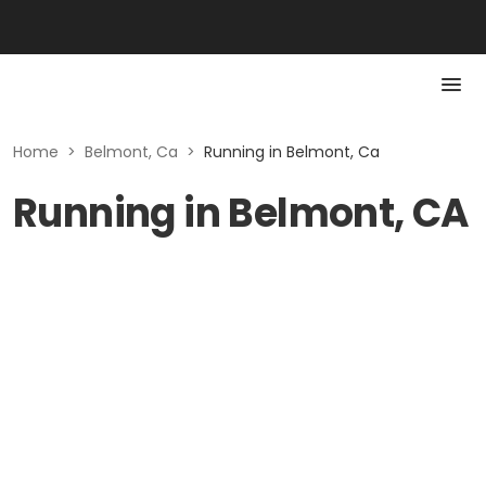
Home
>
Belmont, Ca
>
Running in Belmont, Ca
Running in Belmont, CA