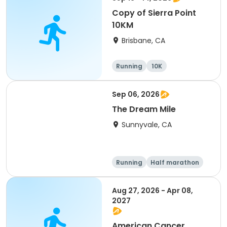
Copy of Sierra Point
10KM
Brisbane, CA
Running
10K
Sep 06, 2026
The Dream Mile
Sunnyvale, CA
Running
Half marathon
5K
10K
Aug 27, 2026 - Apr 08,
2027
American Cancer