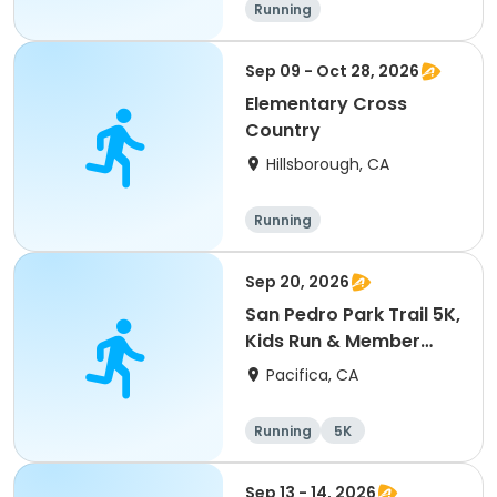
Running
Sep 09 - Oct 28, 2026
Elementary Cross
Country
Hillsborough, CA
Running
Sep 20, 2026
San Pedro Park Trail 5K,
Kids Run & Member
Picnic
Pacifica, CA
Running
5K
Sep 13 - 14, 2026