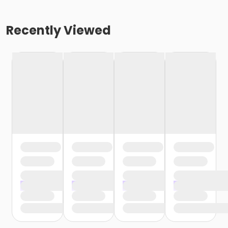
Recently Viewed